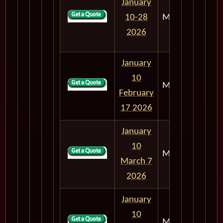
January
10-28
M303
18
2026
January
10
M303
38
February
17 2026
January
10
M303
56
March 7
2026
January
10
M303
68