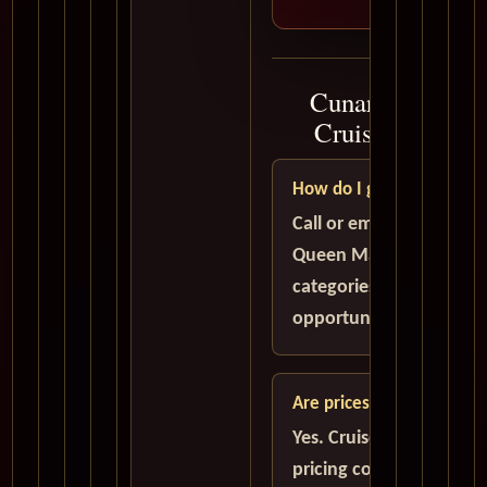
Cunard Queen M
Cruise Plannin
How do I get the best de
Call or email to compar
Queen Mary 2 availabili
categories, and savings
opportunities before y
Are prices in USD?
Yes. Cruise quote guid
pricing conversations a