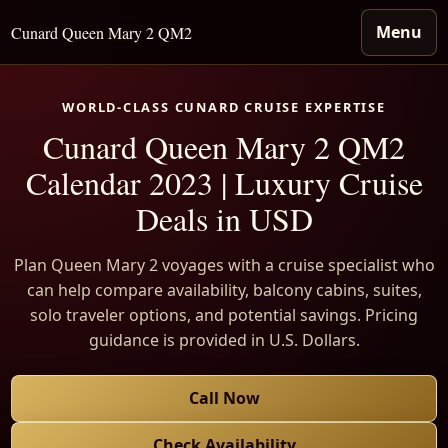
Menu
Cunard Queen Mary 2 QM2
WORLD-CLASS CUNARD CRUISE EXPERTISE
Cunard Queen Mary 2 QM2
Calendar 2023 | Luxury Cruise
Deals in USD
Plan Queen Mary 2 voyages with a cruise specialist who
can help compare availability, balcony cabins, suites,
solo traveler options, and potential savings. Pricing
guidance is provided in U.S. Dollars.
Call Now
Check Availability