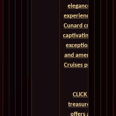
elegance, and unpa
experiences aboard 
Cunard cruise ships
captivating destinat
exceptional onboar
and amenities, Cun
Cruises promises a 
a lifetime.
CLICK HERE to un
treasure trove of 
offers and embar