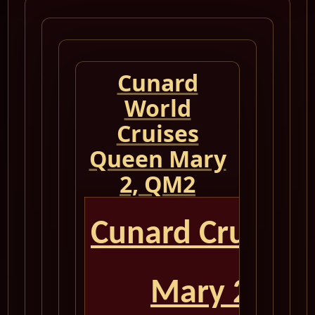
Cunard
World
Cruises
Queen Mary
2, QM2
Cunard Cruise 
Mary 2 QM