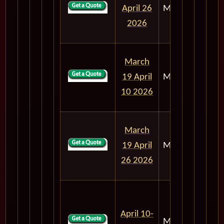
April 26
M303
50
2026
March
19 April
M303
22
10 2026
March
19 April
M303
38
26 2026
April 10-
M303
16