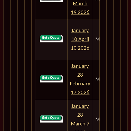
March
19 2026
January
10 April
M303
90
10 2026
January
28
M303
20
February
17 2026
January
28
M303
38
March 7