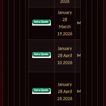
2026
January
28
M303
50
March
19 2026
January
28 April
M303
72
10 2026
January
28 April
M303
88
26 2026