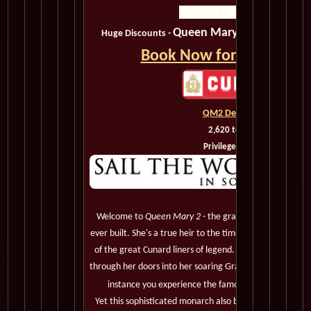
receive the best value.
Queen Mary 2, QM2
Huge Discounts -
, Shipbo
Book Now for the Best D
QM2 Deck Plans
2,620 to 3,090
Privileged Guests
Welcome to
Queen Mary 2
- the grandest, most magnif
ever built. She's a true heir to the timeless elegance, leg
of the great Cunard liners of legend. You'll notice it t
through her doors into her soaring Grand Lobby, and be a
instance you experience the famous Cunard White St
Yet this sophisticated monarch also boasts the most mo