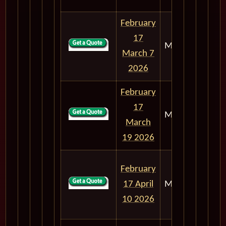
February
17
M303
18
March 7
2026
February
17
M303
30
March
19 2026
February
17 April
M303
52
10 2026