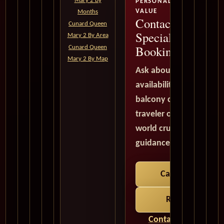
Mary 2 By
PERSONALIZED SERVICE,
VALUE
Months
Contact a Cruise
Cunard Queen
Specialist Before
Mary 2 By Area
Booking Elsewhe
Cunard Queen
Mary 2 By Map
Ask about Queen Mary
availability, current cru
balcony cabins, suites, 
traveler opportunities,
world cruise options. A
guidance is provided in
Call 1-702-900-9
Request a Quo
Contact a Cruise Spe