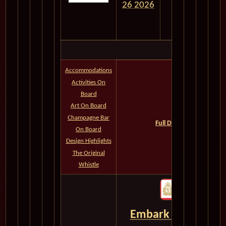
26 2026
Accommodations
Activities On
Board
Queens Grill
Art On Board
Princess Grill
Champagne Bar
Full Deck Plans--All Cate
On Board
QM2 Photos
Design Highlights
The Original
Whistle
Embark on the Jour