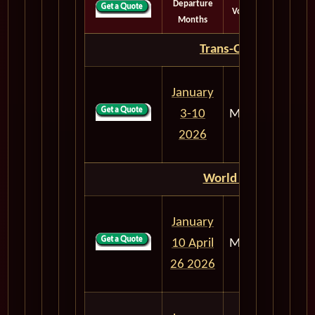
Departure
Voyage
Days
Months
Trans-Oceanic
January
3-10
M302
7
2026
World Cruise
January
10 April
M303
106
26 2026