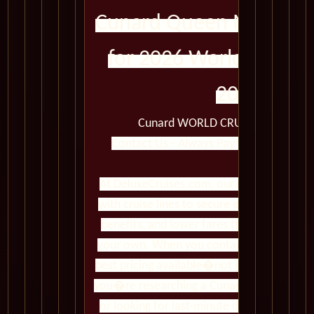
Cunard Queen Mary 2 C
for 2026 World Cruise
2026
Cunard WORLD CRUISES Queen Ma
Contact Us - Always Pay Less Than Book
At DeluxeCruises.com, our cruise experts 
with cruise lines to secure exclusive prom
benefits, and lower fares than you�ll fin
your own. When you contact us, you gain 
best pricing available�not just standard r
you�re researching a Cunard voyage, comp
or looking for last-minute deals, we ensu