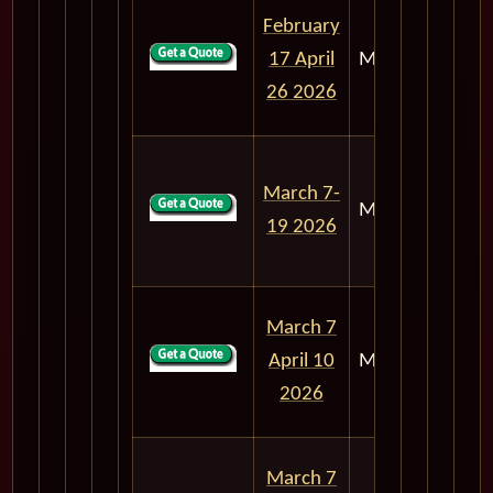
February
17 April
M303
68
26 2026
March 7-
M303
12
19 2026
March 7
April 10
M303
34
2026
March 7