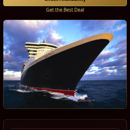
Get the Best Deal