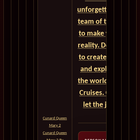
unforgettable adven
team of travel exper
to make your dream
reality. Don't miss 
to create timeless
and explore the wo
the world with Cun
Cruises. Contact u
let the journey be
voyage!
Cunard Queen
Mary 2
Cunard Queen