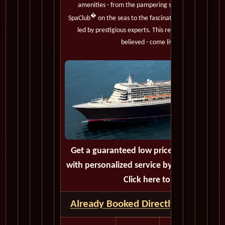
amenities - from the pampering services of the onl
�
SpaClub
on the seas to the fascinating Cultural Enr
led by prestigious experts. This regal royal must trul
believed - come live the adventure.
Get a guaranteed low price on your next 
with personalized service by calling or em
Click here to get a quote.
Already Booked Directly with Cunar