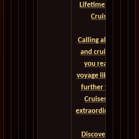
Lifetime with Cuna
Cruises - CLICK
Calling all adventu
and cruise enthusi
you ready to set s
voyage like no othe
further than Cuna
Cruises, your gat
extraordinary global
Discover a world o