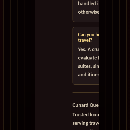
handled in U.S. Dollars 
otherwise stated.
Can you help with suites 
travel?
Yes. A cruise specialist 
evaluate balcony cabins
suites, single traveler o
and itinerary choices.
Cunard Queen Mary 2 QM
Trusted luxury cruise speci
serving travelers worldwid