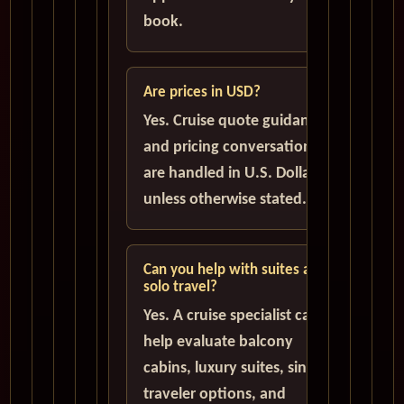
book.
Are prices in USD?
Yes. Cruise quote guidance
and pricing conversations
are handled in U.S. Dollars
unless otherwise stated.
Can you help with suites and
solo travel?
Yes. A cruise specialist can
help evaluate balcony
cabins, luxury suites, single
traveler options, and