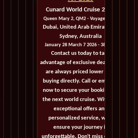
Cunard World Cruise 2026
Queen Mary 2, QM2 - Voyage M303
Dubai, United Arab Emirates to
Sydney, Australia
January 28 March 7 2026 - 38 Days
Contact us today to take
advantage of exclusive deals that
are always priced lower than
buying directly. Call or email us
now to secure your booking for
the next world cruise. With our
exceptional offers and
personalized service, we'll
ensure your journey is
unforgettable. Don't miss out on