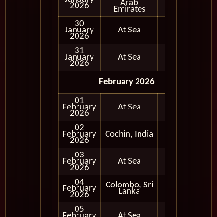
Arab
Day
2026
Emirates
30
January
At Sea
2026
31
January
At Sea
2026
February 2026
01
February
At Sea
2026
02
Full
February
Cochin, India
Day
2026
03
February
At Sea
2026
04
Colombo, Sri
Full
February
Lanka
Day
2026
05
February
At Sea