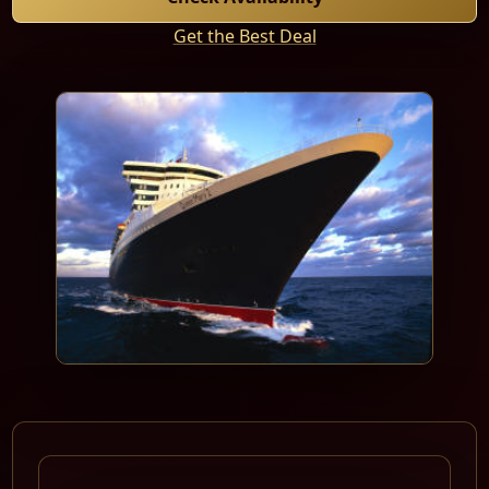
Get the Best Deal