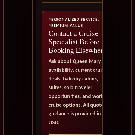
PERSONALIZED SERVICE,
PREMIUM VALUE
Contact a Cruise
Specialist Before
Booking Elsewhere
Ask about Queen Mary 2
availability, current cruise
deals, balcony cabins,
suites, solo traveler
opportunities, and world
cruise options. All quote
guidance is provided in
USD.