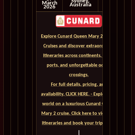
Sydney,
March
Australia
2026
Explore Cunard Queen Mary 2 World
Cruises and discover extraordinary
itineraries across continents, iconic
ports, and unforgettable ocean
crossings.
For full details, pricing, and
availability, CLICK HERE. - Explore the
world on a luxurious Cunard Queen
Mary 2 cruise. Click here to view our
itineraries and book your trip today