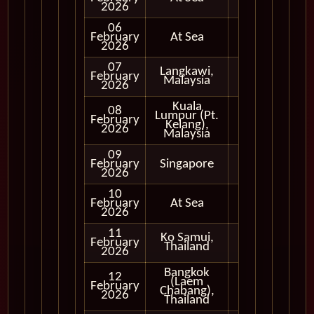
2026
06
February
At Sea
2026
07
Langkawi,
Full
February
Malaysia
Day
2026
Kuala
08
Lumpur (Pt.
Full
February
Kelang),
Day
2026
Malaysia
09
Full
February
Singapore
Day
2026
10
February
At Sea
2026
11
Ko Samui,
Full
February
Thailand
Day
2026
Bangkok
12
(Laem
Full
February
Chabang),
Day
2026
Thailand