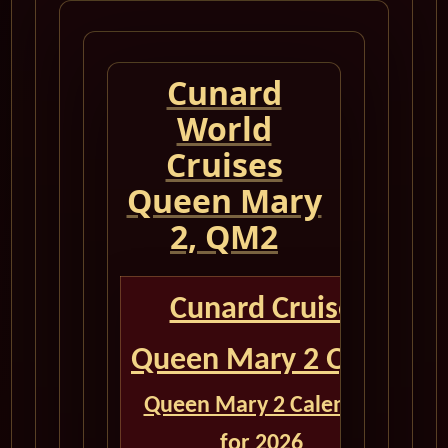
Cunard
World
Cruises
Queen Mary
2, QM2
Cunard Cruise
Queen Mary 2 QM2
Queen Mary 2 Calendar
for 2026