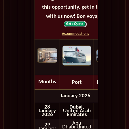
this opportunity, get in touch
with us now! Bon voyage!
Accommodations
Months
Port
Depart
January 2026
28
Dubai,
January
United Arab
2026
Emirates
Abu
29
Dhabi,United
Full
January