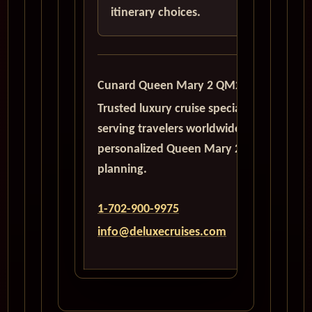
itinerary choices.
Cunard Queen Mary 2 QM2
Trusted luxury cruise specialists
serving travelers worldwide with
personalized Queen Mary 2
planning.
1-702-900-9975
info@deluxecruises.com