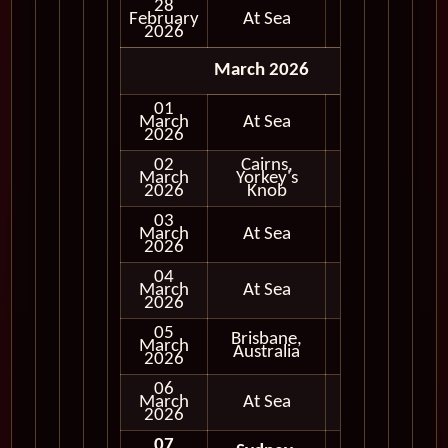
28
February
At Sea
2026
March 2026
01
March
At Sea
2026
02
Cairns,
Full
March
Yorkey's
Day
2026
Knob
03
March
At Sea
2026
04
March
At Sea
2026
05
Brisbane,
Full
March
Australia
Day
2026
06
March
At Sea
2026
07