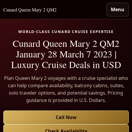
Menu
Cunard Queen Mary 2 QM2
WORLD-CLASS CUNARD CRUISE EXPERTISE
Cunard Queen Mary 2 QM2
January 28 March 7 2023 |
Luxury Cruise Deals in USD
Plan Queen Mary 2 voyages with a cruise specialist who
can help compare availability, balcony cabins, suites,
solo traveler options, and potential savings. Pricing
guidance is provided in U.S. Dollars.
Call Now
Check Availability