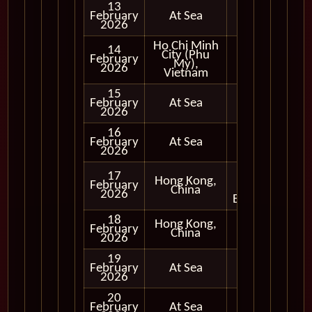
13
February
At Sea
2026
Ho Chi Minh
14
City (Phu
Full
February
My),
Day
2026
Vietnam
15
February
At Sea
2026
16
February
At Sea
2026
Full
17
Hong Kong,
Day
February
China
and
2026
Evening
18
Hong Kong,
Full
February
China
Day
2026
19
February
At Sea
2026
20
February
At Sea