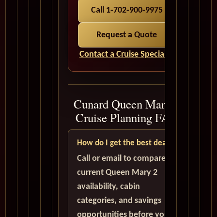
Call 1-702-900-9975
Request a Quote
Contact a Cruise Specialist
Cunard Queen Mary 2
Cruise Planning FAQ
How do I get the best deal?
Call or email to compare
current Queen Mary 2
availability, cabin
categories, and savings
opportunities before you