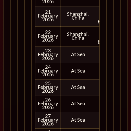
2026
Full
21
Shanghai,
Day
February
China
and
2026
Evening
Full
22
Shanghai,
Day
February
China
and
2026
Evening
23
February
At Sea
2026
24
February
At Sea
2026
25
February
At Sea
2026
26
February
At Sea
2026
27
February
At Sea
2026