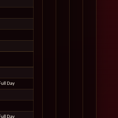
Full Day
Full Day