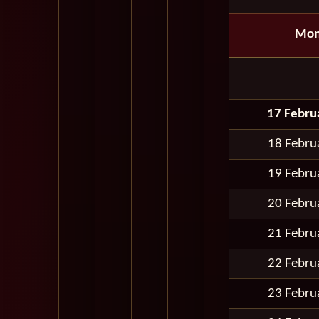
Mon
17 Febru
18 Febru
19 Febru
20 Febru
21 Febru
22 Febru
23 Febru