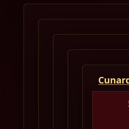
Cunard