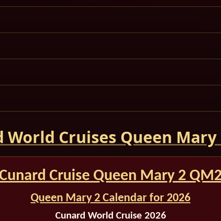
 World Cruises Queen Mary
Cunard Cruise Queen Mary 2 QM
Queen Mary 2 Calendar for 2026
Cunard World Cruise 2026