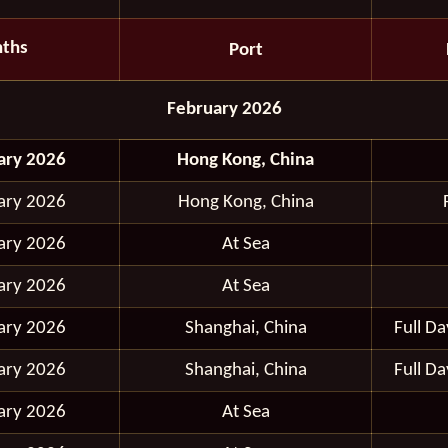
ths
Port
February 2026
ary 2026
Hong Kong, China
ary 2026
Hong Kong, China
ary 2026
At Sea
ary 2026
At Sea
ary 2026
Shanghai, China
Full D
ary 2026
Shanghai, China
Full D
ary 2026
At Sea