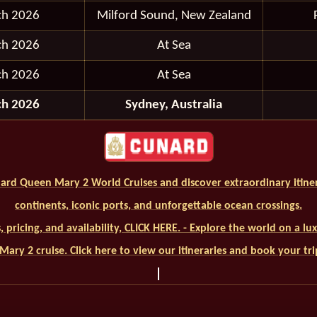
ch 2026
Milford Sound, New Zealand
ch 2026
At Sea
ch 2026
At Sea
ch 2026
Sydney, Australia
ard Queen Mary 2 World Cruises and discover extraordinary itiner
continents, iconic ports, and unforgettable ocean crossings.
ls, pricing, and availability, CLICK HERE. - Explore the world on a l
ary 2 cruise. Click here to view our itineraries and book your tr