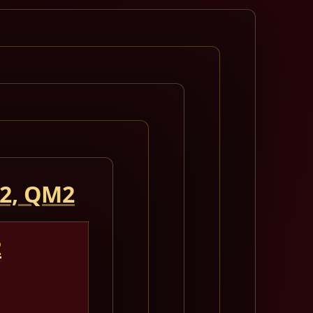
 2, QM2
2