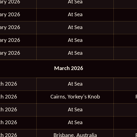
ary 2026
At Sea
ary 2026
At Sea
ary 2026
At Sea
ary 2026
At Sea
ary 2026
At Sea
March 2026
ch 2026
At Sea
ch 2026
Cairns, Yorkey's Knob
ch 2026
At Sea
ch 2026
At Sea
ch 2026
Brisbane, Australia