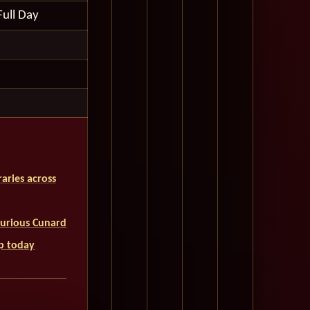
Full Day
aries across
uxurious Cunard
ip today