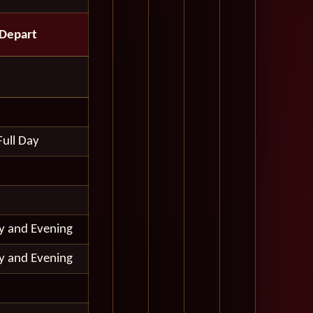
Depart
Full Day
ay and Evening
ay and Evening