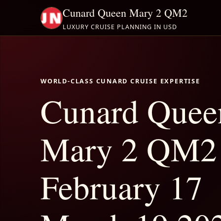
Cunard Queen Mary 2 QM2
LUXURY CRUISE PLANNING IN USD
WORLD-CLASS CUNARD CRUISE EXPERTISE
Cunard Quee
Mary 2 QM2
February 17