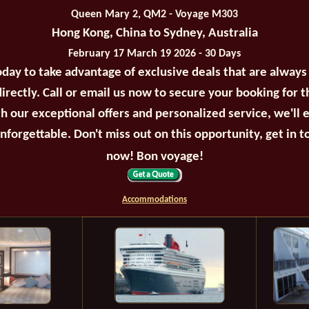
Queen Mary 2, QM2 - Voyage M303
Hong Kong, China to Sydney, Australia
February 17 March 19 2026 - 30 Days
oday to take advantage of exclusive deals that are always
irectly. Call or email us now to secure your booking for 
th our exceptional offers and personalized service, we'll 
unforgettable. Don't miss out on this opportunity, get in t
now! Bon voyage!
Accommodations