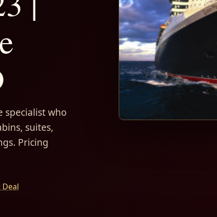
3 |
e
D
 specialist who
bins, suites,
ngs. Pricing
t Deal