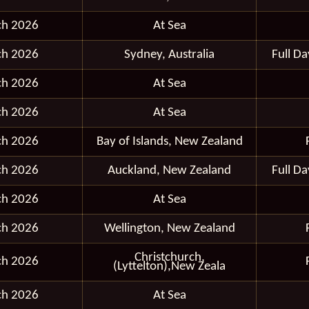
ch 2026
At Sea
ch 2026
Sydney, Australia
Full D
ch 2026
At Sea
ch 2026
At Sea
ch 2026
Bay of Islands, New Zealand
ch 2026
Auckland, New Zealand
Full D
ch 2026
At Sea
ch 2026
Wellington, New Zealand
Christchurch,
ch 2026
(Lyttelton),New Zeala
ch 2026
At Sea