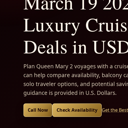
March 19 202
Luxury Cruis
Deals in US
Plan Queen Mary 2 voyages with a cruise
can help compare availability, balcony ca
solo traveler options, and potential savi
guidance is provided in U.S. Dollars.
Call Now
Check Availability
Get the Bes