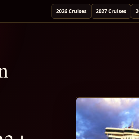
2026 Cruises
2027 Cruises
2
n