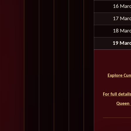
16 Mar
17 Mar
18 Mar
19 Mar
Explore Cun
For full detai
Queen M