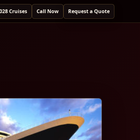
028 Cruises
Call Now
Request a Quote