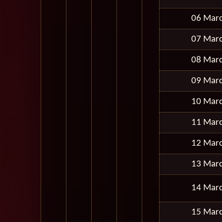
06 Mar
07 Mar
08 Mar
09 Mar
10 Mar
11 Mar
12 Mar
13 Mar
14 Mar
15 Mar