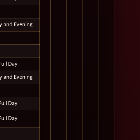
ay and Evening
Full Day
ay and Evening
Full Day
Full Day