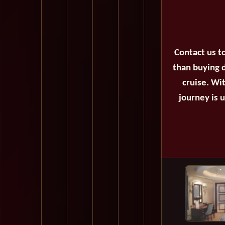
Contact us t
than buying d
cruise. Wi
journey is 