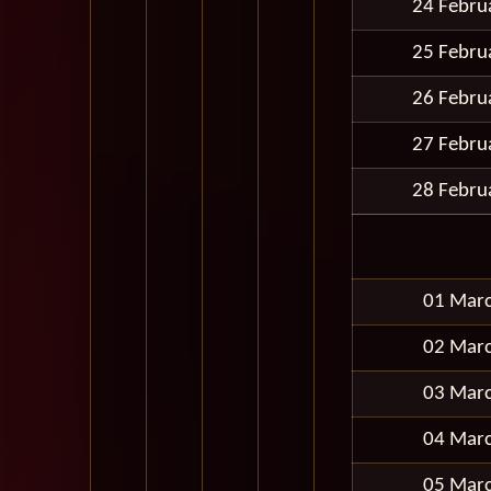
24 Febru
25 Febru
26 Febru
27 Febru
28 Febru
01 Mar
02 Mar
03 Mar
04 Mar
05 Mar