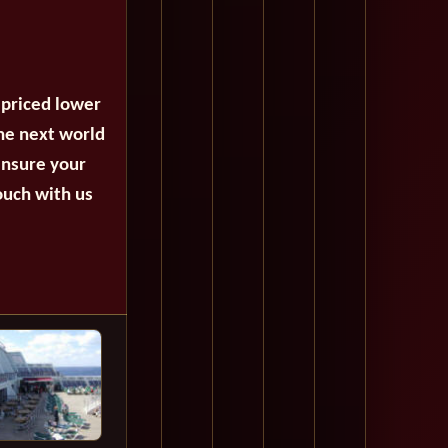
 priced lower
the next world
ensure your
ouch with us