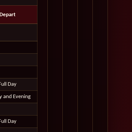
Depart
Full Day
ay and Evening
Full Day