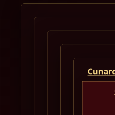
Cunard