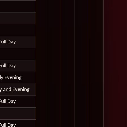
Full Day
Full Day
ly Evening
ay and Evening
Full Day
Full Day