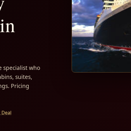
y
in
 specialist who
bins, suites,
ngs. Pricing
t Deal