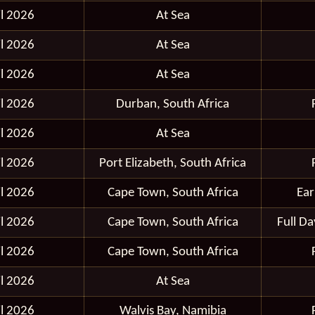
il 2026
At Sea
il 2026
At Sea
il 2026
At Sea
il 2026
Durban, South Africa
il 2026
At Sea
il 2026
Port Elizabeth, South Africa
il 2026
Cape Town, South Africa
Ear
il 2026
Cape Town, South Africa
Full D
il 2026
Cape Town, South Africa
il 2026
At Sea
il 2026
Walvis Bay, Namibia