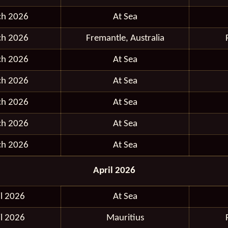
ch 2026
At Sea
ch 2026
Fremantle, Australia
ch 2026
At Sea
ch 2026
At Sea
ch 2026
At Sea
ch 2026
At Sea
ch 2026
At Sea
April 2026
il 2026
At Sea
il 2026
Mauritius