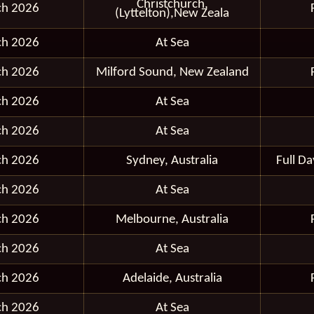
Christchurch,
ch 2026
(Lyttelton),New Zeala
ch 2026
At Sea
ch 2026
Milford Sound, New Zealand
ch 2026
At Sea
ch 2026
At Sea
ch 2026
Sydney, Australia
Full D
ch 2026
At Sea
ch 2026
Melbourne, Australia
ch 2026
At Sea
ch 2026
Adelaide, Australia
ch 2026
At Sea