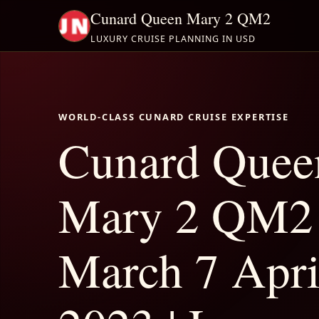
Cunard Queen Mary 2 QM2
LUXURY CRUISE PLANNING IN USD
WORLD-CLASS CUNARD CRUISE EXPERTISE
Cunard Quee
Mary 2 QM2
March 7 Apri