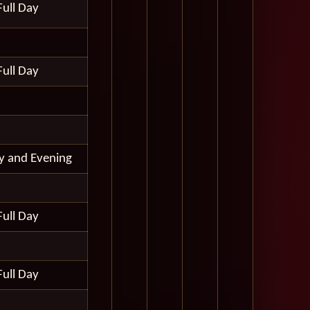
Full Day
Full Day
ay and Evening
Full Day
Full Day