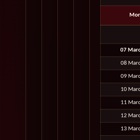
Mon
07 Mar
08 Mar
09 Mar
10 Mar
11 Mar
12 Mar
13 Mar