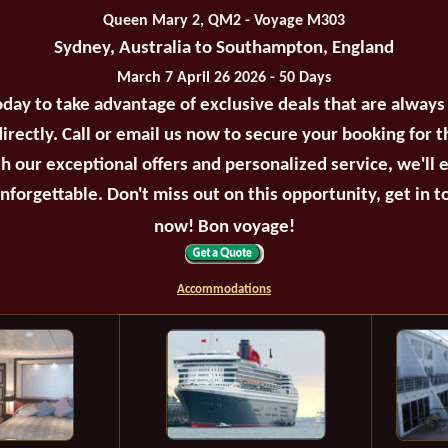
Queen Mary 2, QM2 - Voyage M303
Sydney, Australia to Southampton, England
March 7 April 26 2026 - 50 Days
oday to take advantage of exclusive deals that are always
irectly. Call or email us now to secure your booking for 
th our exceptional offers and personalized service, we'll 
unforgettable. Don't miss out on this opportunity, get in t
now! Bon voyage!
Accommodations