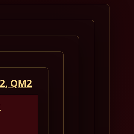
 2, QM2
2