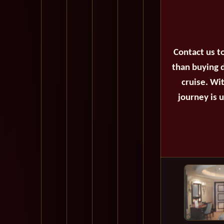
Contact us t
than buying d
cruise. Wi
journey is 