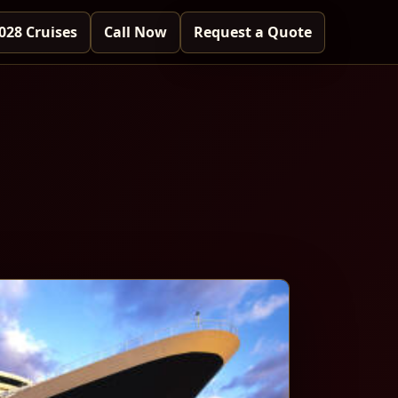
028 Cruises
Call Now
Request a Quote