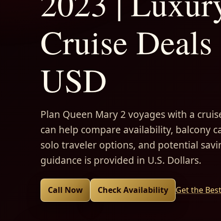
2023 | Luxur
Cruise Deals 
USD
Plan Queen Mary 2 voyages with a cruise
can help compare availability, balcony ca
solo traveler options, and potential savi
guidance is provided in U.S. Dollars.
Call Now
Check Availability
Get the Bes