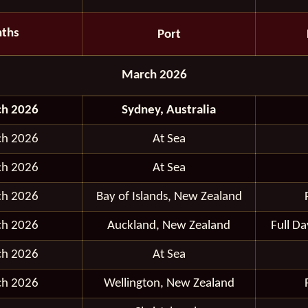
ths
Port
March 2026
ch 2026
Sydney, Australia
ch 2026
At Sea
ch 2026
At Sea
ch 2026
Bay of Islands, New Zealand
ch 2026
Auckland, New Zealand
Full D
ch 2026
At Sea
ch 2026
Wellington, New Zealand