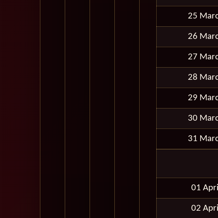
25 Mar
26 Mar
27 Mar
28 Mar
29 Mar
30 Mar
31 Mar
01 Apr
02 Apr