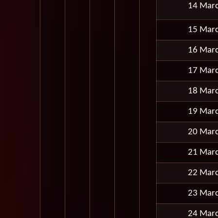
14 Mar
15 Mar
16 Mar
17 Mar
18 Mar
19 Mar
20 Mar
21 Mar
22 Mar
23 Mar
24 Mar