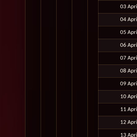
03 Apr
04 Apr
05 Apr
06 Apr
07 Apr
08 Apr
09 Apr
10 Apr
11 Apr
12 Apr
13 Apr