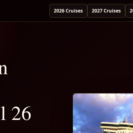
2026 Cruises
2027 Cruises
2
n
l 26