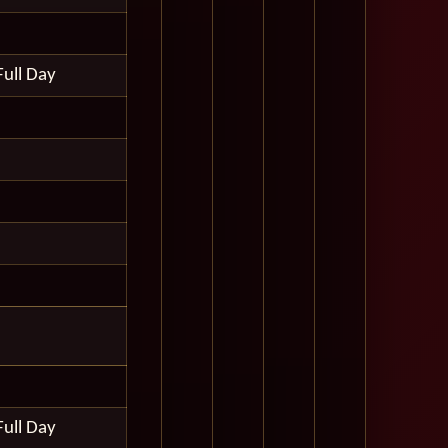
Full Day
Full Day