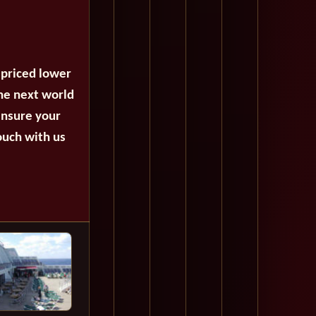
 priced lower
the next world
ensure your
ouch with us