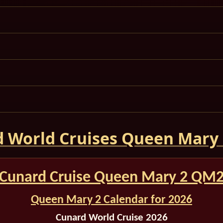
 World Cruises Queen Mary
Cunard Cruise Queen Mary 2 QM
Queen Mary 2 Calendar for 2026
Cunard World Cruise 2026