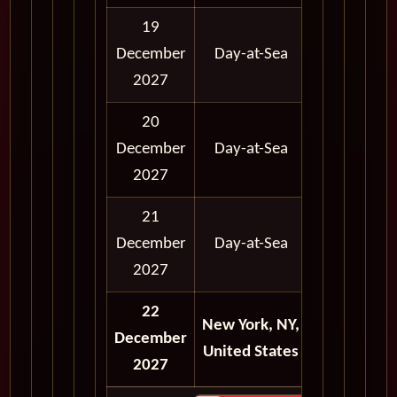
19
12:00
12:
December
Day-at-Sea
AM
A
2027
20
12:00
12:
December
Day-at-Sea
AM
A
2027
21
12:00
12:
December
Day-at-Sea
AM
A
2027
22
New York, NY,
12:00
12:
December
United States
AM
A
2027