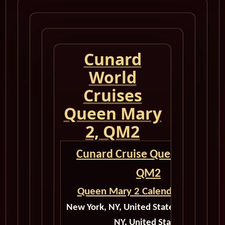
Cunard
World
Cruises
Queen Mary
2, QM2
Cunard Cruise Queen Mary 2
QM2
Queen Mary 2 Calendar for 2027
New York, NY, United States to New Yor
NY, United States