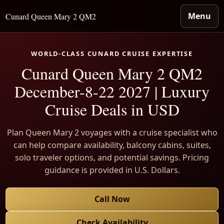
Menu
Cunard Queen Mary 2 QM2
WORLD-CLASS CUNARD CRUISE EXPERTISE
Cunard Queen Mary 2 QM2
December-8-22 2027 | Luxury
Cruise Deals in USD
Plan Queen Mary 2 voyages with a cruise specialist who
can help compare availability, balcony cabins, suites,
solo traveler options, and potential savings. Pricing
guidance is provided in U.S. Dollars.
Call Now
Check Availability