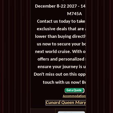
December 8-22 2027 - 14 Days - Voyag
M745A
Contact us today to take advantage of
exclusive deals that are always priced
lower than buying directly. Call or emai
us now to secure your booking for the
next world cruise. With our exceptiona
offers and personalized service, we'll
ensure your journey is unforgettable.
Don't miss out on this opportunity, get 
touch with us now! Bon voyage!
Accommodations
Cunard Queen Mary 2 HOME