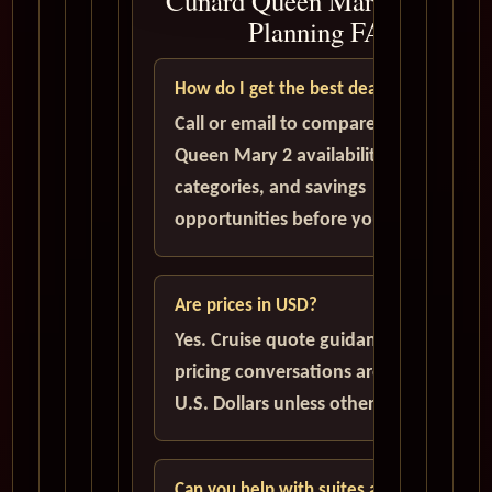
Cunard Queen Mary 2 Cruise
Planning FAQ
How do I get the best deal?
Call or email to compare current
Queen Mary 2 availability, cabin
categories, and savings
opportunities before you book.
Are prices in USD?
Yes. Cruise quote guidance and
pricing conversations are handled in
U.S. Dollars unless otherwise stated.
Can you help with suites and solo