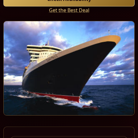
Get the Best Deal