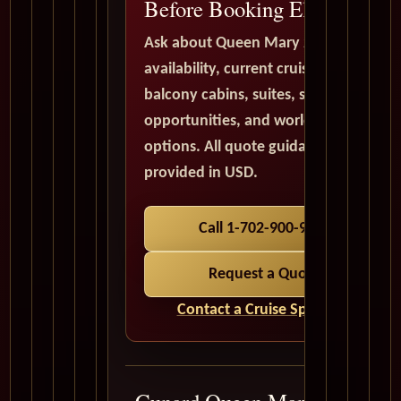
Before Booking Elsewhere
Ask about Queen Mary 2
availability, current cruise deals,
balcony cabins, suites, solo traveler
opportunities, and world cruise
options. All quote guidance is
provided in USD.
Call 1-702-900-9975
Request a Quote
Contact a Cruise Specialist