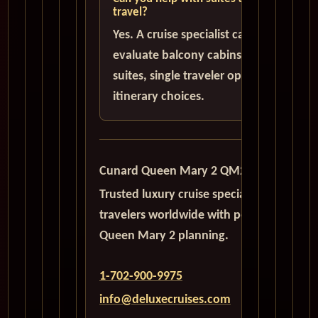
travel?
Yes. A cruise specialist can help
evaluate balcony cabins, luxury
suites, single traveler options, and
itinerary choices.
Cunard Queen Mary 2 QM2
Trusted luxury cruise specialists serving
travelers worldwide with personalized
Queen Mary 2 planning.
1-702-900-9975
info@deluxecruises.com