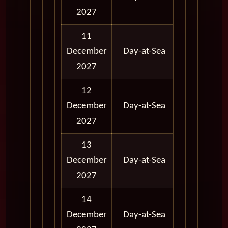
AM
A
2027
11
12:00
12:
December
Day-at-Sea
AM
A
2027
12
12:00
12:
December
Day-at-Sea
AM
A
2027
13
12:00
12:
December
Day-at-Sea
AM
A
2027
14
12:00
12:
December
Day-at-Sea
AM
A