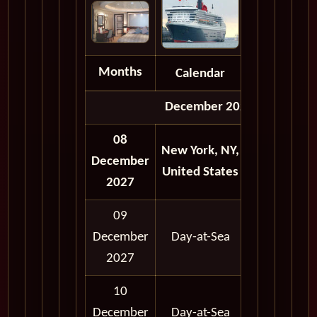
Months
Calendar
Depart
December 2027
08
New York, NY,
12:00
12:
December
United States
AM
A
2027
09
12:00
12:
December
Day-at-Sea
AM
A
2027
10
12:00
12:
December
Day-at-Sea