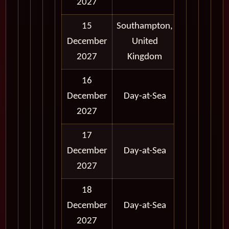
2027
15
Southampton,
12:00
12:
December
United
AM
A
2027
Kingdom
16
12:00
12:
December
Day-at-Sea
AM
A
2027
17
12:00
12:
December
Day-at-Sea
AM
A
2027
18
12:00
12:
December
Day-at-Sea
AM
A
2027