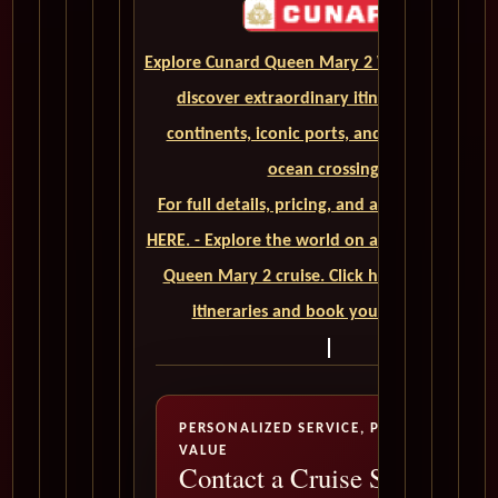
Explore Cunard Queen Mary 2 World Cruises a
discover extraordinary itineraries across
continents, iconic ports, and unforgettable
ocean crossings.
For full details, pricing, and availability, CLIC
HERE. - Explore the world on a luxurious Cuna
Queen Mary 2 cruise. Click here to view our
itineraries and book your trip today
PERSONALIZED SERVICE, PREMIUM
VALUE
Contact a Cruise Specialist