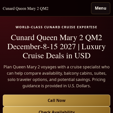
Menu
Cunard Queen Mary 2 QM2
WORLD-CLASS CUNARD CRUISE EXPERTISE
Cunard Queen Mary 2 QM2
December-8-15 2027 | Luxury
Cruise Deals in USD
Plan Queen Mary 2 voyages with a cruise specialist who
can help compare availability, balcony cabins, suites,
solo traveler options, and potential savings. Pricing
guidance is provided in U.S. Dollars.
Call Now
Check Availability