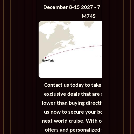
December 8-15 2027 - 7 Days - Voyage
M745
Contact us today to take advantage of
exclusive deals that are always priced
lower than buying directly. Call or emai
us now to secure your booking for the
next world cruise. With our exceptiona
offers and personalized service, we'll