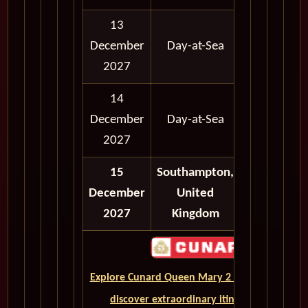
13
12:00
12:
December
Day-at-Sea
AM
A
2027
14
12:00
12:
December
Day-at-Sea
AM
A
2027
15
Southampton,
12:00
12:
December
United
AM
A
2027
Kingdom
Explore Cunard Queen Mary 2 World Cruises a
discover extraordinary itineraries across