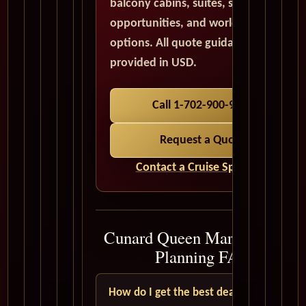
balcony cabins, suites, solo traveler
opportunities, and world cruise
options. All quote guidance is
provided in USD.
Call 1-702-900-9975
Request a Quote
Contact a Cruise Specialist
Cunard Queen Mary 2 Cruise
Planning FAQ
How do I get the best deal?