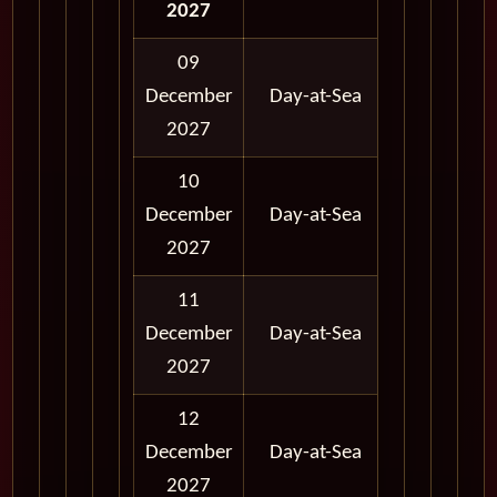
2027
09
12:00
12:
December
Day-at-Sea
AM
A
2027
10
12:00
12:
December
Day-at-Sea
AM
A
2027
11
12:00
12:
December
Day-at-Sea
AM
A
2027
12
12:00
12:
December
Day-at-Sea
AM
A
2027