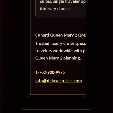
suites, single traveler options, and
itinerary choices.
Cunard Queen Mary 2 QM2
Trusted luxury cruise specialists serving
travelers worldwide with personalized
Queen Mary 2 planning.
1-702-900-9975
info@deluxecruises.com