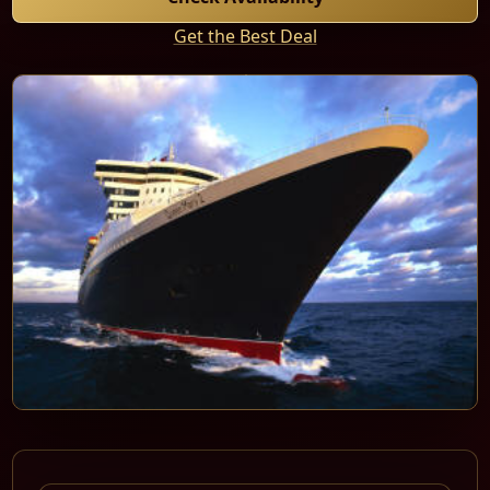
Get the Best Deal