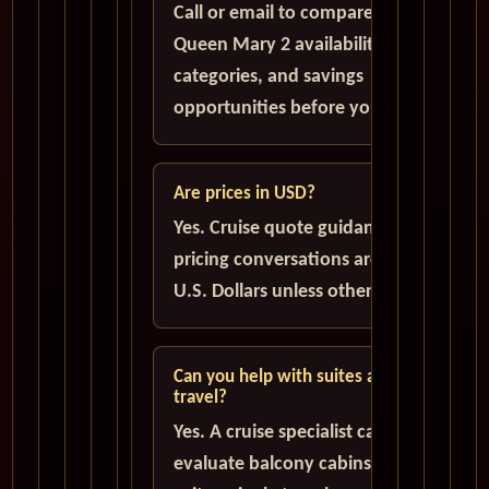
Call or email to compare current
Queen Mary 2 availability, cabin
categories, and savings
opportunities before you book.
Are prices in USD?
Yes. Cruise quote guidance and
pricing conversations are handled in
U.S. Dollars unless otherwise stated.
Can you help with suites and solo
travel?
Yes. A cruise specialist can help
evaluate balcony cabins, luxury