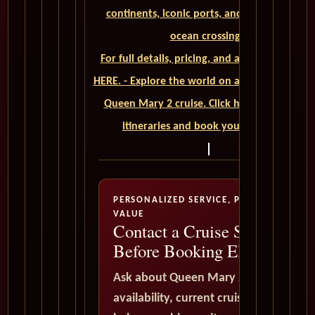
continents, iconic ports, and unforgettable
ocean crossings.
For full details, pricing, and availability, CLIC
HERE. - Explore the world on a luxurious Cuna
Queen Mary 2 cruise. Click here to view our
itineraries and book your trip today
PERSONALIZED SERVICE, PREMIUM
VALUE
Contact a Cruise Specialist
Before Booking Elsewhere
Ask about Queen Mary 2
availability, current cruise deals,