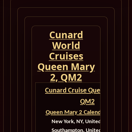
Cunard
World
Cruises
Queen Mary
2, QM2
Cunard Cruise Queen Mary 2
QM2
Queen Mary 2 Calendar for 2027
New York, NY, United States to
Southampton, United Kingdom