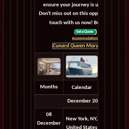
ensure your journey is unforgettable.
Don't miss out on this opportunity, get 
touch with us now! Bon voyage!
Accommodations
Cunard Queen Mary 2 HOME
Months
Calendar
Depart
December 2027
08
New York, NY,
12:00
12:
December
United States
AM
A