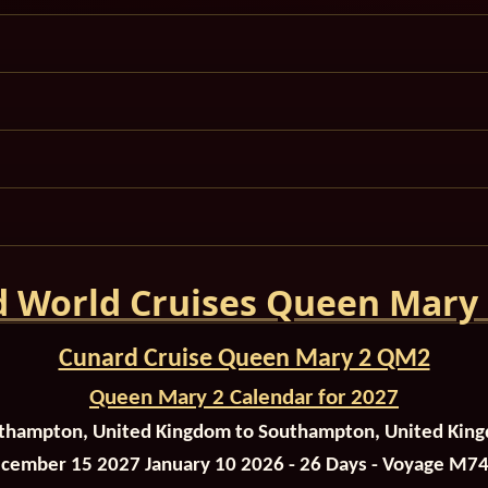
 World Cruises Queen Mary
Cunard Cruise Queen Mary 2 QM2
Queen Mary 2 Calendar for 2027
thampton, United Kingdom to Southampton, United Kin
cember 15 2027 January 10 2026 - 26 Days - Voyage M7