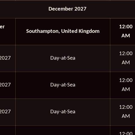
December 2027
er
12:00
Southampton, United Kingdom
AM
12:00
2027
Day-at-Sea
AM
12:00
2027
Day-at-Sea
AM
12:00
2027
Day-at-Sea
AM
12:00