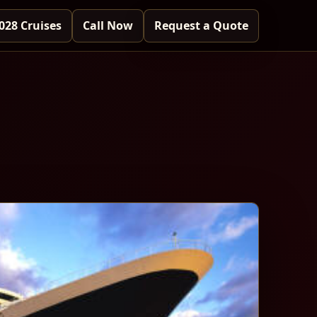
028 Cruises
Call Now
Request a Quote