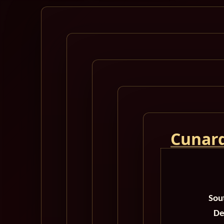
Cunard
Sou
De