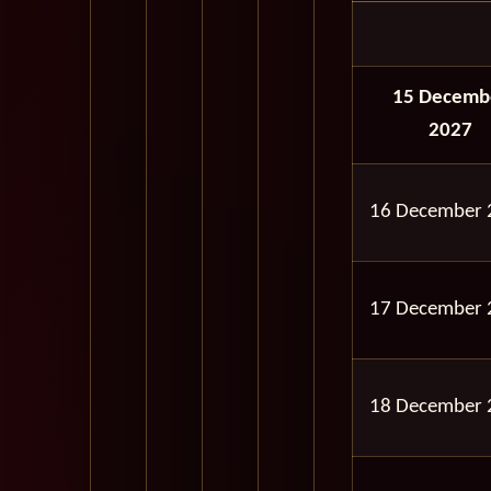
15 Decemb
2027
16 December 
17 December 
18 December 