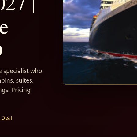
027 |
e
D
 specialist who
bins, suites,
ngs. Pricing
t Deal