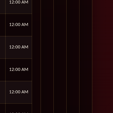
12:00 AM
12:00 AM
12:00 AM
12:00 AM
12:00 AM