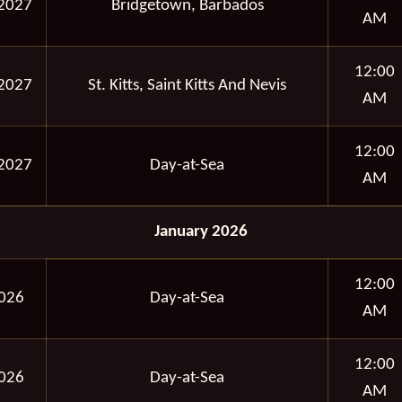
2027
Bridgetown, Barbados
AM
12:00
2027
St. Kitts, Saint Kitts And Nevis
AM
12:00
2027
Day-at-Sea
AM
January 2026
12:00
2026
Day-at-Sea
AM
12:00
2026
Day-at-Sea
AM