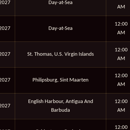
2027
Day-at-Sea
AM
12:00
2027
Day-at-Sea
AM
12:00
2027
St. Thomas, U.S. Virgin Islands
AM
12:00
2027
Philipsburg, Sint Maarten
AM
English Harbour, Antigua And
12:00
2027
Barbuda
AM
12:00