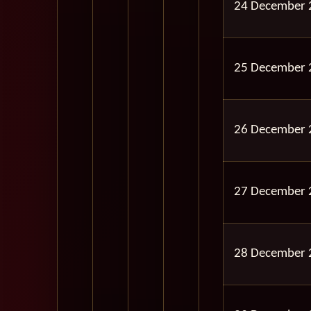
24 December 
25 December 
26 December 
27 December 
28 December 