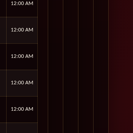
12:00 AM
12:00 AM
12:00 AM
12:00 AM
12:00 AM