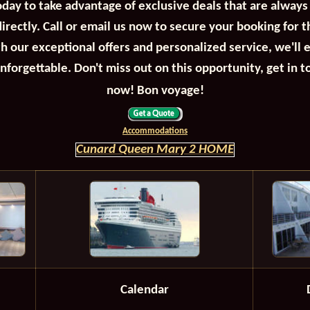
oday to take advantage of exclusive deals that are always
irectly. Call or email us now to secure your booking for 
th our exceptional offers and personalized service, we'll 
unforgettable. Don't miss out on this opportunity, get in t
now! Bon voyage!
Accommodations
Cunard Queen Mary 2 HOME
Calendar