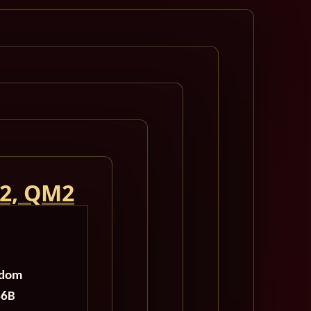
 2, QM2
gdom
46B