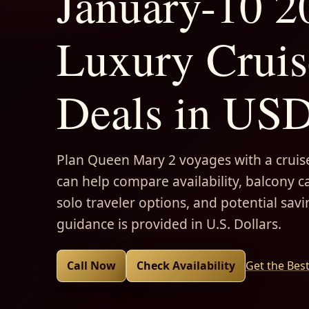
January-10 2
Luxury Cruis
Deals in US
Plan Queen Mary 2 voyages with a cruise
can help compare availability, balcony ca
solo traveler options, and potential savi
guidance is provided in U.S. Dollars.
Call Now
Check Availability
Get the Bes