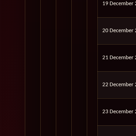
19 December 
20 December 
21 December 
22 December 
23 December 