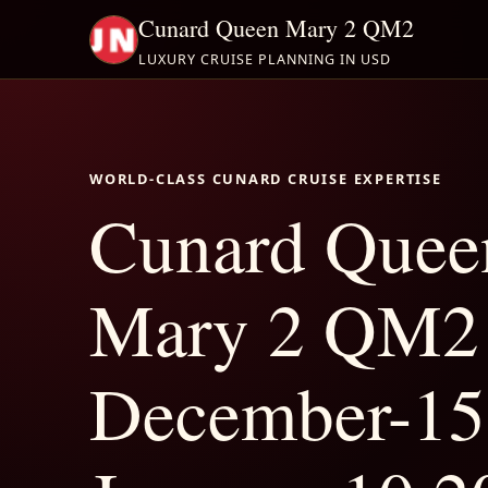
Cunard Queen Mary 2 QM2
LUXURY CRUISE PLANNING IN USD
WORLD-CLASS CUNARD CRUISE EXPERTISE
Cunard Quee
Mary 2 QM2
December-15