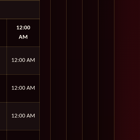
12:00
AM
12:00 AM
12:00 AM
12:00 AM