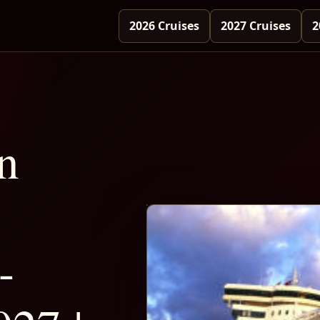
2026 Cruises
2027 Cruises
2
n
-