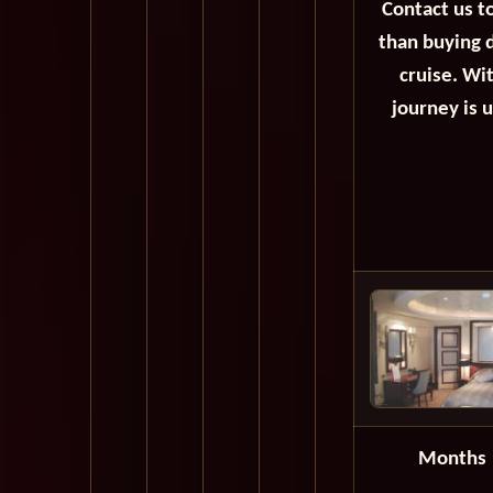
Contact us t
than buying d
cruise. Wi
journey is 
Months