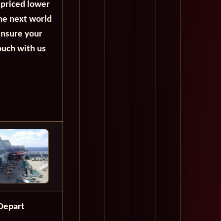
 priced lower
the next world
ensure your
ouch with us
Depart