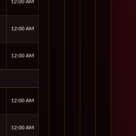
12:00 AM
12:00 AM
12:00 AM
12:00 AM
12:00 AM