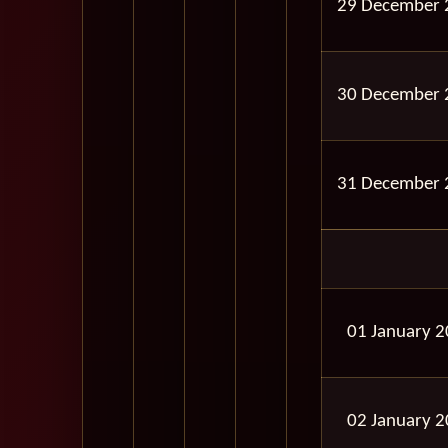
29 December 
30 December 
31 December 
01 January 
02 January 