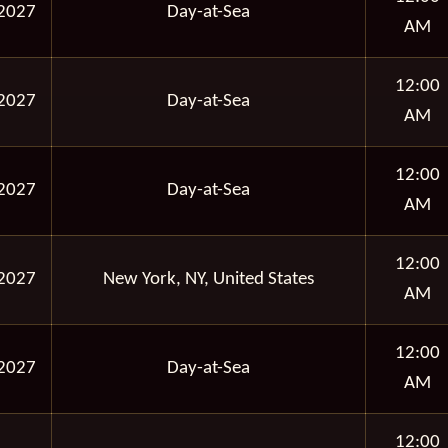
2027
Day-at-Sea
AM
12:00
2027
Day-at-Sea
AM
12:00
2027
Day-at-Sea
AM
12:00
2027
New York, NY, United States
AM
12:00
2027
Day-at-Sea
AM
12:00