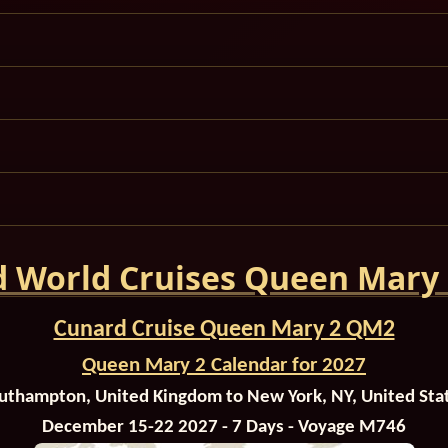
 World Cruises Queen Mary
Cunard Cruise Queen Mary 2 QM2
Queen Mary 2 Calendar for 2027
uthampton, United Kingdom to New York, NY, United Sta
December 15-22 2027 - 7 Days - Voyage M746