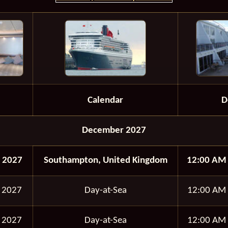
Calendar
D
December 2027
 2027
Southampton, United Kingdom
12:00 AM
 2027
Day-at-Sea
12:00 AM
 2027
Day-at-Sea
12:00 AM