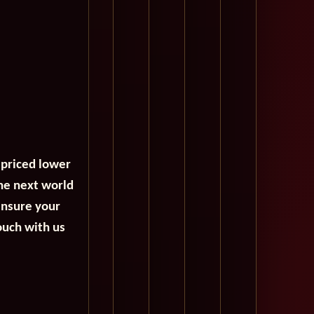
 priced lower
the next world
ensure your
ouch with us