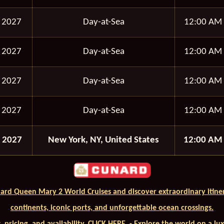
 2027
Day-at-Sea
12:00 AM
 2027
Day-at-Sea
12:00 AM
 2027
Day-at-Sea
12:00 AM
 2027
Day-at-Sea
12:00 AM
 2027
New York, NY, United States
12:00 AM
ard Queen Mary 2 World Cruises and discover extraordinary itiner
continents, iconic ports, and unforgettable ocean crossings.