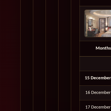
Months
15 December
16 December
17 December