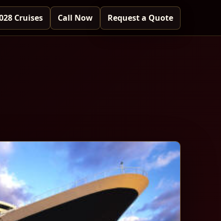
028 Cruises
Call Now
Request a Quote