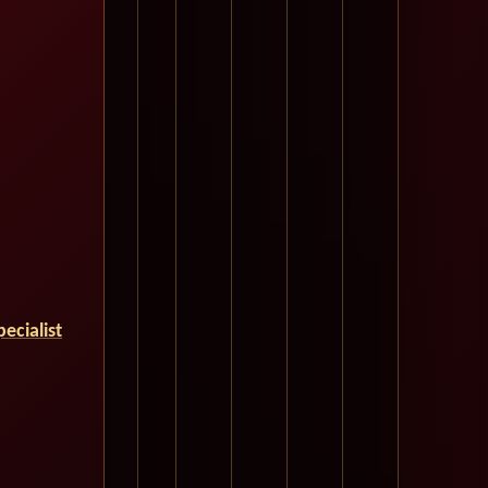
ecialist