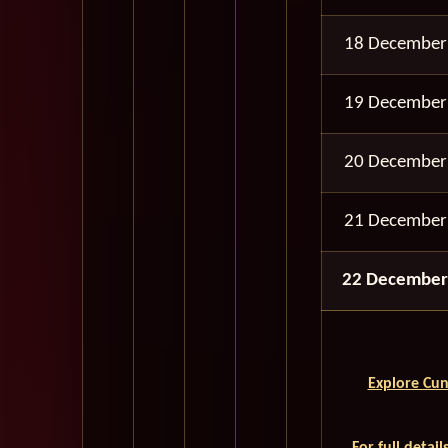
18 December
19 December
20 December
21 December
22 December
Explore Cun