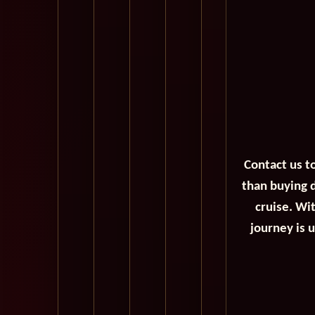
Contact us t
than buying d
cruise. Wi
journey is 