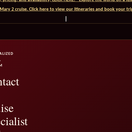
ls, pricing, and availability, CLICK HERE. - Explore the world on a l
ary 2 cruise. Click here to view our itineraries and book your tr
ALIZED
,
M
tact
ise
cialist