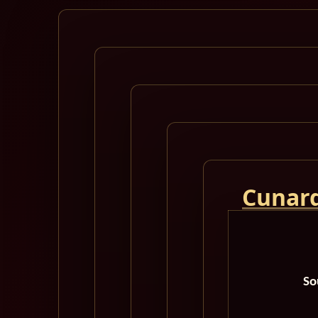
Cunard
So