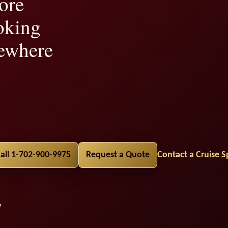
ore
oking
ewhere
lity,
all 1-702-900-9975
Request a Quote
Contact a Cruise Sp
y