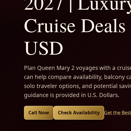
2027 | Luxur
Cruise Deals 
USD
Plan Queen Mary 2 voyages with a cruise
can help compare availability, balcony ca
solo traveler options, and potential savi
guidance is provided in U.S. Dollars.
Call Now
Check Availability
Get the Bes