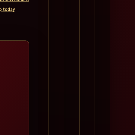
uxurious Cunard
ip today