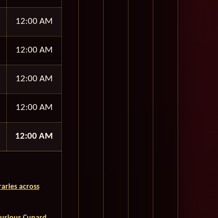
12:00 AM
12:00 AM
12:00 AM
12:00 AM
12:00 AM
aries across