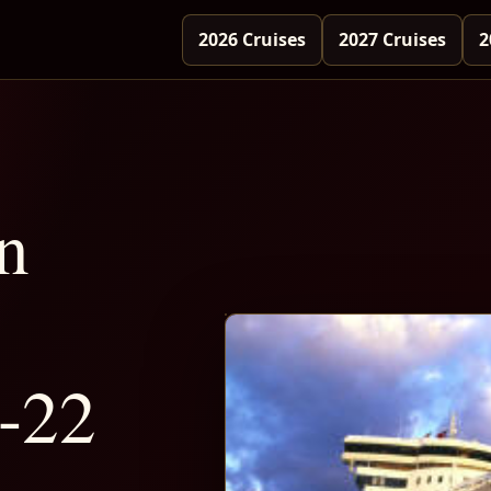
2026 Cruises
2027 Cruises
2
n
-22