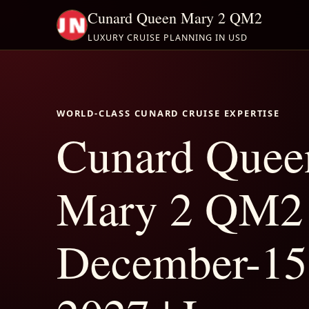
Cunard Queen Mary 2 QM2
LUXURY CRUISE PLANNING IN USD
WORLD-CLASS CUNARD CRUISE EXPERTISE
Cunard Quee
Mary 2 QM2
December-15