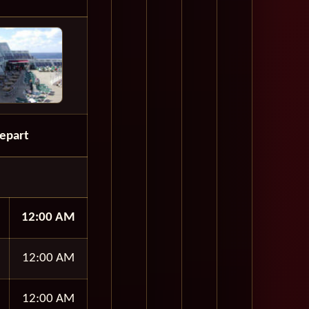
epart
12:00 AM
12:00 AM
12:00 AM