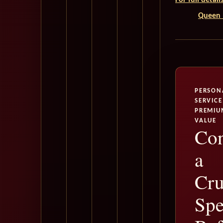
For full detai
Queen M
PERSON
SERVICE
PREMIU
VALUE
Con
a
Cru
Spe