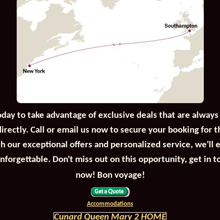
oday to take advantage of exclusive deals that are always
irectly. Call or email us now to secure your booking for 
th our exceptional offers and personalized service, we'll 
unforgettable. Don't miss out on this opportunity, get in t
now! Bon voyage!
Accommodations
Cunard Queen Mary 2 HOME