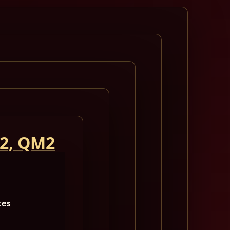
 2, QM2
tes