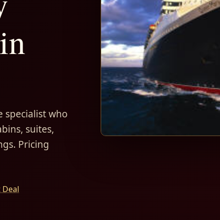
y
in
 specialist who
bins, suites,
ngs. Pricing
t Deal