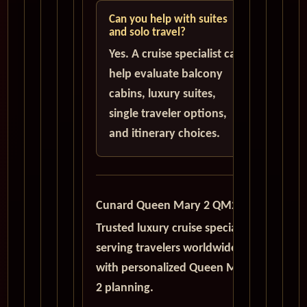
Can you help with suites
and solo travel?
Yes. A cruise specialist can
help evaluate balcony
cabins, luxury suites,
single traveler options,
and itinerary choices.
Cunard Queen Mary 2 QM2
Trusted luxury cruise specialists
serving travelers worldwide
with personalized Queen Mary
2 planning.