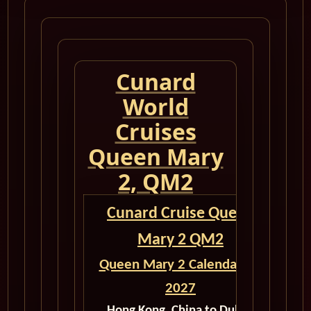
Cunard
World
Cruises
Queen Mary
2, QM2
Cunard Cruise Queen
Mary 2 QM2
Queen Mary 2 Calendar for
2027
Hong Kong, China to Dubai,