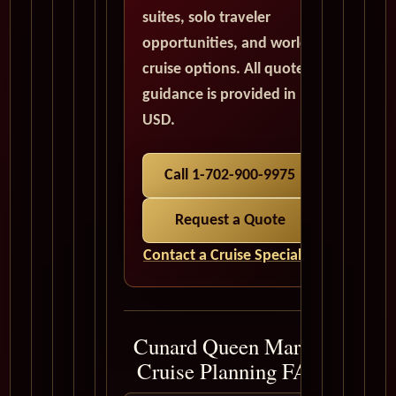
suites, solo traveler
opportunities, and world
cruise options. All quote
guidance is provided in
USD.
Call 1-702-900-9975
Request a Quote
Contact a Cruise Specialist
Cunard Queen Mary 2
Cruise Planning FAQ