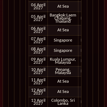
04 April
At Sea
2027
Bangkok:Laem
05 April
Chabang,
In Port
2027
Thailand
06 April
At Sea
2027
07 April
Singapore
In Port
2027
08 April
Singapore
In Port
2027
09 April
Kuala Lumpur,
In Port
2027
Malaysia
10 April
Penang,
In Port
2027
Malaysia
11 April
At Sea
2027
12 April
At Sea
2027
13 April
Colombo, Sri
In Port
2027
Lanka