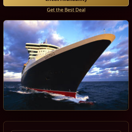
Get the Best Deal