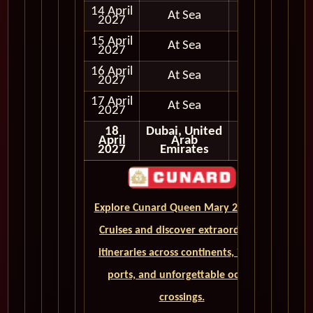
14 April
At Sea
2027
15 April
At Sea
2027
16 April
At Sea
2027
17 April
At Sea
2027
18
Dubai, United
April
Arab
2027
Emirates
Explore Cunard Queen Mary 2 World
Cruises and discover extraordinary
itineraries across continents, iconic
ports, and unforgettable ocean
crossings.