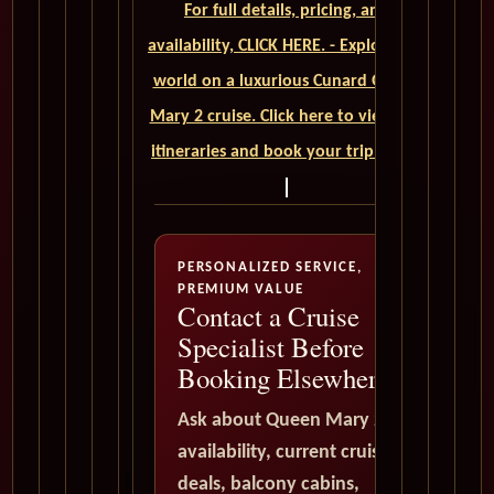
For full details, pricing, and
availability, CLICK HERE. - Explore the
world on a luxurious Cunard Queen
Mary 2 cruise. Click here to view our
itineraries and book your trip today
PERSONALIZED SERVICE,
PREMIUM VALUE
Contact a Cruise
Specialist Before
Booking Elsewhere
Ask about Queen Mary 2
availability, current cruise
deals, balcony cabins,