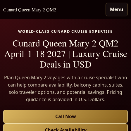
Menu
Cunard Queen Mary 2 QM2
WORLD-CLASS CUNARD CRUISE EXPERTISE
Cunard Queen Mary 2 QM2
April-1-18 2027 | Luxury Cruise
Deals in USD
Plan Queen Mary 2 voyages with a cruise specialist who
can help compare availability, balcony cabins, suites,
solo traveler options, and potential savings. Pricing
guidance is provided in U.S. Dollars.
Call Now
Check Availability