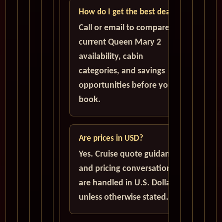
How do I get the best deal?
Call or email to compare
current Queen Mary 2
availability, cabin
categories, and savings
opportunities before you
book.
Are prices in USD?
Yes. Cruise quote guidance
and pricing conversations
are handled in U.S. Dollars
unless otherwise stated.