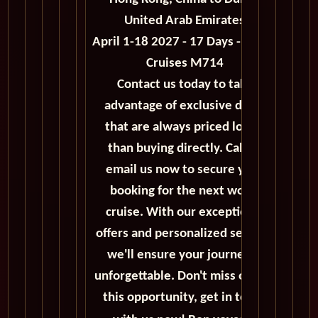
United Arab Emirates
April 1-18 2027 - 17 Days - World
Cruises M714
Contact us today to take
advantage of exclusive deals
that are always priced lower
than buying directly. Call or
email us now to secure your
booking for the next world
cruise. With our exceptional
offers and personalized service,
we'll ensure your journey is
unforgettable. Don't miss out on
this opportunity, get in touch