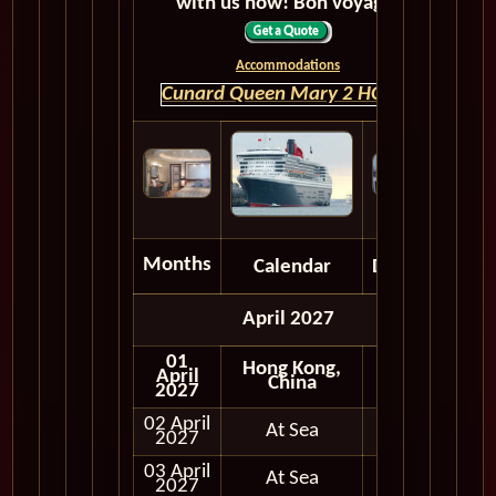
with us now! Bon voyage!
Accommodations
Cunard Queen Mary 2 HOME
Months
Calendar
Depart
April 2027
01
Hong Kong,
April
China
2027
02 April
At Sea
2027
03 April
At Sea
2027