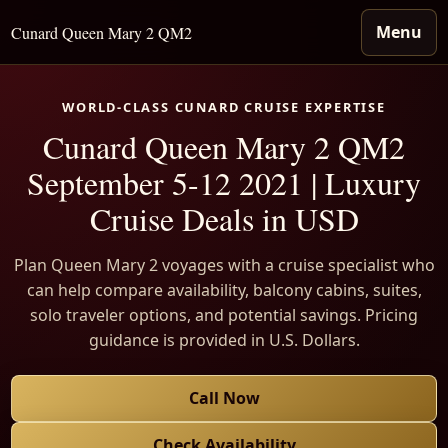
Menu
Cunard Queen Mary 2 QM2
WORLD-CLASS CUNARD CRUISE EXPERTISE
Cunard Queen Mary 2 QM2
September 5-12 2021 | Luxury
Cruise Deals in USD
Plan Queen Mary 2 voyages with a cruise specialist who
can help compare availability, balcony cabins, suites,
solo traveler options, and potential savings. Pricing
guidance is provided in U.S. Dollars.
Call Now
Check Availability