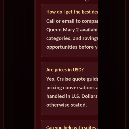
How do I get the best deal?
Call or email to compare current
Queen Mary 2 availability, cabin
categories, and savings
opportunities before you book.
Are prices in USD?
Yes. Cruise quote guidance and
pricing conversations are
handled in U.S. Dollars unless
otherwise stated.
Can you help with suites and solo