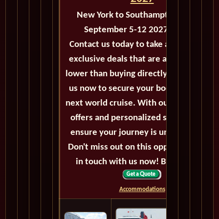
New York to Southampton - M122
September 5-12 2027 - 7 Days
Contact us today to take advantage of
exclusive deals that are always priced
lower than buying directly. Call or email
us now to secure your booking for the
next world cruise. With our exceptional
offers and personalized service, we'll
ensure your journey is unforgettable.
Don't miss out on this opportunity, get
in touch with us now! Bon voyage!
Accommodations