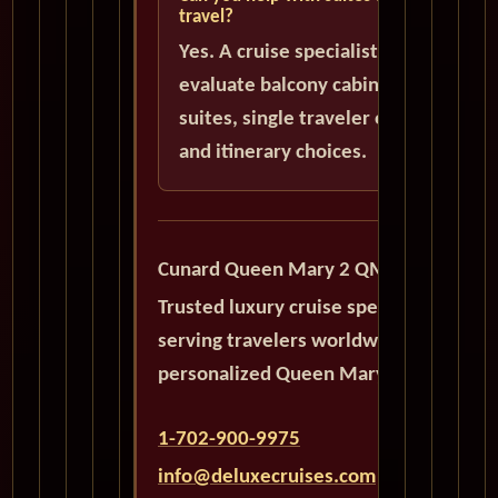
travel?
Yes. A cruise specialist can help
evaluate balcony cabins, luxury
suites, single traveler options,
and itinerary choices.
Cunard Queen Mary 2 QM2
Trusted luxury cruise specialists
serving travelers worldwide with
personalized Queen Mary 2 planning.
1-702-900-9975
info@deluxecruises.com