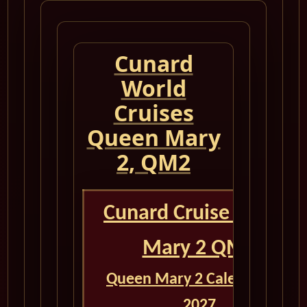
Cunard
World
Cruises
Queen Mary
2, QM2
Cunard Cruise Queen
Mary 2 QM2
Queen Mary 2 Calendar for
2027