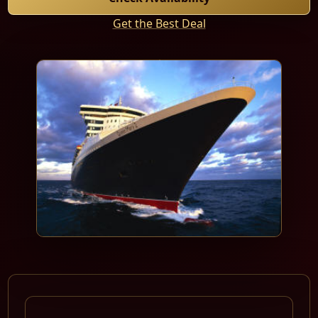
Get the Best Deal