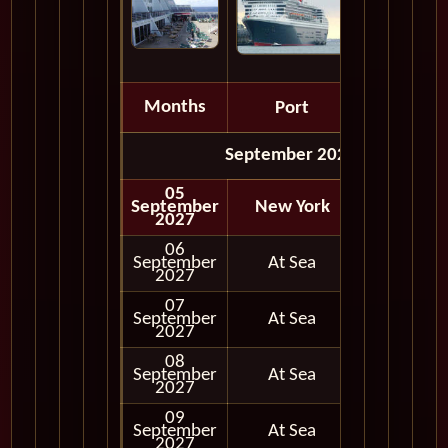
Months
Port
Depart
September 2027
05
September
New York
Embark
2027
06
September
At Sea
2027
07
September
At Sea
2027
08
September
At Sea
2027
09
September
At Sea
2027