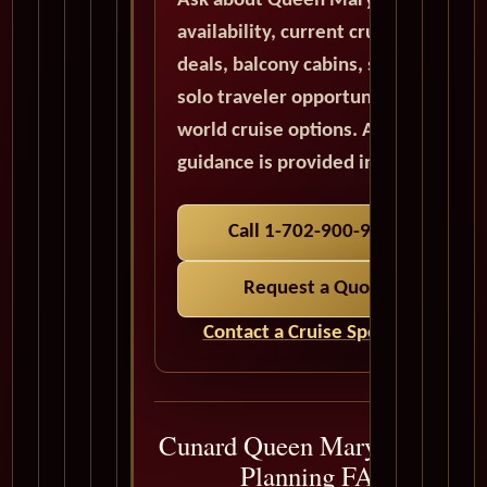
Ask about Queen Mary 2
availability, current cruise
deals, balcony cabins, suites,
solo traveler opportunities, and
world cruise options. All quote
guidance is provided in USD.
Call 1-702-900-9975
Request a Quote
Contact a Cruise Specialist
Cunard Queen Mary 2 Cruise
Planning FAQ