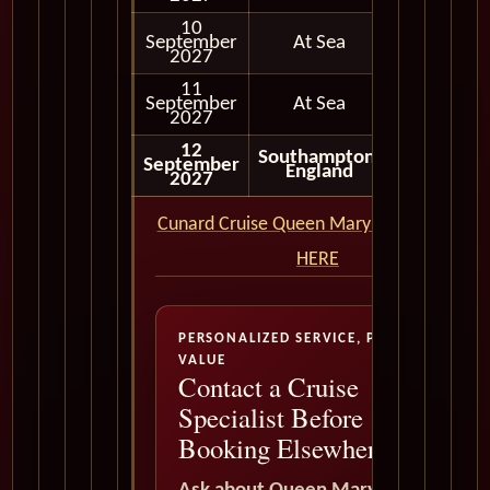
10
September
At Sea
2027
11
September
At Sea
2027
12
Southampton,
September
Disembar
England
2027
Cunard Cruise Queen Mary 2 QM2 CLICK
HERE
PERSONALIZED SERVICE, PREMIUM
VALUE
Contact a Cruise
Specialist Before
Booking Elsewhere