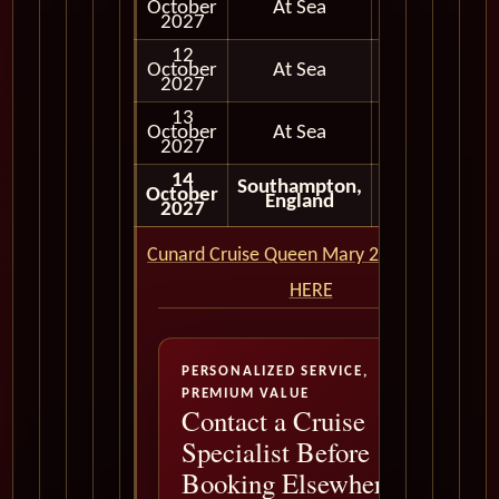
October
At Sea
2027
12
October
At Sea
2027
13
October
At Sea
2027
14
Southampton,
October
Disembark
England
2027
Cunard Cruise Queen Mary 2 QM2 CLICK
HERE
PERSONALIZED SERVICE,
PREMIUM VALUE
Contact a Cruise
Specialist Before
Booking Elsewhere