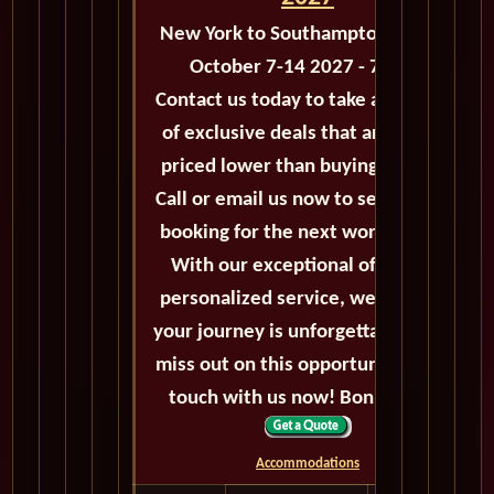
New York to Southampton - M126
October 7-14 2027 - 7 Days
Contact us today to take advantage
of exclusive deals that are always
priced lower than buying directly.
Call or email us now to secure your
booking for the next world cruise.
With our exceptional offers and
personalized service, we'll ensure
your journey is unforgettable. Don't
miss out on this opportunity, get in
touch with us now! Bon voyage!
Accommodations