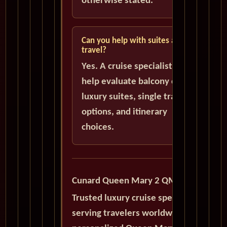
otherwise stated.
Can you help with suites and solo
travel?
Yes. A cruise specialist can
help evaluate balcony cabins,
luxury suites, single traveler
options, and itinerary
choices.
Cunard Queen Mary 2 QM2
Trusted luxury cruise specialists
serving travelers worldwide with