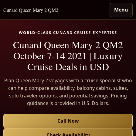
Menu
Cunard Queen Mary 2 QM2
WORLD-CLASS CUNARD CRUISE EXPERTISE
Cunard Queen Mary 2 QM2
October 7-14 2021 | Luxury
Cruise Deals in USD
Plan Queen Mary 2 voyages with a cruise specialist who
can help compare availability, balcony cabins, suites,
solo traveler options, and potential savings. Pricing
guidance is provided in U.S. Dollars.
Call Now
Check Availability