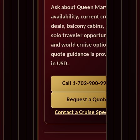
Ask about Queen Mary 2
availability, current cruise
deals, balcony cabins, suites,
solo traveler opportunities,
and world cruise options. All
quote guidance is provided
in USD.
Call 1-702-900-9975
Request a Quote
Contact a Cruise Specialist