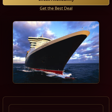
Get the Best Deal