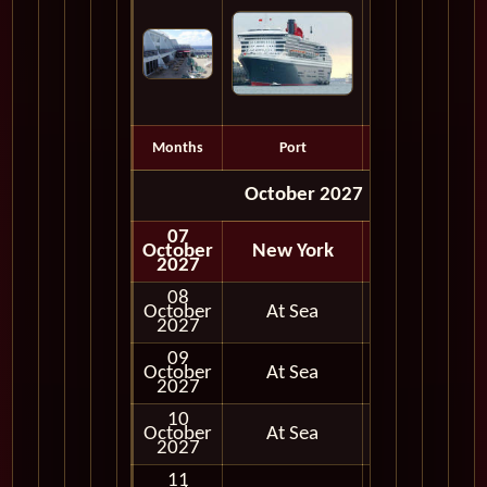
Months
Port
Depart
October 2027
07
October
New York
Embark
2027
08
October
At Sea
2027
09
October
At Sea
2027
10
October
At Sea
2027
11