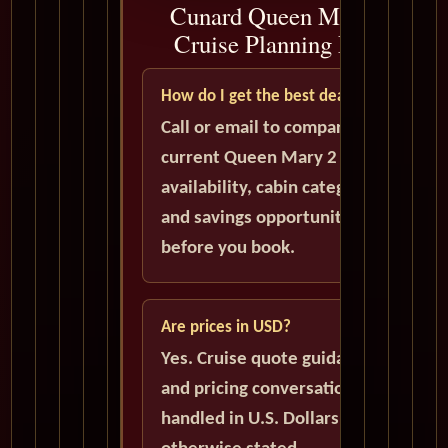
Cunard Queen Mary 2
Cruise Planning FAQ
How do I get the best deal?
Call or email to compare
current Queen Mary 2
availability, cabin categories,
and savings opportunities
before you book.
Are prices in USD?
Yes. Cruise quote guidance
and pricing conversations are
handled in U.S. Dollars unless