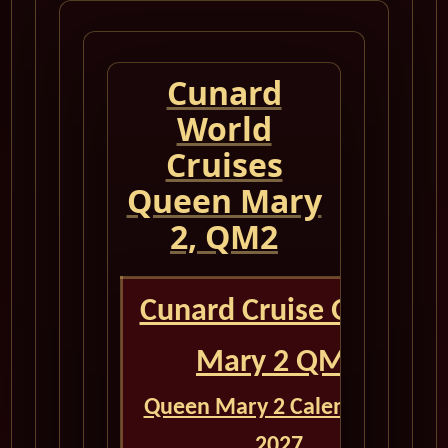
Cunard
World
Cruises
Queen Mary
2, QM2
Cunard Cruise Queen
Mary 2 QM2
Queen Mary 2 Calendar for
2027