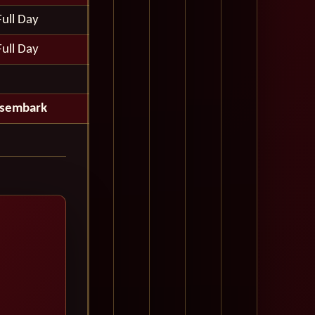
Full Day
Full Day
isembark