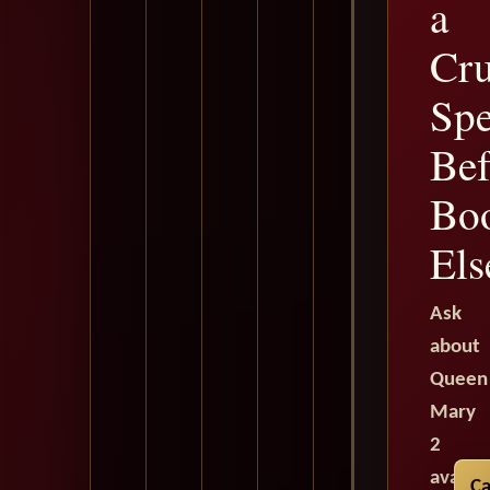
a
Cru
Spe
Bef
Bo
Els
Ask
about
Queen
Mary
2
availab
Ca