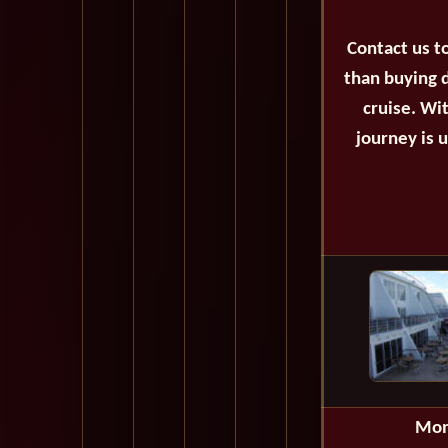
Contact us t
than buying d
cruise. Wi
journey is 
Mon