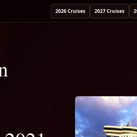
2026 Cruises
2027 Cruises
2
n