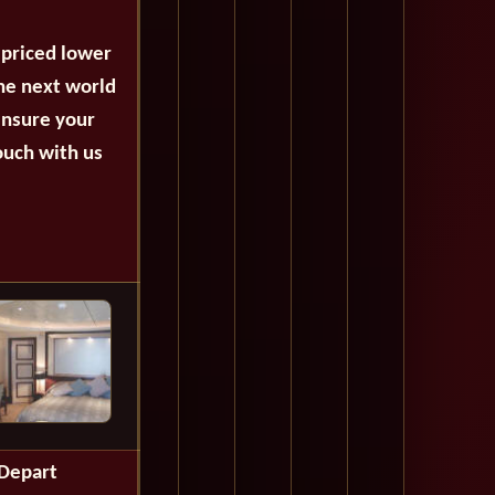
 priced lower
the next world
ensure your
ouch with us
Depart