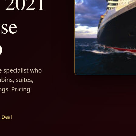
 2021
ise
D
 specialist who
bins, suites,
ngs. Pricing
t Deal