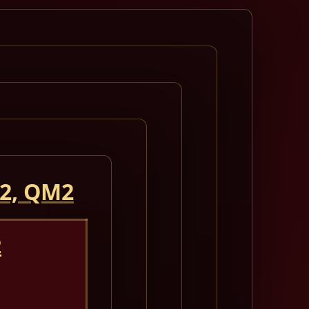
 2, QM2
2