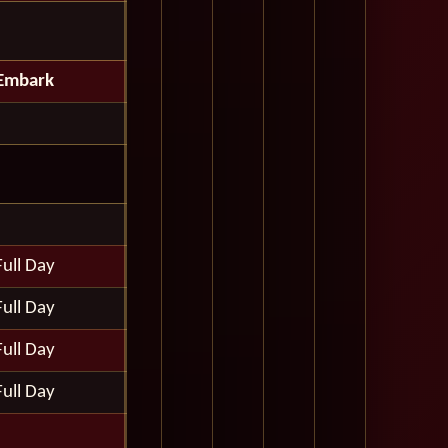
Embark
Full Day
Full Day
Full Day
Full Day