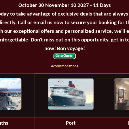
October 30 November 10 2027 - 11 Days
oday to take advantage of exclusive deals that are always
irectly. Call or email us now to secure your booking for 
th our exceptional offers and personalized service, we'll 
unforgettable. Don't miss out on this opportunity, get in t
now! Bon voyage!
Accommodations
ths
Port