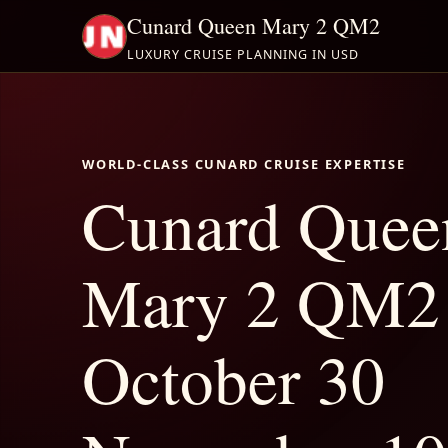
Cunard Queen Mary 2 QM2
LUXURY CRUISE PLANNING IN USD
WORLD-CLASS CUNARD CRUISE EXPERTISE
Cunard Quee
Mary 2 QM2
October 30