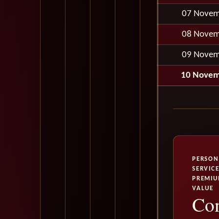
07 Novem
08 Novem
09 Novem
10 Novem
PERSON
SERVICE
PREMI
VALUE
Con