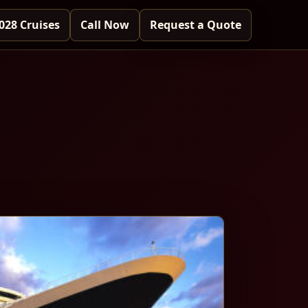
028 Cruises
Call Now
Request a Quote