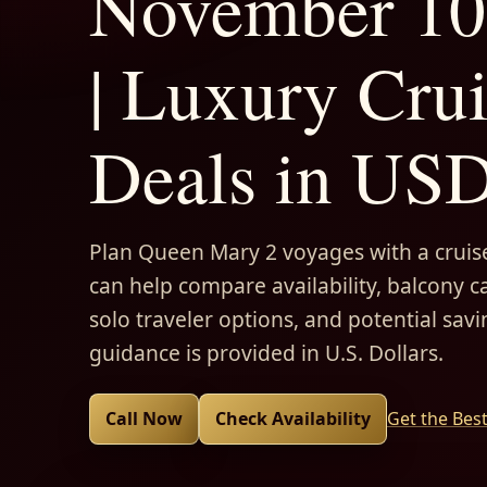
November 10
| Luxury Cru
Deals in US
Plan Queen Mary 2 voyages with a cruise
can help compare availability, balcony ca
solo traveler options, and potential savi
guidance is provided in U.S. Dollars.
Call Now
Check Availability
Get the Bes