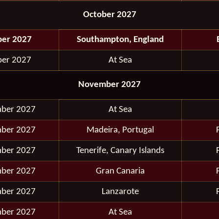
October 2027
ber 2027
Southampton, England
ber 2027
At Sea
November 2027
ber 2027
At Sea
ber 2027
Madeira, Portugal
ber 2027
Tenerife, Canary Islands
ber 2027
Gran Canaria
ber 2027
Lanzarote
ber 2027
At Sea