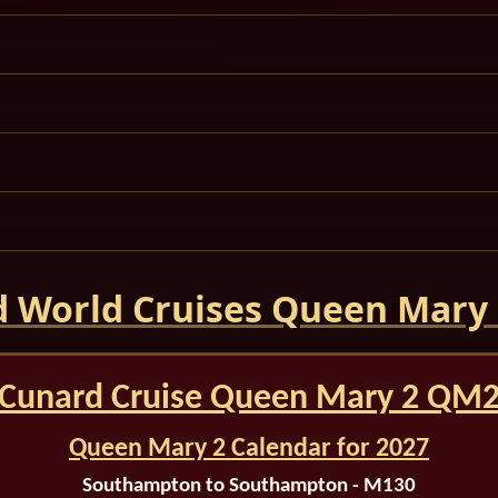
 World Cruises Queen Mary
Cunard Cruise Queen Mary 2 QM
Queen Mary 2 Calendar for 2027
Southampton to Southampton - M130