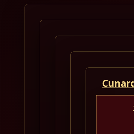
Cunard