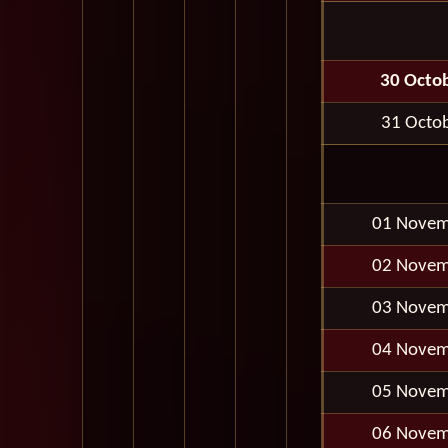
30 Octo
31 Octo
01 Novem
02 Novem
03 Novem
04 Novem
05 Novem
06 Novem