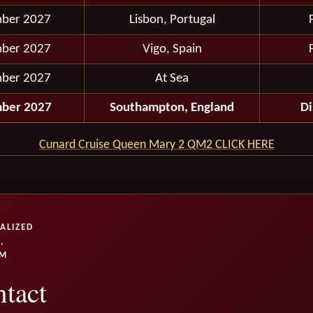
ber 2027
Lisbon, Portugal
ber 2027
Vigo, Spain
ber 2027
At Sea
ber 2027
Southampton, England
D
Cunard Cruise Queen Mary 2 QM2 CLICK HERE
ALIZED
,
UM
tact