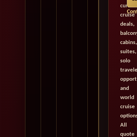
curren
Cont
cruise
deals,
balcon
cabins,
suites,
solo
travel
opport
and
world
cruise
option
All
quote