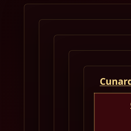
Cunard