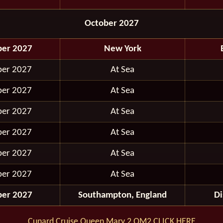
October 2027
ber 2027
New York
ber 2027
At Sea
ber 2027
At Sea
ber 2027
At Sea
ber 2027
At Sea
ber 2027
At Sea
ber 2027
At Sea
ber 2027
Southampton, England
D
Cunard Cruise Queen Mary 2 QM2 CLICK HERE