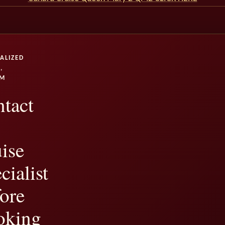
ALIZED
,
UM
tact
ise
cialist
ore
oking