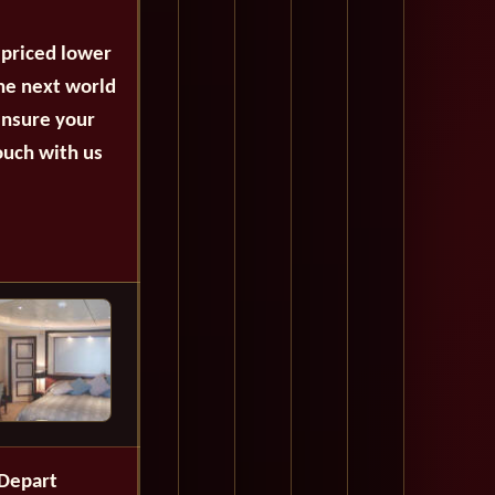
 priced lower
the next world
ensure your
ouch with us
Depart