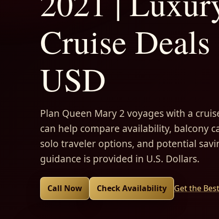
2021 | Luxur
Cruise Deals 
USD
Plan Queen Mary 2 voyages with a cruise
can help compare availability, balcony ca
solo traveler options, and potential savi
guidance is provided in U.S. Dollars.
Call Now
Check Availability
Get the Bes