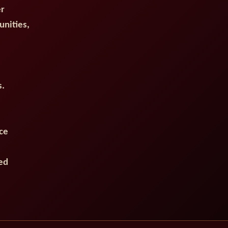
er
unities,
s.
ce
ed