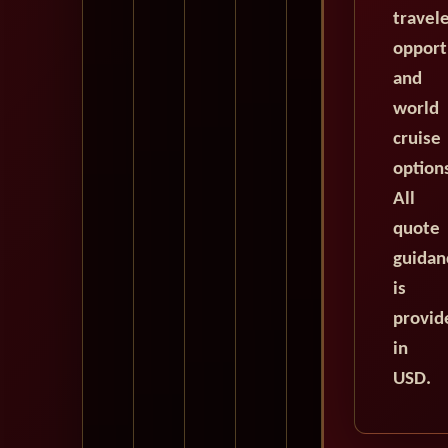
travel
opport
and
world
cruise
option
All
quote
guidan
is
provid
in
USD.