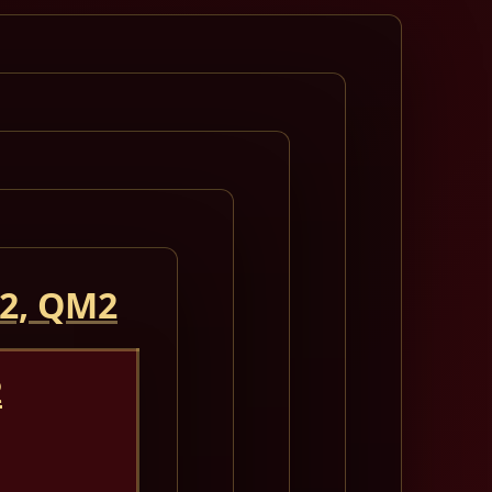
 2, QM2
2