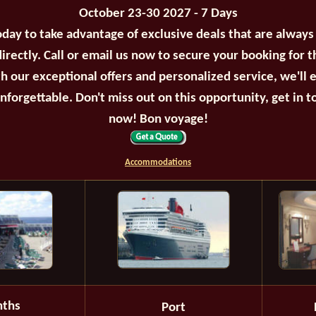
October 23-30 2027 - 7 Days
oday to take advantage of exclusive deals that are always
irectly. Call or email us now to secure your booking for 
th our exceptional offers and personalized service, we'll 
unforgettable. Don't miss out on this opportunity, get in t
now! Bon voyage!
Accommodations
ths
Port