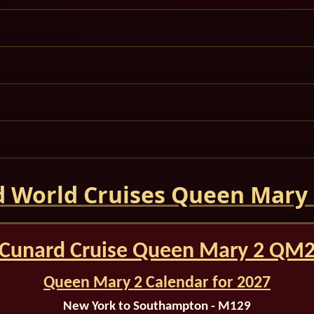
 World Cruises Queen Mary
Cunard Cruise Queen Mary 2 QM
Queen Mary 2 Calendar for 2027
New York to Southampton - M129