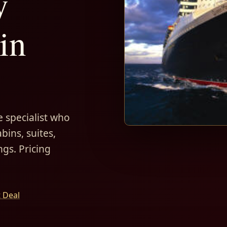
y
in
 specialist who
bins, suites,
ngs. Pricing
t Deal