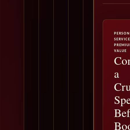
PERSON
SERVICE
PREMI
VALUE
Con
a
Cru
Spe
Bef
Bo