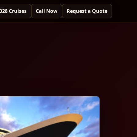
028 Cruises
Call Now
Request a Quote