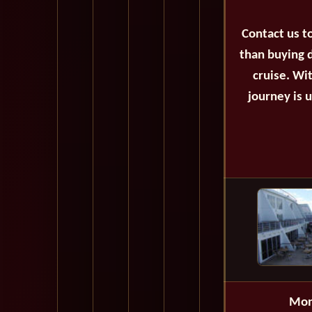
Contact us t
than buying d
cruise. Wi
journey is 
Mon