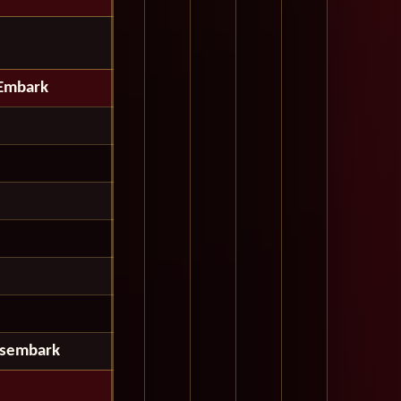
Embark
isembark