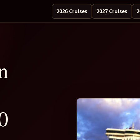
2026 Cruises
2027 Cruises
2
n
0