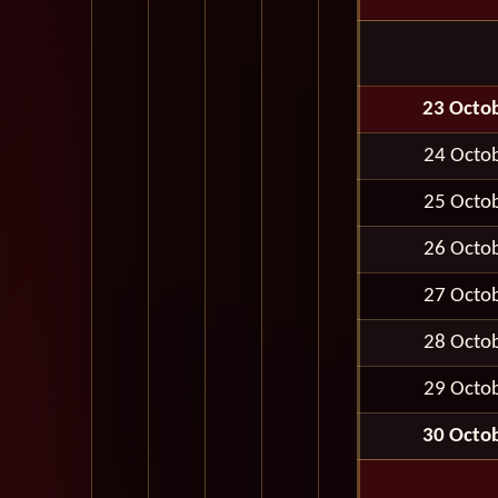
23 Octo
24 Octo
25 Octo
26 Octo
27 Octo
28 Octo
29 Octo
30 Octo