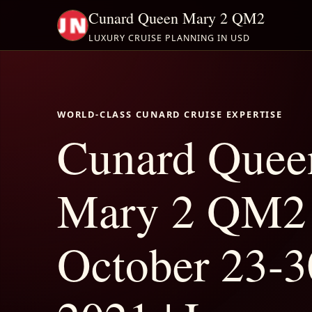
Cunard Queen Mary 2 QM2
LUXURY CRUISE PLANNING IN USD
WORLD-CLASS CUNARD CRUISE EXPERTISE
Cunard Quee
Mary 2 QM2
October 23-3