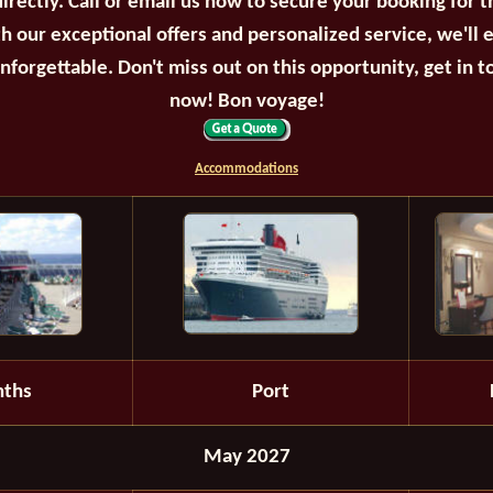
irectly. Call or email us now to secure your booking for 
th our exceptional offers and personalized service, we'll 
unforgettable. Don't miss out on this opportunity, get in t
now! Bon voyage!
Accommodations
ths
Port
May 2027