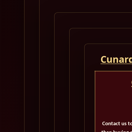
Cunard
Contact us t