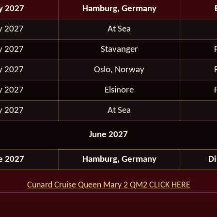
y 2027
Hamburg, Germany
y 2027
At Sea
y 2027
Stavanger
y 2027
Oslo, Norway
y 2027
Elsinore
y 2027
At Sea
June 2027
e 2027
Hamburg, Germany
D
Cunard Cruise Queen Mary 2 QM2 CLICK HERE