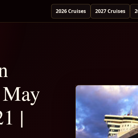
2026 Cruises
2027 Cruises
2
n
 May
1 |