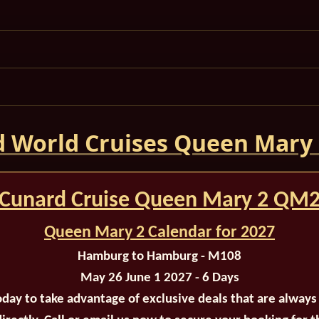
 World Cruises Queen Mary
Cunard Cruise Queen Mary 2 QM
Queen Mary 2 Calendar for 2027
Hamburg to Hamburg - M108
May 26 June 1 2027 - 6 Days
oday to take advantage of exclusive deals that are always