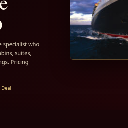
e
D
 specialist who
bins, suites,
ngs. Pricing
t Deal