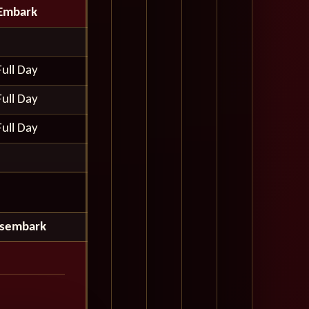
Embark
Full Day
Full Day
Full Day
isembark