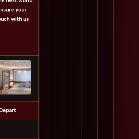
the next world
ensure your
ouch with us
Depart