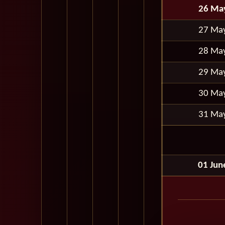
26 Ma
27 Ma
28 Ma
29 Ma
30 Ma
31 Ma
01 Jun