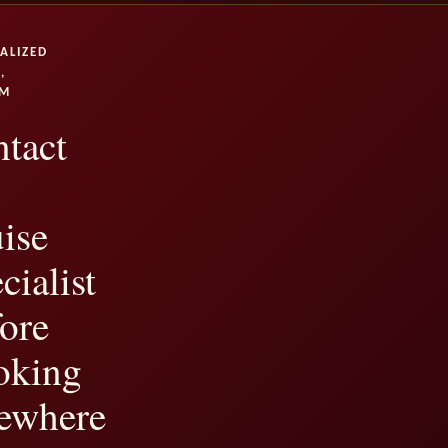
ALIZED
,
UM
tact
ise
cialist
ore
oking
ewhere