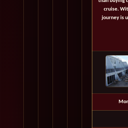
than buying d
cruise. Wi
journey is 
Mon