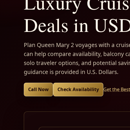
Luxury Cruis
Deals in US
Plan Queen Mary 2 voyages with a cruise
can help compare availability, balcony ca
solo traveler options, and potential savi
guidance is provided in U.S. Dollars.
Call Now
Check Availability
Get the Bes