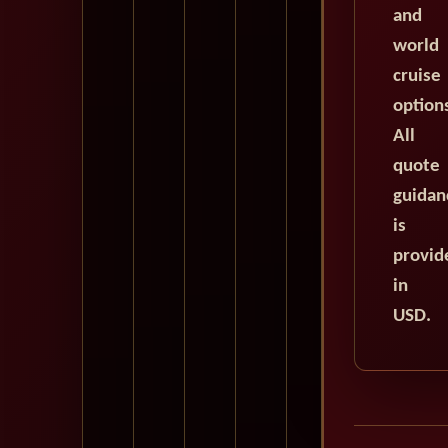
and
world
cruise
option
All
quote
guidan
is
provid
in
USD.