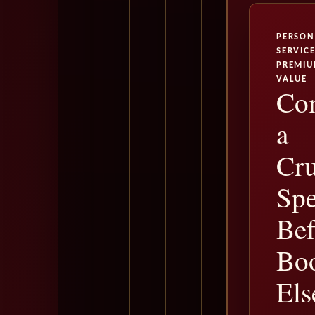
PERSON
SERVICE
PREMI
VALUE
Con
a
Cru
Spe
Bef
Bo
Els