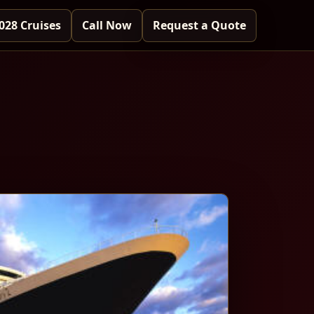
028 Cruises
Call Now
Request a Quote