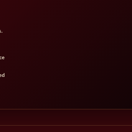
s.
ce
ed