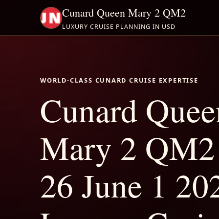
Cunard Queen Mary 2 QM2
LUXURY CRUISE PLANNING IN USD
WORLD-CLASS CUNARD CRUISE EXPERTISE
Cunard Quee
Mary 2 QM2
26 June 1 202