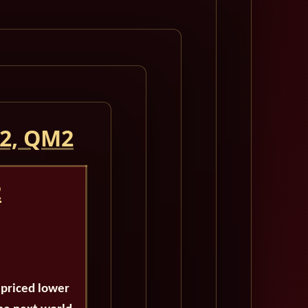
 2, QM2
2
 priced lower