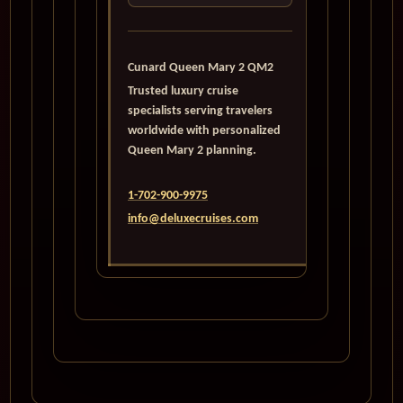
Cunard Queen Mary 2 QM2
Trusted luxury cruise
specialists serving travelers
worldwide with personalized
Queen Mary 2 planning.
1-702-900-9975
info@deluxecruises.com