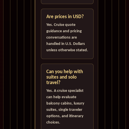
Are prices in USD?
Yes. Cruise quote
guidance and pricing
conversations are
handled in U.S. Dollars
unless otherwise stated.
Can you help with
suites and solo
travel?
Yes. A cruise specialist
can help evaluate
balcony cabins, luxury
suites, single traveler
options, and itinerary
choices.