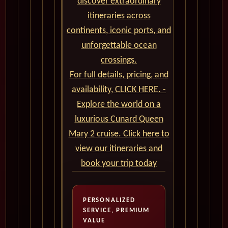
discover extraordinary
itineraries across
continents, iconic ports, and
unforgettable ocean
crossings.
For full details, pricing, and
availability, CLICK HERE. -
Explore the world on a
luxurious Cunard Queen
Mary 2 cruise. Click here to
view our itineraries and
book your trip today
PERSONALIZED
SERVICE, PREMIUM
VALUE