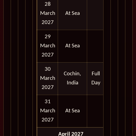
28
March
At Sea
2027
29
March
At Sea
2027
30
Cochin,
Full
March
India
Day
2027
31
March
At Sea
2027
April 2027