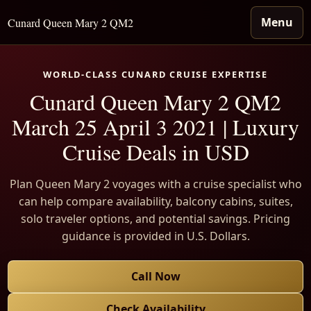
Menu
Cunard Queen Mary 2 QM2
WORLD-CLASS CUNARD CRUISE EXPERTISE
Cunard Queen Mary 2 QM2
March 25 April 3 2021 | Luxury
Cruise Deals in USD
Plan Queen Mary 2 voyages with a cruise specialist who
can help compare availability, balcony cabins, suites,
solo traveler options, and potential savings. Pricing
guidance is provided in U.S. Dollars.
Call Now
Check Availability