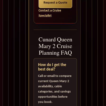
Request a Quote
Contact a Cruise
Specialist
Cunard Queen
Mary 2 Cruise
Planning FAQ
How do I get the
best deal?
Call or email to compare
current Queen Mary 2
availability, cabin
categories, and savings
opportunities before
you book.