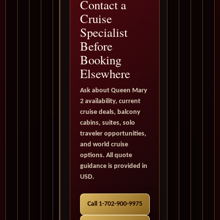
Contact a
Cruise
Specialist
Before
Booking
Elsewhere
Ask about Queen Mary
2 availability, current
cruise deals, balcony
cabins, suites, solo
traveler opportunities,
and world cruise
options. All quote
guidance is provided in
USD.
Call 1-702-900-9975