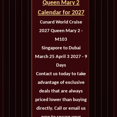
Queen Mary 2
Calendar for 2027
Cunard World Cruise
2027 Queen Mary 2 -
M103
Singapore to Dubai
March 25 April 3 2027 - 9
Days
Contact us today to take
advantage of exclusive
deals that are always
priced lower than buying
directly. Call or email us