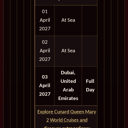
01
April
At Sea
2027
02
April
At Sea
2027
Dubai,
03
United
Full
April
Arab
Day
2027
Emirates
Explore Cunard Queen Mary
2 World Cruises and