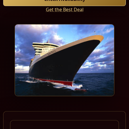
Get the Best Deal