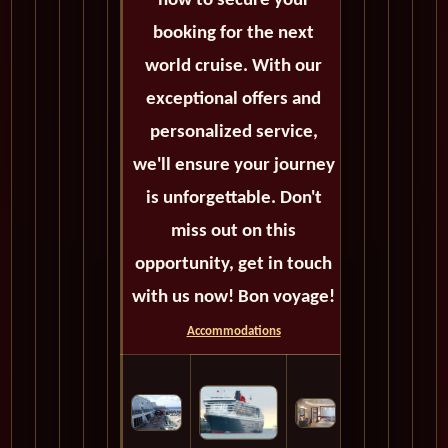
now to secure your
booking for the next
world cruise. With our
exceptional offers and
personalized service,
we'll ensure your journey
is unforgettable. Don't
miss out on this
opportunity, get in touch
with us now! Bon voyage!
Accommodations