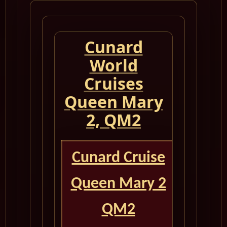
Cunard
World
Cruises
Queen Mary
2, QM2
Cunard Cruise
Queen Mary 2
QM2