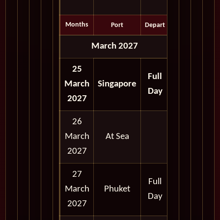
Months
Port
Depart
March 2027
25
Full
March
Singapore
Day
2027
26
March
At Sea
2027
27
Full
March
Phuket
Day
2027