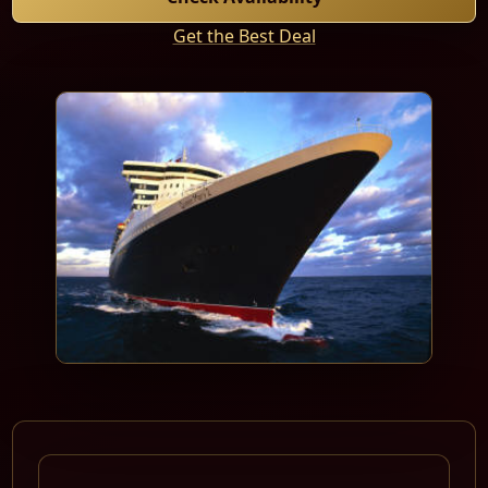
Get the Best Deal