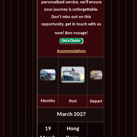
personalized service, we'll ensure
your journey is unforgettable.
Don't miss out on this
opportunity, get in touch with us
now! Bon voyage!
Accommodations
Months
Port
Depart
March 2027
19
Hong