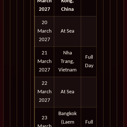
March
Kong,
2027
China
20
March
At Sea
2027
21
Nha
Full
March
Trang,
Day
2027
Vietnam
22
March
At Sea
2027
Bangkok
23
(Laem
Full
March