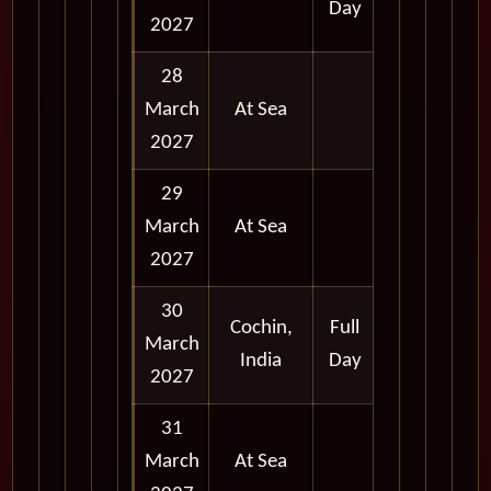
Day
2027
28
March
At Sea
2027
29
March
At Sea
2027
30
Cochin,
Full
March
India
Day
2027
31
March
At Sea