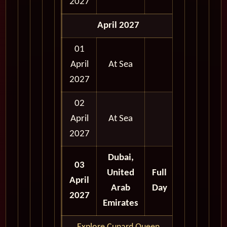
2027
April 2027
01
April
At Sea
2027
02
April
At Sea
2027
Dubai,
03
United
Full
April
Arab
Day
2027
Emirates