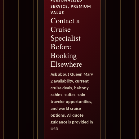
PERSONALIZED
SERVICE, PREMIUM
VALUE
Contact a
Cruise
Specialist
Before
Booking
Elsewhere
Ask about Queen Mary
2 availability, current
cruise deals, balcony
cabins, suites, solo
traveler opportunities,
and world cruise
options. All quote
guidance is provided in
USD.