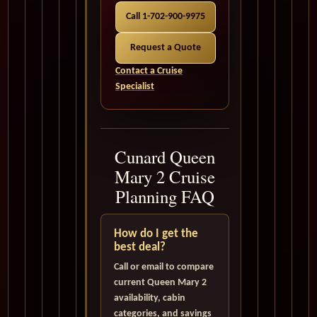
Call 1-702-900-9975
Request a Quote
Contact a Cruise
Specialist
Cunard Queen
Mary 2 Cruise
Planning FAQ
How do I get the
best deal?
Call or email to compare
current Queen Mary 2
availability, cabin
categories, and savings