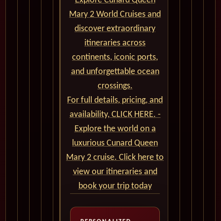
Explore Cunard Queen
Mary 2 World Cruises and
discover extraordinary
itineraries across
continents, iconic ports,
and unforgettable ocean
crossings.
For full details, pricing, and
availability, CLICK HERE. -
Explore the world on a
luxurious Cunard Queen
Mary 2 cruise. Click here to
view our itineraries and
book your trip today