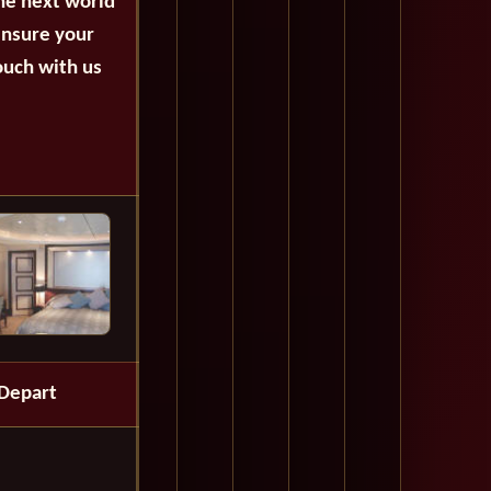
the next world
ensure your
ouch with us
Depart