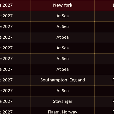
e 2027
New York
e 2027
At Sea
e 2027
At Sea
e 2027
At Sea
e 2027
At Sea
e 2027
At Sea
e 2027
At Sea
e 2027
Southampton, England
e 2027
At Sea
e 2027
Stavanger
e 2027
Flaam, Norway