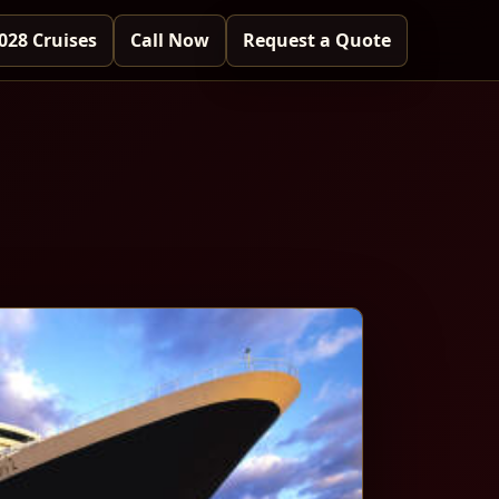
028 Cruises
Call Now
Request a Quote