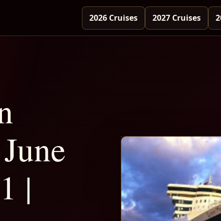
2026 Cruises
2027 Cruises
2
n
June
1 |