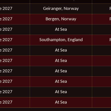
e 2027
Geiranger, Norway
e 2027
Bergen, Norway
e 2027
At Sea
e 2027
Southampton, England
e 2027
At Sea
e 2027
At Sea
e 2027
At Sea
e 2027
At Sea
e 2027
At Sea
e 2027
At Sea