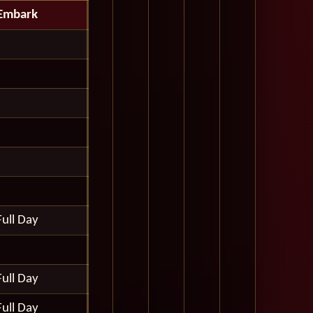
Embark
Full Day
Full Day
Full Day