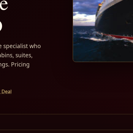
e
D
 specialist who
bins, suites,
ngs. Pricing
t Deal