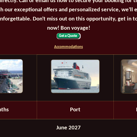
irectly. Call or email us now to secure your booking for 
th our exceptional offers and personalized service, we'll 
unforgettable. Don't miss out on this opportunity, get in t
now! Bon voyage!
Accommodations
ths
Port
June 2027