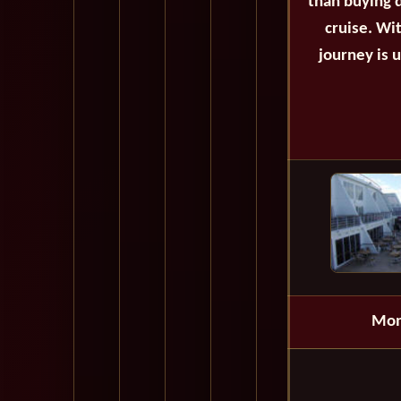
than buying d
cruise. Wi
journey is 
Mon