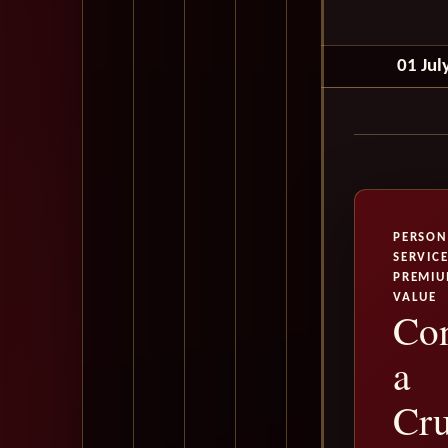
01 Jul
PERSON
SERVICE
PREMI
VALUE
Con
a
Cru