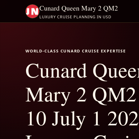
Cunard Queen Mary 2 QM2
LUXURY CRUISE PLANNING IN USD
WORLD-CLASS CUNARD CRUISE EXPERTISE
Cunard Quee
Mary 2 QM2 
10 July 1 202