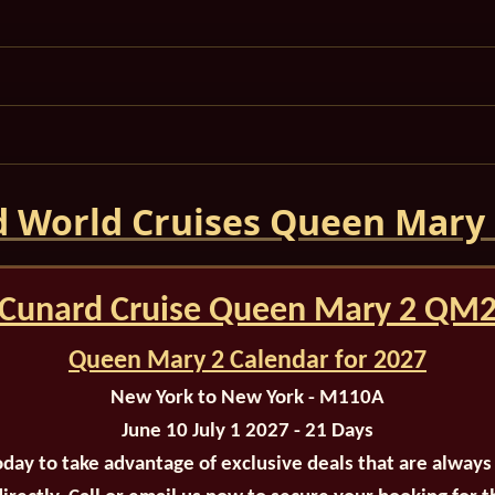
 World Cruises Queen Mary
Cunard Cruise Queen Mary 2 QM
Queen Mary 2 Calendar for 2027
New York to New York - M110A
June 10 July 1 2027 - 21 Days
oday to take advantage of exclusive deals that are always