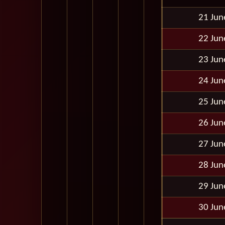
21 Jun
22 Jun
23 Jun
24 Jun
25 Jun
26 Jun
27 Jun
28 Jun
29 Jun
30 Jun