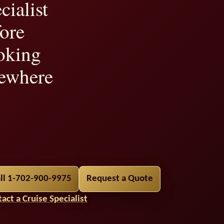
cialist
ore
oking
ewhere
ility,
ll 1-702-900-9975
Request a Quote
t
act a Cruise Specialist