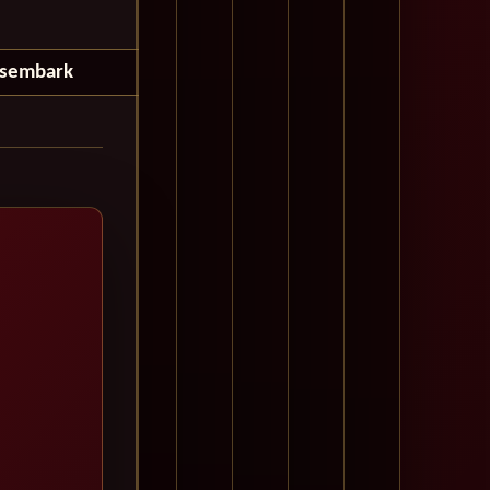
isembark