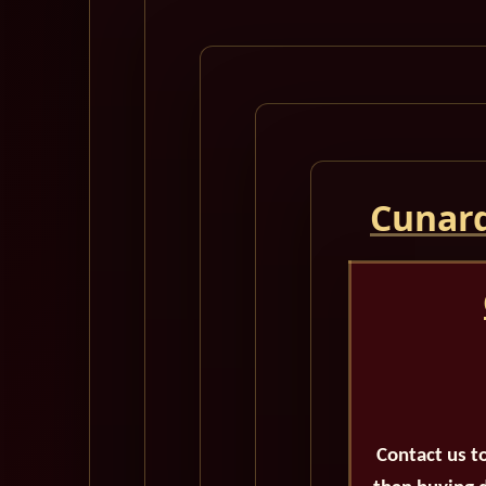
Cunard
Contact us t