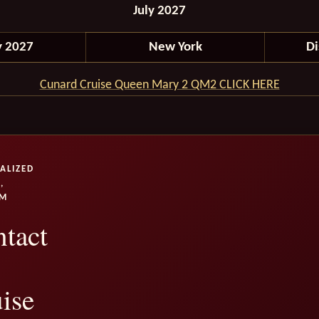
July 2027
y 2027
New York
D
Cunard Cruise Queen Mary 2 QM2 CLICK HERE
ALIZED
,
UM
tact
ise