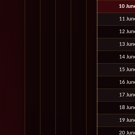
10 Jun
11 Jun
12 Jun
13 Jun
14 Jun
15 Jun
16 Jun
17 Jun
18 Jun
19 Jun
20 Jun