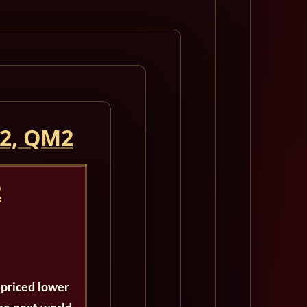
 2, QM2
2
 priced lower