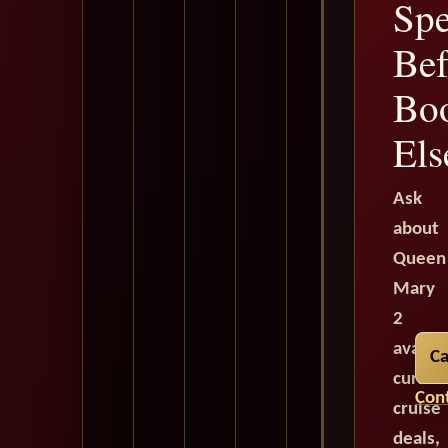
Spe
Bef
Bo
Els
Ask
about
Queen
Mary
2
availab
Ca
curren
Cont
cruise
deals,