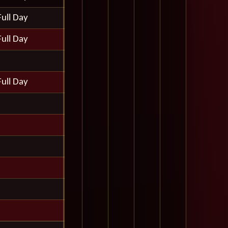
Full Day
Full Day
Full Day