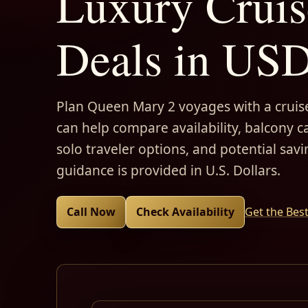
Luxury Cruis
Deals in US
Plan Queen Mary 2 voyages with a cruise
can help compare availability, balcony ca
solo traveler options, and potential savi
guidance is provided in U.S. Dollars.
Call Now
Check Availability
Get the Bes