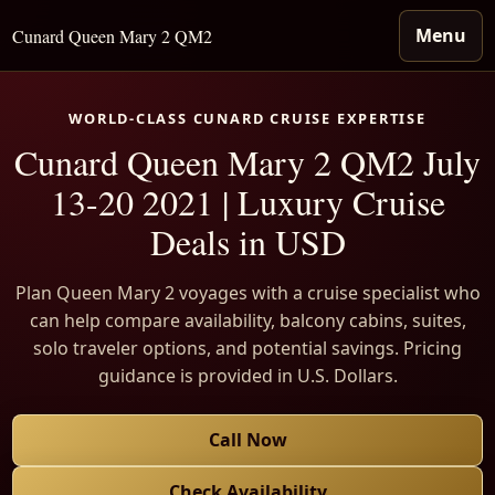
Menu
Cunard Queen Mary 2 QM2
WORLD-CLASS CUNARD CRUISE EXPERTISE
Cunard Queen Mary 2 QM2 July
13-20 2021 | Luxury Cruise
Deals in USD
Plan Queen Mary 2 voyages with a cruise specialist who
can help compare availability, balcony cabins, suites,
solo traveler options, and potential savings. Pricing
guidance is provided in U.S. Dollars.
Call Now
Check Availability