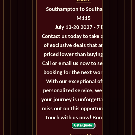
Southampton to Southampton -
M115
July 13-20 2027 - 7 Days
Contact us today to take advantage
of exclusive deals that are always
priced lower than buying directly.
Call or email us now to secure your
booking for the next world cruise.
With our exceptional offers and
personalized service, we'll ensure
your journey is unforgettable. Don't
miss out on this opportunity, get in
touch with us now! Bon voyage!