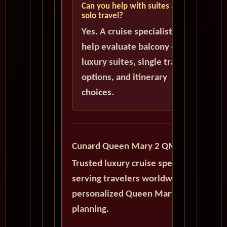
Can you help with suites and
solo travel?
Yes. A cruise specialist can
help evaluate balcony cabins,
luxury suites, single traveler
options, and itinerary
choices.
Cunard Queen Mary 2 QM2
Trusted luxury cruise specialists
serving travelers worldwide with
personalized Queen Mary 2
planning.