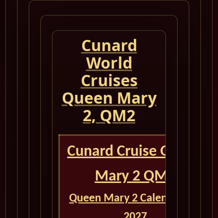
Cunard
World
Cruises
Queen Mary
2, QM2
Cunard Cruise Queen
Mary 2 QM2
Queen Mary 2 Calendar for
2027