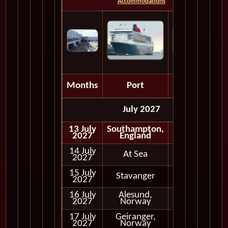
Accommodations
Months
Port
Depart
July 2027
13 July
Southampton,
Embark
2027
England
14 July
At Sea
2027
15 July
Stavanger
Full Day
2027
16 July
Alesund,
Full Day
2027
Norway
17 July
Geiranger,
Full Day
2027
Norway