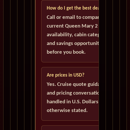
How do I get the best deal?
Call or email to compare
current Queen Mary 2
availability, cabin categories,
and savings opportunities
before you book.
Are prices in USD?
Yes. Cruise quote guidance
and pricing conversations are
handled in U.S. Dollars unless
otherwise stated.