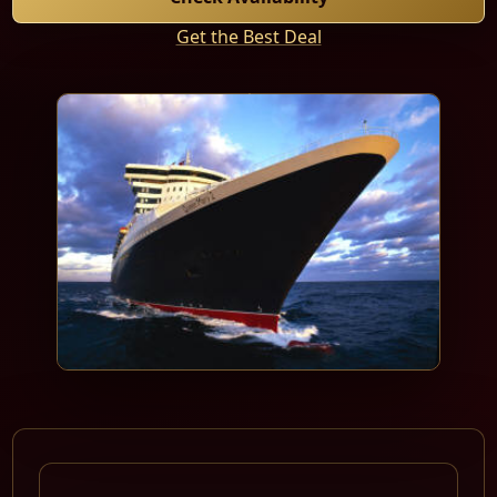
Get the Best Deal