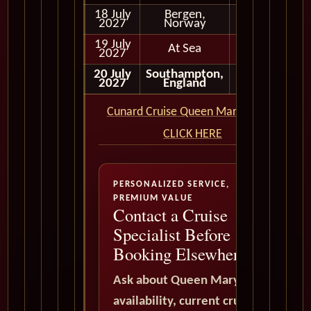
18 July
Bergen,
Full Day
2027
Norway
19 July
At Sea
2027
20 July
Southampton,
Disembark
2027
England
Cunard Cruise Queen Mary 2 QM2
CLICK HERE
PERSONALIZED SERVICE,
PREMIUM VALUE
Contact a Cruise
Specialist Before
Booking Elsewhere
Ask about Queen Mary 2
availability, current cruise