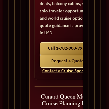
deals, balcony cabins, suites,
solo traveler opportunities,
and world cruise options. All
quote guidance is provided
in USD.
Call 1-702-900-9975
Request a Quote
Contact a Cruise Specialist
Cunard Queen Mary 2
Cruise Planning FAQ