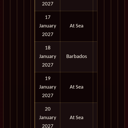
2027
17
January
At Sea
2027
18
January
Barbados
Full Day
2027
19
January
At Sea
2027
20
January
At Sea
2027