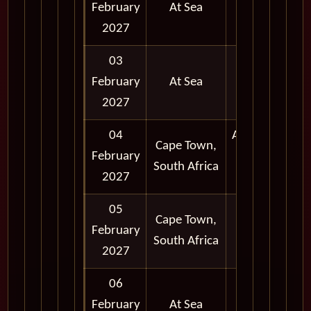
February
At Sea
2027
03
February
At Sea
2027
04
Afternoon
Cape Town,
February
and
South Africa
2027
Evening
05
Cape Town,
February
Full Day
South Africa
2027
06
February
At Sea