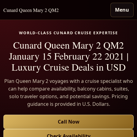
Menu
Cunard Queen Mary 2 QM2
WORLD-CLASS CUNARD CRUISE EXPERTISE
Cunard Queen Mary 2 QM2
January 15 February 22 2021 |
Luxury Cruise Deals in USD
Plan Queen Mary 2 voyages with a cruise specialist who
can help compare availability, balcony cabins, suites,
solo traveler options, and potential savings. Pricing
guidance is provided in U.S. Dollars.
Call Now
Check Availability