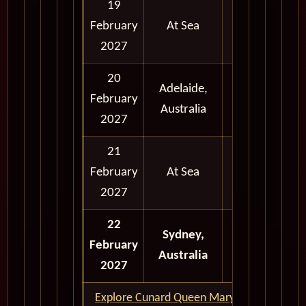
19
February
At Sea
2027
20
Adelaide,
February
Morning
Australia
2027
21
February
At Sea
2027
22
Full Day
Sydney,
February
and
Australia
2027
Evening
Explore Cunard Queen Mary 2 World