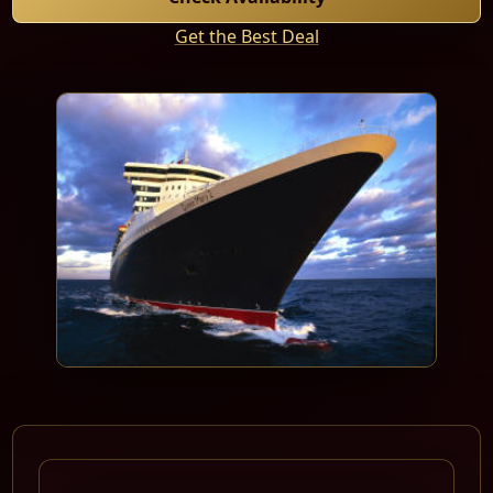
Get the Best Deal