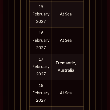
15
February
At Sea
2027
16
February
At Sea
2027
17
Fremantle,
February
Full Day
Australia
2027
18
February
At Sea
2027