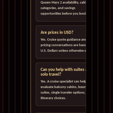
Queen Mary 2 availability, cabin
categories, and savings
opportunities before you book.
Are prices in USD?
Yes. Cruise quote guidance and
pricing conversations are handled in
U.S. Dollars unless otherwise stated.
Can you help with suites and
solo travel?
Yes. A cruise specialist can help
evaluate balcony cabins, luxury
suites, single traveler options, and
itinerary choices.