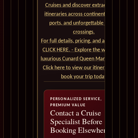
Cruises and discover extraordinary
itineraries across continents, iconic
ports, and unforgettable ocean
crossings.
For full details, pricing, and availability,
CLICK HERE. - Explore the world on a
luxurious Cunard Queen Mary 2 cruise.
Click here to view our itineraries and
book your trip today
PERSONALIZED SERVICE,
PREMIUM VALUE
Contact a Cruise
Specialist Before
Booking Elsewhere