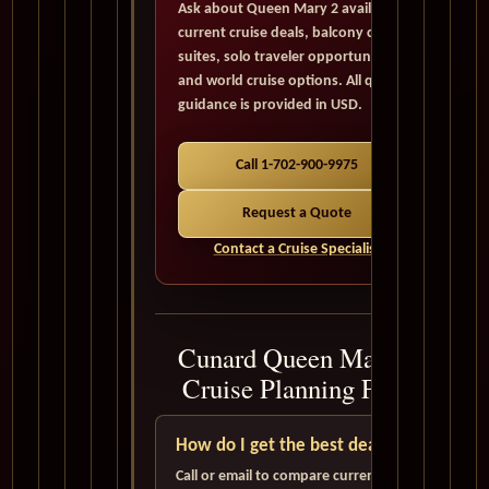
Ask about Queen Mary 2 availability,
current cruise deals, balcony cabins,
suites, solo traveler opportunities,
and world cruise options. All quote
guidance is provided in USD.
Call 1-702-900-9975
Request a Quote
Contact a Cruise Specialist
Cunard Queen Mary 2
Cruise Planning FAQ
How do I get the best deal?
Call or email to compare current