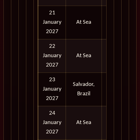
21
January
At Sea
2027
22
January
At Sea
2027
23
Salvador,
January
Full Day
Brazil
2027
24
January
At Sea
2027