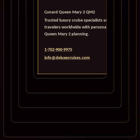
Cunard Queen Mary 2 QM2
Trusted luxury cruise specialists serving
travelers worldwide with personalized
Queen Mary 2 planning.
1-702-900-9975
info@deluxecruises.com