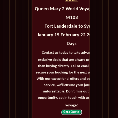
Queen Mary 2 World Voyage 2027 -
M103
Fort Lauderdale to Sydney
January 15 February 22 2027 - 38
Days
Contact us today to take advantage of
exclusive deals that are always priced lower
than buying directly. Call or email us now to
secure your booking for the next world cruise.
With our exceptional offers and personalized
service, we'll ensure your journey is
unforgettable. Don't miss out on this
opportunity, get in touch with us now! Bon
voyage!