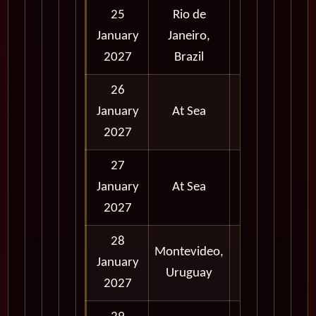
25
Rio de
Full Day
January
Janeiro,
and
2027
Brazil
Evening
26
January
At Sea
2027
27
January
At Sea
2027
28
Montevideo,
January
Full Day
Uruguay
2027