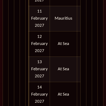
2027
11
February
Mauritius
Full Day
2027
12
February
At Sea
2027
13
February
At Sea
2027
14
February
At Sea
2027