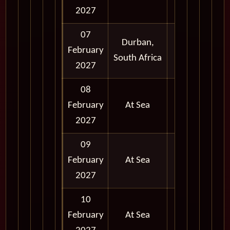
2027
07
Durban,
February
Full Day
South Africa
2027
08
February
At Sea
2027
09
February
At Sea
2027
10
February
At Sea