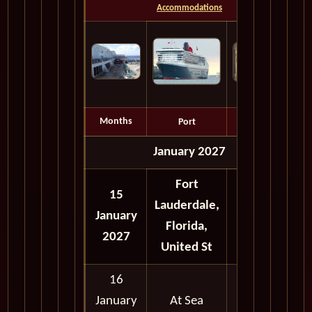
Accommodations
Months
Port
Depart
January 2027
Fort
15
Lauderdale,
January
Full Day
Florida,
2027
United St
16
January
At Sea