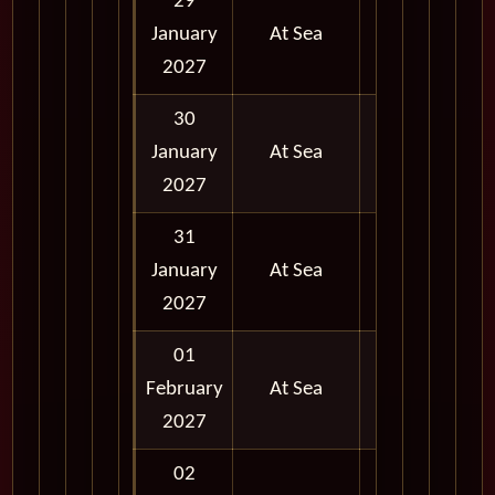
29
January
At Sea
2027
30
January
At Sea
2027
31
January
At Sea
2027
01
February
At Sea
2027
02