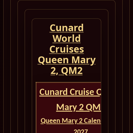
Cunard
World
Cruises
Queen Mary
2, QM2
Cunard Cruise Queen
Mary 2 QM2
Queen Mary 2 Calendar for
2027