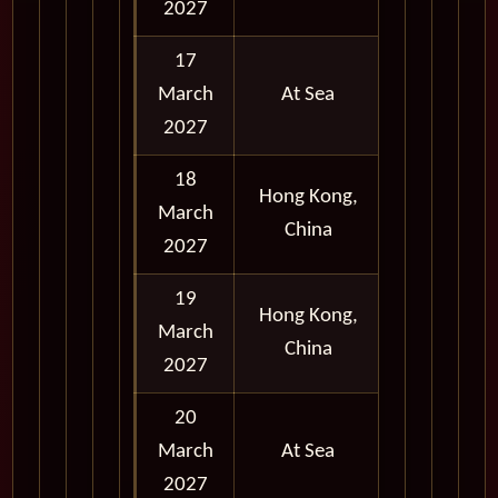
2027
17
March
At Sea
2027
18
Afternoon
Hong Kong,
March
and
China
2027
Evening
19
Full Day
Hong Kong,
March
and
China
2027
Evening
20
March
At Sea
2027