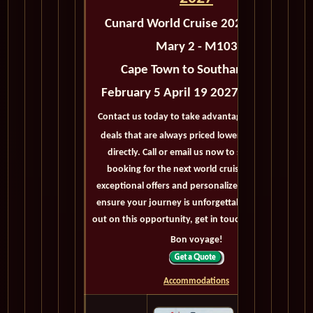
Cunard World Cruise 2027 Queen
Mary 2 - M103
Cape Town to Southampton
February 5 April 19 2027 - 73 Days
Contact us today to take advantage of exclusive
deals that are always priced lower than buying
directly. Call or email us now to secure your
booking for the next world cruise. With our
exceptional offers and personalized service, we'll
ensure your journey is unforgettable. Don't miss
out on this opportunity, get in touch with us now!
Bon voyage!
Accommodations