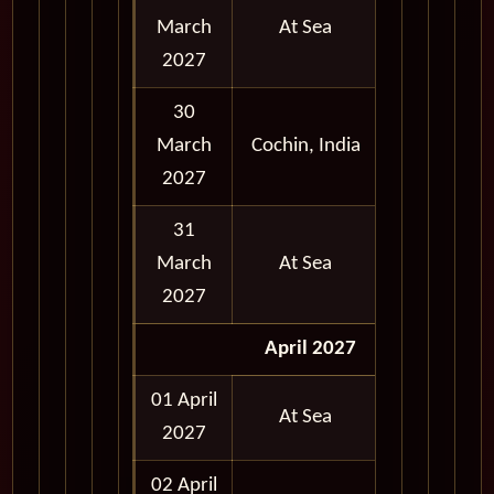
March
At Sea
2027
30
March
Cochin, India
Full Day
2027
31
March
At Sea
2027
April 2027
01 April
At Sea
2027
02 April