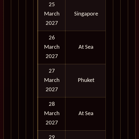
25
March
Singapore
Full Day
2027
26
March
At Sea
2027
27
March
Phuket
Full Day
2027
28
March
At Sea
2027
29