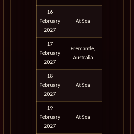
16
February
At Sea
2027
17
Fremantle,
February
Full Day
Australia
2027
18
February
At Sea
2027
19
February
At Sea
2027