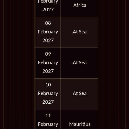
February
Full Day
Africa
2027
08
February
At Sea
2027
09
February
At Sea
2027
10
February
At Sea
2027
11
February
Mauritius
Full Day