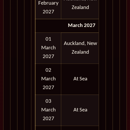
February
and
Zealand
2027
Evening
March 2027
01
Auckland, New
Early
March
Zealand
Morning
2027
02
March
At Sea
2027
03
March
At Sea
2027