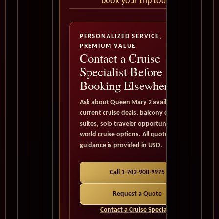
book your trip today
PERSONALIZED SERVICE,
PREMIUM VALUE
Contact a Cruise
Specialist Before
Booking Elsewhere
Ask about Queen Mary 2 availability,
current cruise deals, balcony cabins,
suites, solo traveler opportunities, and
world cruise options. All quote
guidance is provided in USD.
Call 1-702-900-9975
Request a Quote
Contact a Cruise Specialist