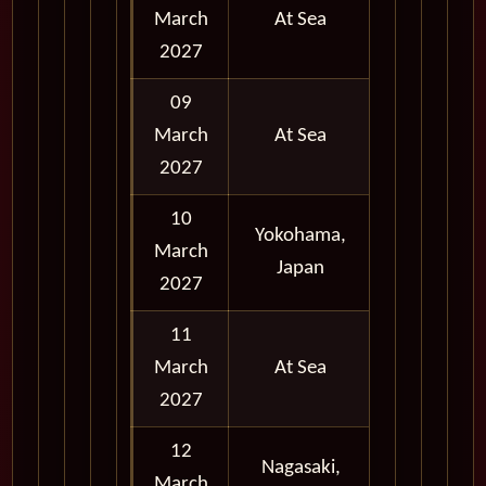
March
At Sea
2027
09
March
At Sea
2027
10
Yokohama,
March
Full Day
Japan
2027
11
March
At Sea
2027
12
Nagasaki,
March
Full Day