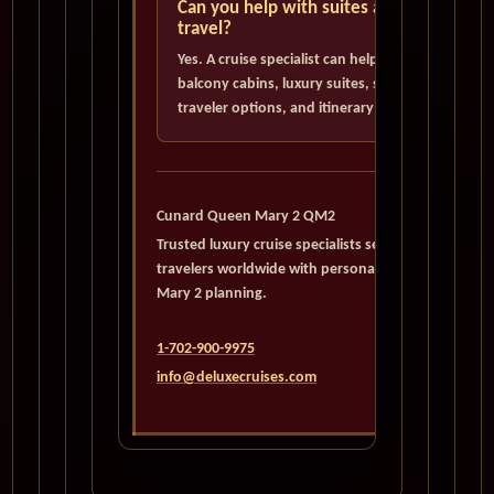
Can you help with suites and solo
travel?
Yes. A cruise specialist can help evaluate
balcony cabins, luxury suites, single
traveler options, and itinerary choices.
Cunard Queen Mary 2 QM2
Trusted luxury cruise specialists serving
travelers worldwide with personalized Queen
Mary 2 planning.
1-702-900-9975
info@deluxecruises.com