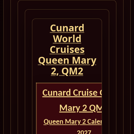
Cunard
World
Cruises
Queen Mary
2, QM2
Cunard Cruise Queen
Mary 2 QM2
Queen Mary 2 Calendar for
2027