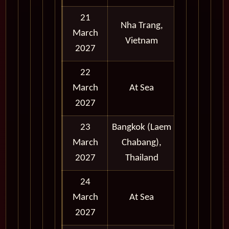
21
Nha Trang,
March
Full Day
Vietnam
2027
22
March
At Sea
2027
23
Bangkok (Laem
March
Chabang),
Full Day
2027
Thailand
24
March
At Sea
2027