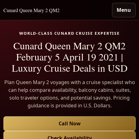
Menu
Cunard Queen Mary 2 QM2
WORLD-CLASS CUNARD CRUISE EXPERTISE
Cunard Queen Mary 2 QM2
February 5 April 19 2021 |
Luxury Cruise Deals in USD
Plan Queen Mary 2 voyages with a cruise specialist who
can help compare availability, balcony cabins, suites,
solo traveler options, and potential savings. Pricing
guidance is provided in U.S. Dollars.
Call Now
Check Availability