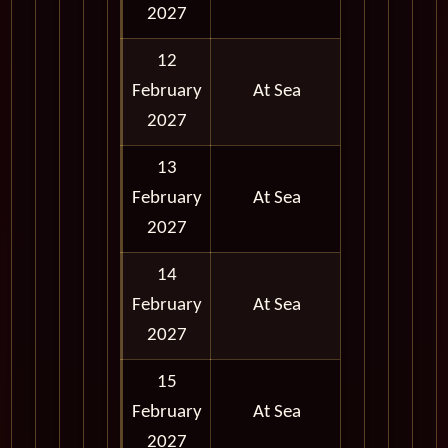
2027
12
February
At Sea
2027
13
February
At Sea
2027
14
February
At Sea
2027
15
February
At Sea
2027