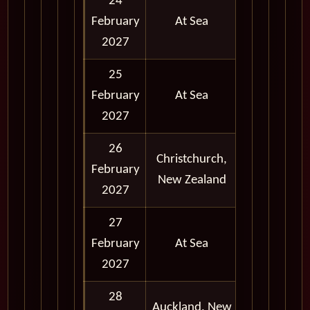
24
February
At Sea
2027
25
February
At Sea
2027
26
Christchurch,
February
Full Day
New Zealand
2027
27
February
At Sea
2027
28
Full Day
Auckland, New