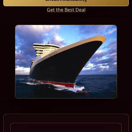
Get the Best Deal