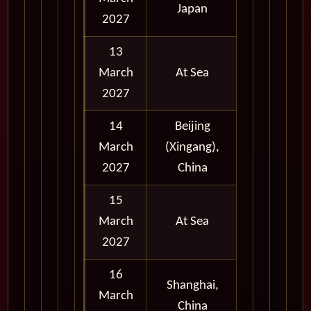
Japan
2027
13
March
At Sea
2027
14
Beijing
March
(Xingang),
Full Day
2027
China
15
March
At Sea
2027
16
Shanghai,
March
Full Day
China