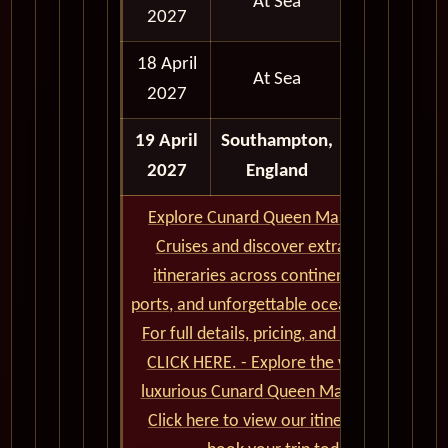
At Sea
2027
18 April
At Sea
2027
19 April
Southampton,
Full Day
2027
England
Explore Cunard Queen Mary 2 World
Cruises and discover extraordinary
itineraries across continents, iconic
ports, and unforgettable ocean crossings.
For full details, pricing, and availability,
CLICK HERE. - Explore the world on a
luxurious Cunard Queen Mary 2 cruise.
Click here to view our itineraries and