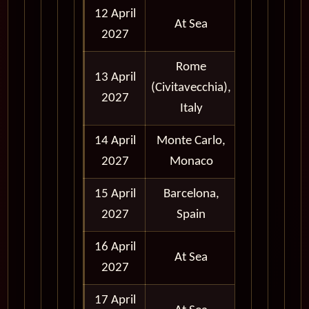
12 April
At Sea
2027
Rome
13 April
(Civitavecchia),
Full Day
2027
Italy
14 April
Monte Carlo,
Full Day
2027
Monaco
15 April
Barcelona,
Full Day
2027
Spain
16 April
At Sea
2027
17 April