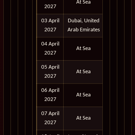
At Sea
2027
03 April
Dubai, United
Full Day
2027
Arab Emirates
04 April
At Sea
2027
05 April
At Sea
2027
06 April
At Sea
2027
07 April
At Sea
2027