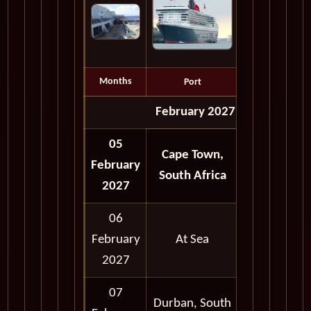
Months
Port
Depart
February 2027
05
Cape Town,
February
Full Day
South Africa
2027
06
February
At Sea
2027
07
Durban, South