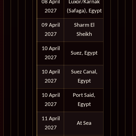
08 April
Luxor/Karnak
Full Day
2027
(Safaga), Egypt
09 April
Sharm El
Full Day
2027
Sheikh
10 April
Daytime
Suez, Egypt
2027
Transit
10 April
Suez Canal,
Daytime
2027
Egypt
Transit
10 April
Port Said,
Daytime
2027
Egypt
Transit
11 April
At Sea
2027