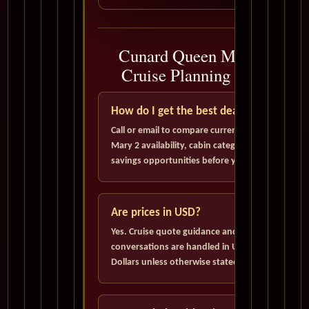
Cunard Queen Mary 2
Cruise Planning FAQ
How do I get the best deal?
Call or email to compare current Queen
Mary 2 availability, cabin categories, and
savings opportunities before you book.
Are prices in USD?
Yes. Cruise quote guidance and pricing
conversations are handled in U.S.
Dollars unless otherwise stated.