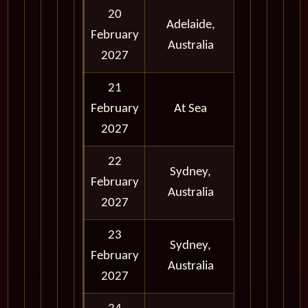
20
Adelaide,
February
Morning
Australia
2027
21
February
At Sea
2027
22
Full Day
Sydney,
February
and
Australia
2027
Evening
23
Sydney,
February
Full Day
Australia
2027