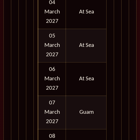
04
March
At Sea
2027
05
March
At Sea
2027
06
March
At Sea
2027
07
March
Guam
Full Day
2027
08