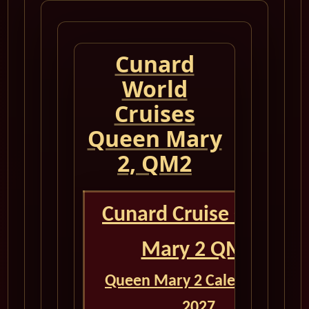
Cunard
World
Cruises
Queen Mary
2, QM2
Cunard Cruise Queen
Mary 2 QM2
Queen Mary 2 Calendar for
2027