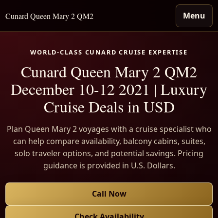
Menu
Cunard Queen Mary 2 QM2
WORLD-CLASS CUNARD CRUISE EXPERTISE
Cunard Queen Mary 2 QM2
December 10-12 2021 | Luxury
Cruise Deals in USD
Plan Queen Mary 2 voyages with a cruise specialist who
can help compare availability, balcony cabins, suites,
solo traveler options, and potential savings. Pricing
guidance is provided in U.S. Dollars.
Call Now
Check Availability