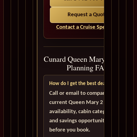
Request a Quote
Contact a Cruise Specialist
Cunard Queen Mary 2 Cruise
Planning FAQ
How do I get the best deal?
Call or email to compare
current Queen Mary 2
availability, cabin categories,
and savings opportunities
before you book.