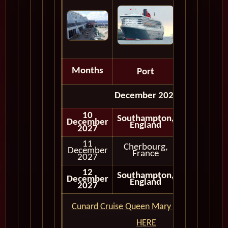
Months
Port
Depart
December 2027
10
Southampton,
December
Embark
England
2027
11
Cherbourg,
December
Full Day
France
2027
12
Southampton,
December
Disembark
England
2027
Cunard Cruise Queen Mary 2 QM2 CLICK
HERE