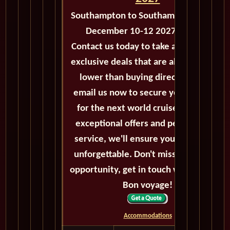
Southampton to Southampton - M134
December 10-12 2027 - 2 Days
Contact us today to take advantage of
exclusive deals that are always priced
lower than buying directly. Call or
email us now to secure your booking
for the next world cruise. With our
exceptional offers and personalized
service, we'll ensure your journey is
unforgettable. Don't miss out on this
opportunity, get in touch with us now!
Bon voyage!
Accommodations