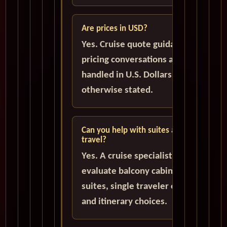
Are prices in USD?
Yes. Cruise quote guidance and
pricing conversations are
handled in U.S. Dollars unless
otherwise stated.
Can you help with suites and solo
travel?
Yes. A cruise specialist can help
evaluate balcony cabins, luxury
suites, single traveler options,
and itinerary choices.