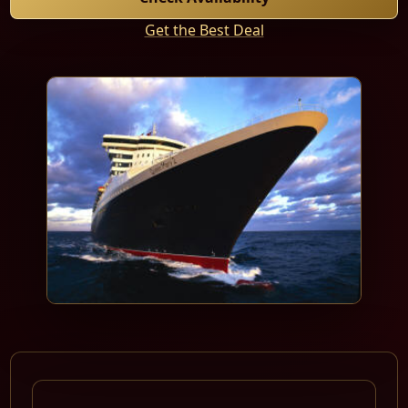
Get the Best Deal