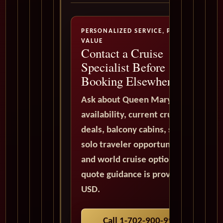
PERSONALIZED SERVICE, PREMIUM
VALUE
Contact a Cruise
Specialist Before
Booking Elsewhere
Ask about Queen Mary 2
availability, current cruise
deals, balcony cabins, suites,
solo traveler opportunities,
and world cruise options. All
quote guidance is provided in
USD.
Call 1-702-900-9975