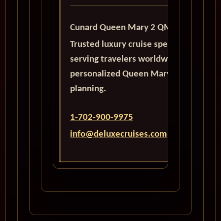
Cunard Queen Mary 2 QM2
Trusted luxury cruise specialists
serving travelers worldwide with
personalized Queen Mary 2
planning.
1-702-900-9975
info@deluxecruises.com