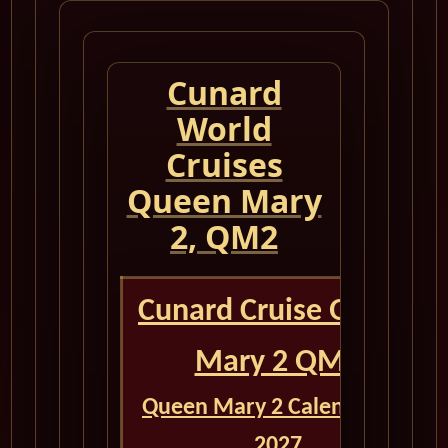
Cunard
World
Cruises
Queen Mary
2, QM2
Cunard Cruise Queen
Mary 2 QM2
Queen Mary 2 Calendar for
2027