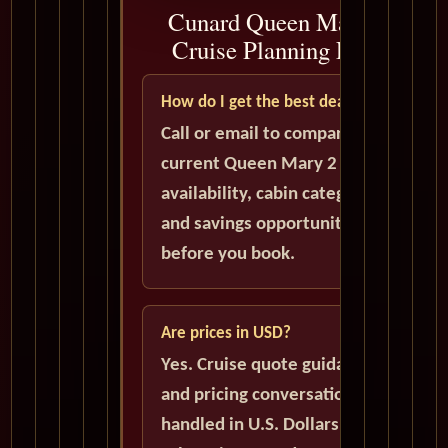
Cunard Queen Mary 2
Cruise Planning FAQ
How do I get the best deal?
Call or email to compare
current Queen Mary 2
availability, cabin categories,
and savings opportunities
before you book.
Are prices in USD?
Yes. Cruise quote guidance
and pricing conversations are
handled in U.S. Dollars unless