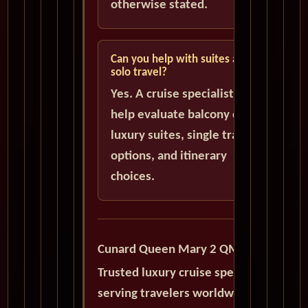
otherwise stated.
Can you help with suites and
solo travel?
Yes. A cruise specialist can
help evaluate balcony cabins,
luxury suites, single traveler
options, and itinerary
choices.
Cunard Queen Mary 2 QM2
Trusted luxury cruise specialists
serving travelers worldwide with