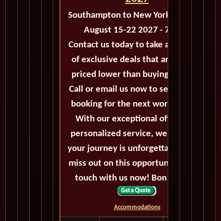
Southampton to New York - M119A
August 15-22 2027 - 7 Days
Contact us today to take advantage
of exclusive deals that are always
priced lower than buying directly.
Call or email us now to secure your
booking for the next world cruise.
With our exceptional offers and
personalized service, we'll ensure
your journey is unforgettable. Don't
miss out on this opportunity, get in
touch with us now! Bon voyage!
Accommodations