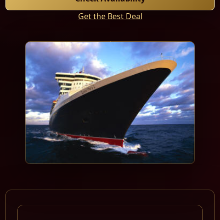
Get the Best Deal