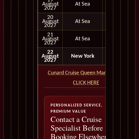
19
August
At Sea
2027
20
August
At Sea
2027
21
August
At Sea
2027
22
August
New York
Disembark
2027
Cunard Cruise Queen Mary 2 QM2
CLICK HERE
PERSONALIZED SERVICE,
PREMIUM VALUE
Contact a Cruise
Specialist Before
Booking Elsewhere