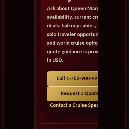
Ask about Queen Mary 2
availability, current cruise
deals, balcony cabins, suites,
solo traveler opportunities,
and world cruise options. All
quote guidance is provided
in USD.
Call 1-702-900-9975
Request a Quote
Contact a Cruise Specialist