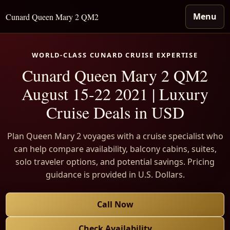
Menu
Cunard Queen Mary 2 QM2
WORLD-CLASS CUNARD CRUISE EXPERTISE
Cunard Queen Mary 2 QM2
August 15-22 2021 | Luxury
Cruise Deals in USD
Plan Queen Mary 2 voyages with a cruise specialist who
can help compare availability, balcony cabins, suites,
solo traveler options, and potential savings. Pricing
guidance is provided in U.S. Dollars.
Call Now
Check Availability