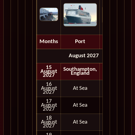
Months
Port
Depart
August 2027
15
Southampton,
August
Embark
England
2027
16
August
At Sea
2027
17
August
At Sea
2027
18
August
At Sea
2027