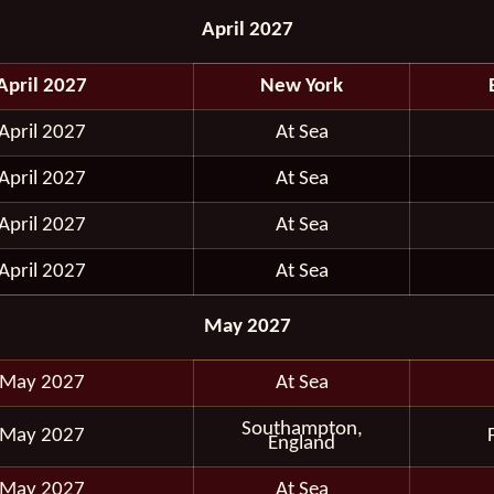
April 2027
April 2027
New York
April 2027
At Sea
April 2027
At Sea
April 2027
At Sea
April 2027
At Sea
May 2027
 May 2027
At Sea
Southampton,
 May 2027
England
 May 2027
At Sea