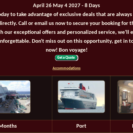
April 26 May 4 2027 - 8 Days
oday to take advantage of exclusive deals that are always
irectly. Call or email us now to secure your booking for 
th our exceptional offers and personalized service, we'll 
unforgettable. Don't miss out on this opportunity, get in t
now! Bon voyage!
Accommodations
Months
Port