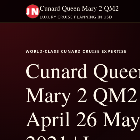
Cunard Queen Mary 2 QM2
LUXURY CRUISE PLANNING IN USD
WORLD-CLASS CUNARD CRUISE EXPERTISE
Cunard Quee
Mary 2 QM2
April 26 May