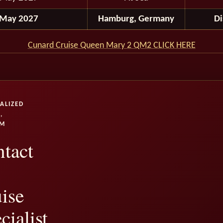
 May 2027
Hamburg, Germany
D
Cunard Cruise Queen Mary 2 QM2 CLICK HERE
ALIZED
,
UM
tact
ise
cialist