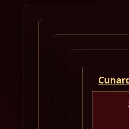
Cunard