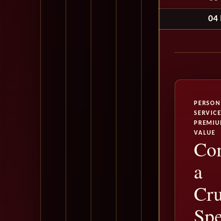
04
PERSON
SERVICE
PREMI
VALUE
Con
a
Cru
Spe