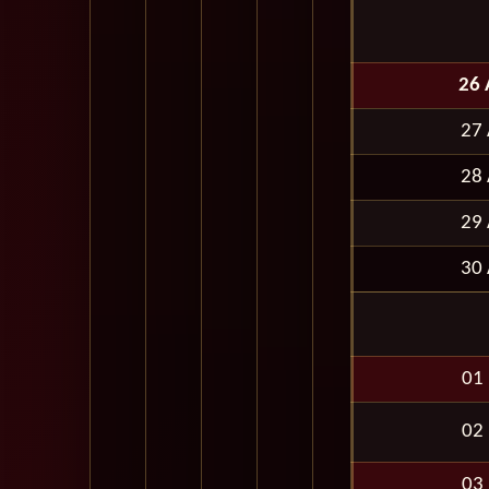
26 
27 
28 
29 
30 
01
02
03