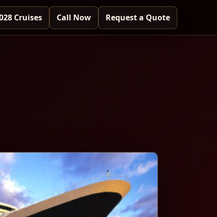
028 Cruises
Call Now
Request a Quote