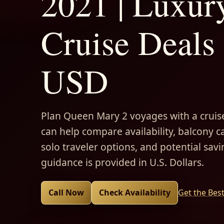
2021 | Luxur
Cruise Deals 
USD
Plan Queen Mary 2 voyages with a cruise
can help compare availability, balcony ca
solo traveler options, and potential savi
guidance is provided in U.S. Dollars.
Call Now
Check Availability
Get the Bes