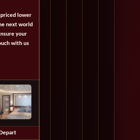
 priced lower
the next world
ensure your
ouch with us
Depart