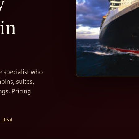
y
in
 specialist who
bins, suites,
ngs. Pricing
t Deal