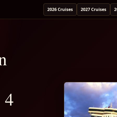
2026 Cruises
2027 Cruises
2
n
 4