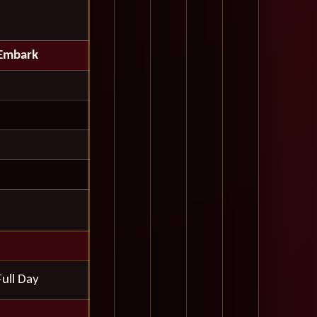
Embark
Full Day