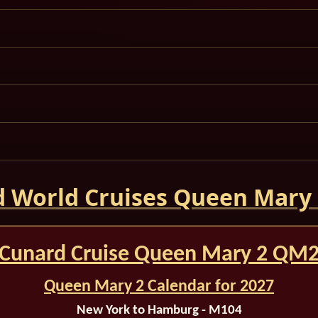
 World Cruises Queen Mary
Cunard Cruise Queen Mary 2 QM
Queen Mary 2 Calendar for 2027
New York to Hamburg - M104