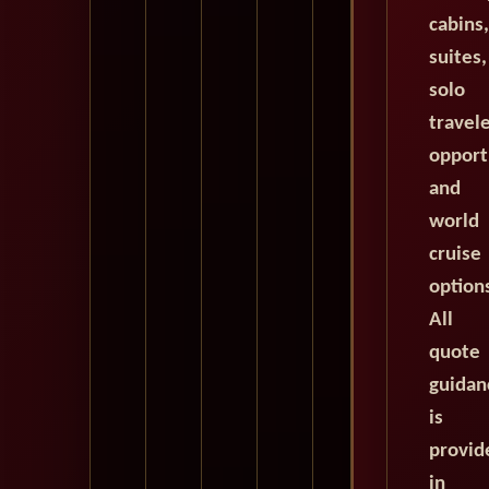
cabins,
suites,
solo
travel
opport
and
world
cruise
option
All
quote
guidan
is
provid
in