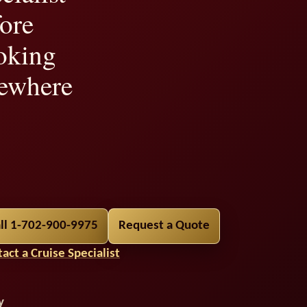
ore
oking
ewhere
ility,
ll 1-702-900-9975
Request a Quote
t
act a Cruise Specialist
y