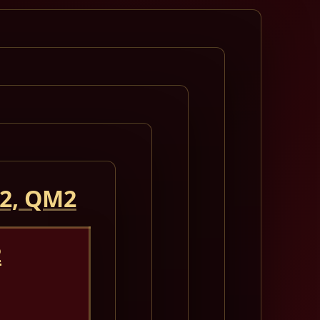
 2, QM2
2