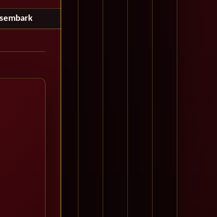
isembark