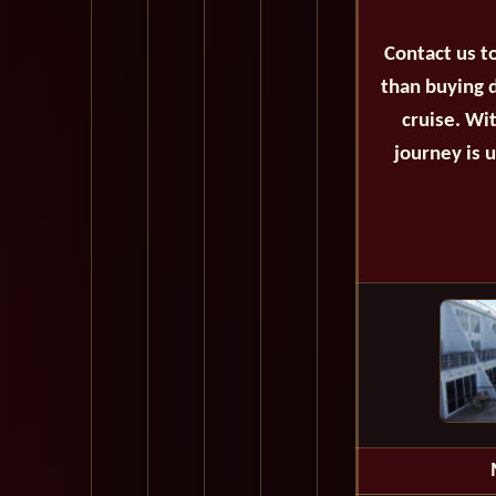
Contact us t
than buying d
cruise. Wi
journey is 