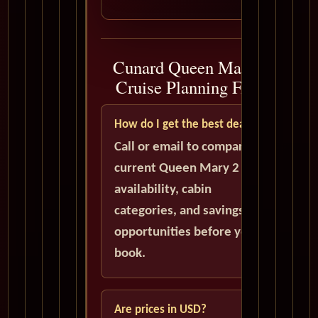
Cunard Queen Mary 2
Cruise Planning FAQ
How do I get the best deal?
Call or email to compare
current Queen Mary 2
availability, cabin
categories, and savings
opportunities before you
book.
Are prices in USD?