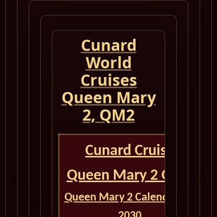
Cunard
World
Cruises
Queen Mary
2, QM2
Cunard Cruise
Queen Mary 2 QM2
Queen Mary 2 Calendar for
2030