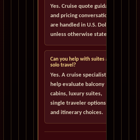
Yes. Cruise quote guidance
and pricing conversations
are handled in U.S. Dollars
unless otherwise stated.
Can you help with suites and
solo travel?
Yes. A cruise specialist can
help evaluate balcony
cabins, luxury suites,
single traveler options,
and itinerary choices.