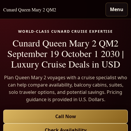
Menu
Cunard Queen Mary 2 QM2
WORLD-CLASS CUNARD CRUISE EXPERTISE
Cunard Queen Mary 2 QM2
September 19 October 1 2030 |
Luxury Cruise Deals in USD
Plan Queen Mary 2 voyages with a cruise specialist who
can help compare availability, balcony cabins, suites,
solo traveler options, and potential savings. Pricing
guidance is provided in U.S. Dollars.
Call Now
Check Availability