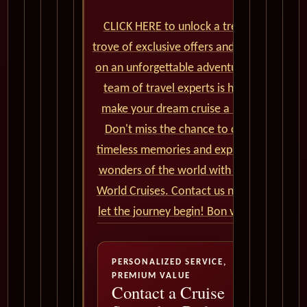
CLICK HERE to unlock a treasure
trove of exclusive offers and embark
on an unforgettable adventure. Our
team of travel experts is here to
make your dream cruise a reality.
Don't miss the chance to create
timeless memories and explore the
wonders of the world with Cunard
World Cruises. Contact us now and
let the journey begin! Bon voyage!
PERSONALIZED SERVICE,
PREMIUM VALUE
Contact a Cruise