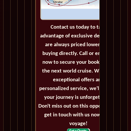
Contact us today to take
advantage of exclusive deals that
are always priced lower than
buying directly. Call or email us
now to secure your booking for
the next world cruise. With our
exceptional offers and
personalized service, we'll ensure
your journey is unforgettable.
Don't miss out on this opportunity,
get in touch with us now! Bon
voyage!