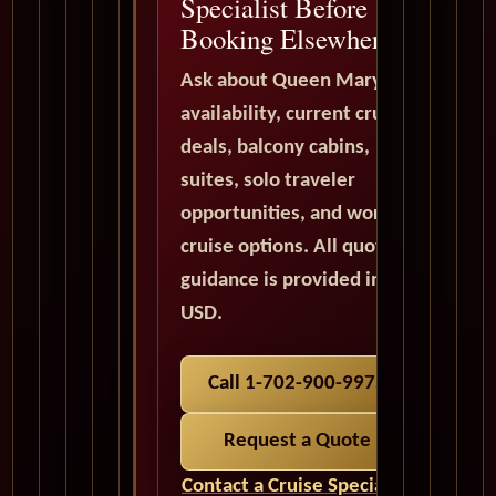
Specialist Before
Booking Elsewhere
Ask about Queen Mary 2
availability, current cruise
deals, balcony cabins,
suites, solo traveler
opportunities, and world
cruise options. All quote
guidance is provided in
USD.
Call 1-702-900-9975
Request a Quote
Contact a Cruise Specialist