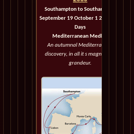
Southampton to Southampton
September 19 October 1 2030 - 12
Days
Mediterranean Medley
An autumnal Mediterranean
discovery, in all it s magnificent
grandeur.