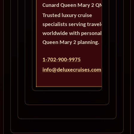
Cunard Queen Mary 2 QM2
Trusted luxury cruise
specialists serving travelers
worldwide with personalized
Queen Mary 2 planning.
1-702-900-9975
info@deluxecruises.com