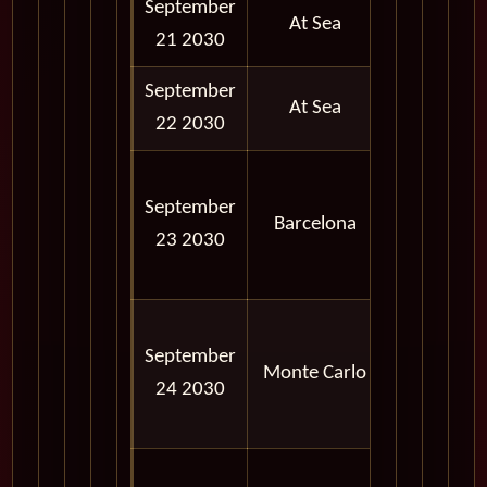
September
At Sea
21 2030
September
At Sea
22 2030
08:00
September
AM -
Barcelona
23 2030
06:00
PM
08:00
September
AM -
Monte Carlo
24 2030
06:00
PM
08:00