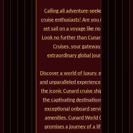
Calling all adventure-seekers and
cruise enthusiasts! Are you ready to
set sail on a voyage like no other?
Look no further than Cunard World
Cruises, your gateway to
extraordinary global journeys.
Discover a world of luxury, elegance,
and unparalleled experiences aboard
the iconic Cunard cruise ships. From
the captivating destinations to the
exceptional onboard service and
amenities, Cunard World Cruises
promises a journey of a lifetime.