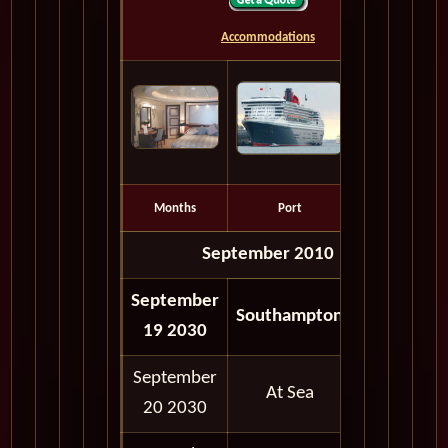
Accommodations
Months
Port
Depart
September 2010
September
05:00
Southampton
19 2030
PM
September
At Sea
20 2030