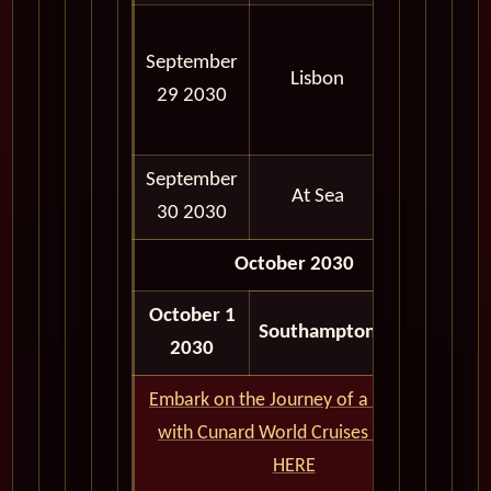
07:00
September
AM -
Lisbon
29 2030
04:00
PM
September
At Sea
30 2030
October 2030
October 1
06:30
Southampton
2030
AM
Embark on the Journey of a Lifetime
with Cunard World Cruises - CLICK
HERE