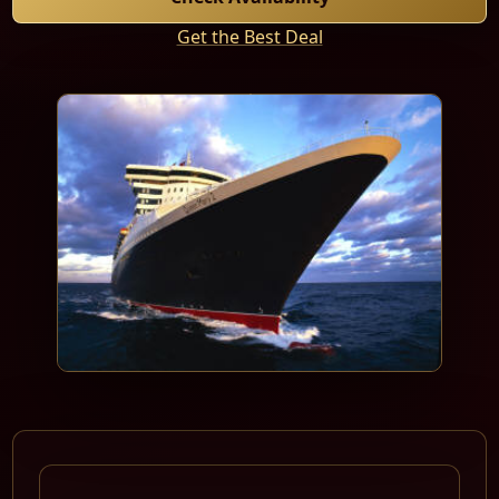
Get the Best Deal