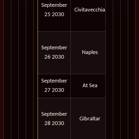
September
AM -
Civitavecchia
25 2030
06:00
PM
08:00
September
AM -
Naples
26 2030
06:00
PM
September
At Sea
27 2030
10:00
September
AM -
Gibraltar
28 2030
05:00
PM