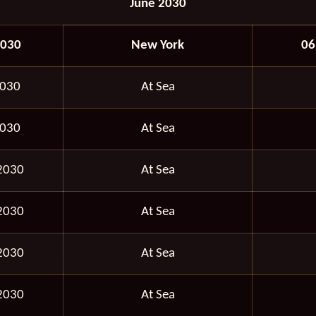
June 2030
2030
New York
06
2030
At Sea
2030
At Sea
2030
At Sea
2030
At Sea
2030
At Sea
2030
At Sea