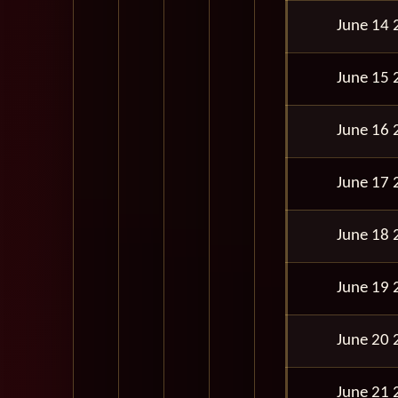
June 14 
June 15 
June 16 
June 17 
June 18 
June 19 
June 20 
June 21 