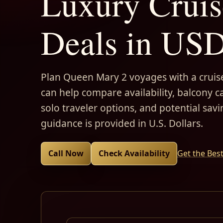
Luxury Cruis
Deals in US
Plan Queen Mary 2 voyages with a cruise
can help compare availability, balcony ca
solo traveler options, and potential savi
guidance is provided in U.S. Dollars.
Call Now
Check Availability
Get the Bes