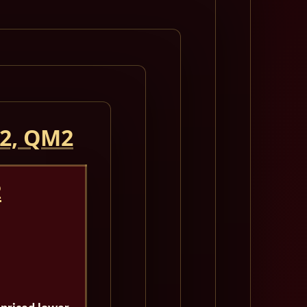
 2, QM2
2