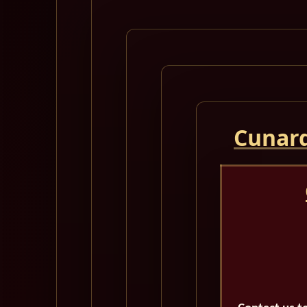
Cunard