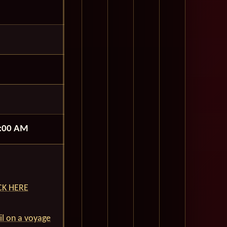
:00 AM
ICK HERE
ail on a voyage