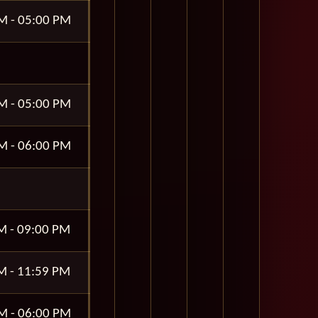
M - 05:00 PM
M - 05:00 PM
M - 06:00 PM
M - 09:00 PM
M - 11:59 PM
M - 06:00 PM