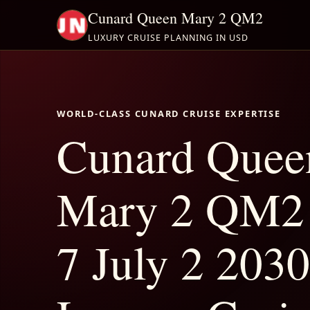
Cunard Queen Mary 2 QM2
LUXURY CRUISE PLANNING IN USD
WORLD-CLASS CUNARD CRUISE EXPERTISE
Cunard Quee
Mary 2 QM2 
7 July 2 2030