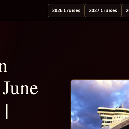
2026 Cruises
2027 Cruises
2
n
June
 |