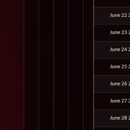
June 22 
June 23 
June 24 
June 25 
June 26 
June 27 
June 28 