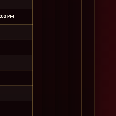
:00 PM