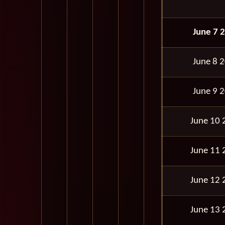
June 7 
June 8 
June 9 
June 10 
June 11 
June 12 
June 13 