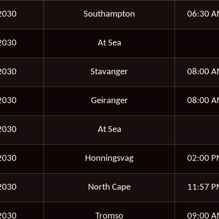
2030
Southampton
06:30 A
2030
At Sea
2030
Stavanger
08:00 A
2030
Geiranger
08:00 A
2030
At Sea
2030
Honningsvag
02:00 P
2030
North Cape
11:57 P
2030
Tromso
09:00 A