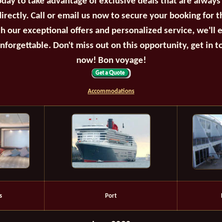
oday to take advantage of exclusive deals that are always
irectly. Call or email us now to secure your booking for 
th our exceptional offers and personalized service, we'll 
unforgettable. Don't miss out on this opportunity, get in t
now! Bon voyage!
Accommodations
s
Port