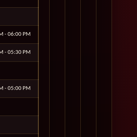
M - 06:00 PM
M - 05:30 PM
M - 05:00 PM