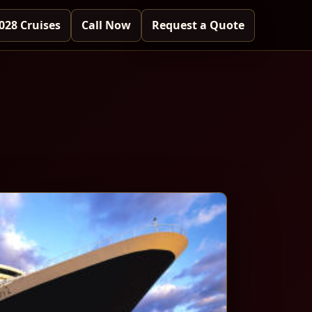
028 Cruises
Call Now
Request a Quote