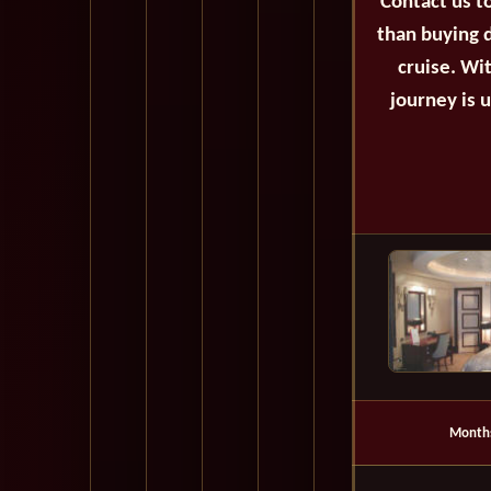
Contact us t
than buying d
cruise. Wi
journey is 
Month