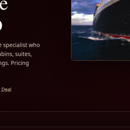
e
D
 specialist who
bins, suites,
ngs. Pricing
t Deal