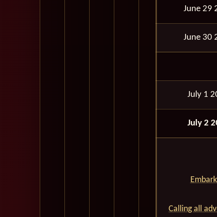
June 29 
June 30 
July 1 
July 2 
Embark 
Calling all ad