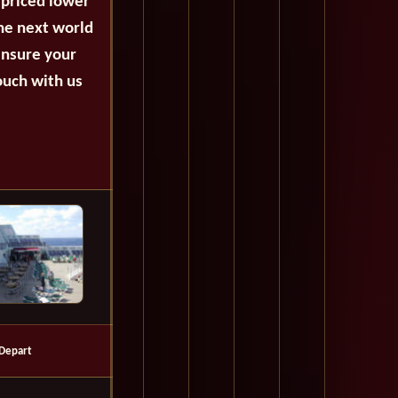
 priced lower
the next world
ensure your
ouch with us
Depart