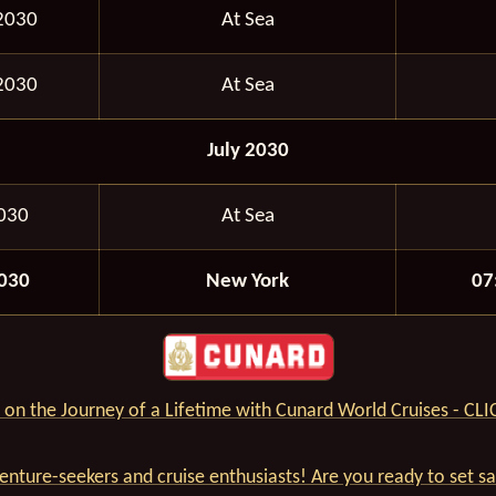
2030
At Sea
2030
At Sea
July 2030
2030
At Sea
2030
New York
07
on the Journey of a Lifetime with Cunard World Cruises - CL
venture-seekers and cruise enthusiasts! Are you ready to set s