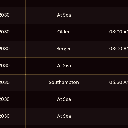
2030
At Sea
2030
Olden
08:00 A
2030
Bergen
08:00 A
2030
At Sea
2030
Southampton
06:30 A
2030
At Sea
2030
At Sea