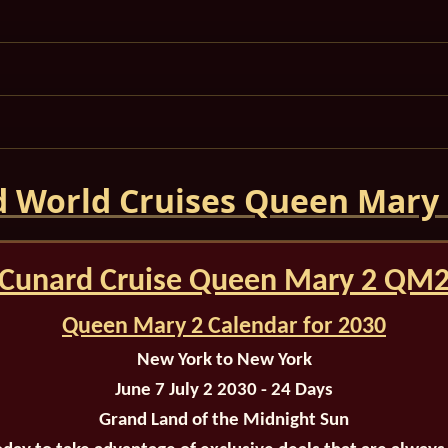
 World Cruises Queen Mary
Cunard Cruise Queen Mary 2 QM
Queen Mary 2 Calendar for 2030
New York to New York
June 7 July 2 2030 - 24 Days
Grand Land of the Midnight Sun