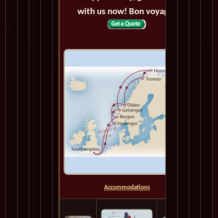
with us now! Bon voyage!
Accommodations