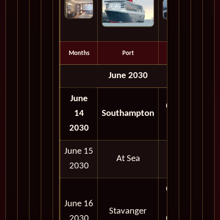
Months
Port
Depart
June 2030
June
05:00
14
Southampton
PM
2030
June 15
At Sea
2030
08:00
June 16
AM -
Stavanger
2030
05:00