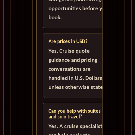
opportunities before you
book.
Are prices in USD?
Yes. Cruise quote
guidance and pricing
conversations are
handled in U.S. Dollars
unless otherwise stated.
Can you help with suites
and solo travel?
Yes. A cruise specialist