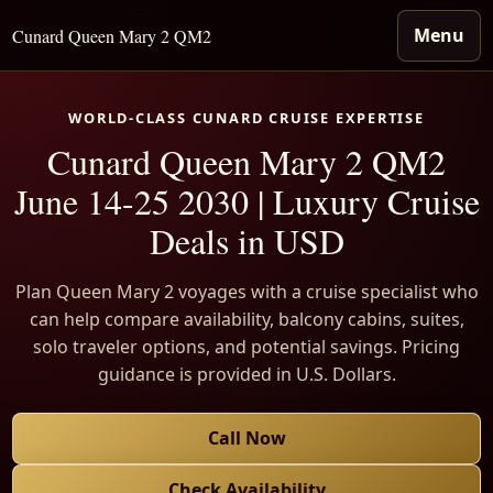
Menu
Cunard Queen Mary 2 QM2
WORLD-CLASS CUNARD CRUISE EXPERTISE
Cunard Queen Mary 2 QM2
June 14-25 2030 | Luxury Cruise
Deals in USD
Plan Queen Mary 2 voyages with a cruise specialist who
can help compare availability, balcony cabins, suites,
solo traveler options, and potential savings. Pricing
guidance is provided in U.S. Dollars.
Call Now
Check Availability