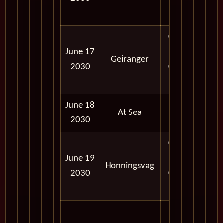
PM
08:00
June 17
AM -
Geiranger
2030
06:00
PM
June 18
At Sea
2030
02:00
June 19
PM -
Honningsvag
2030
09:00
PM
11:57