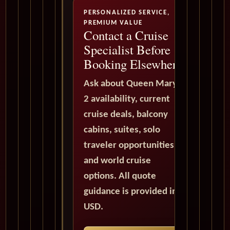
PERSONALIZED SERVICE,
PREMIUM VALUE
Contact a Cruise
Specialist Before
Booking Elsewhere
Ask about Queen Mary
2 availability, current
cruise deals, balcony
cabins, suites, solo
traveler opportunities,
and world cruise
options. All quote
guidance is provided in
USD.