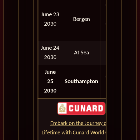
08:00
June 23
AM -
Bergen
2030
05:30
PM
June 24
At Sea
2030
June
06:30
25
Southampton
AM
2030
Embark on the Journey of a
Lifetime with Cunard World Cruises