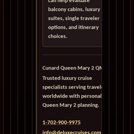
can help evaluate
balcony cabins, luxury
suites, single traveler
options, and itinerary
choices.
Cunard Queen Mary 2 QM2
Trusted luxury cruise
specialists serving travelers
worldwide with personalized
Queen Mary 2 planning.
1-702-900-9975
info@deluxecruises.com