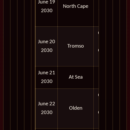
June 19
PM -
North Cape
2030
11:59
PM
09:00
June 20
AM -
Tromso
2030
06:00
PM
June 21
At Sea
2030
08:00
June 22
AM -
Olden
2030
06:00
PM