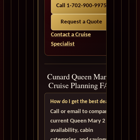
Call 1-702-900-9975
Request a Quote
Contact a Cruise
Specialist
Cunard Queen Mary 2
Cruise Planning FAQ
How do I get the best deal?
Call or email to compare
current Queen Mary 2
availability, cabin
categories, and savings