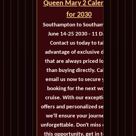
Queen Mary 2 Calendar
for 2030
Southampton to Southampton
June 14-25 2030 - 11 Days
Contact us today to take
advantage of exclusive deals
that are always priced lower
than buying directly. Call or
email us now to secure your
booking for the next world
cruise. With our exceptional
offers and personalized service,
we'll ensure your journey is
unforgettable. Don't miss out on
this opportunity, get in touch