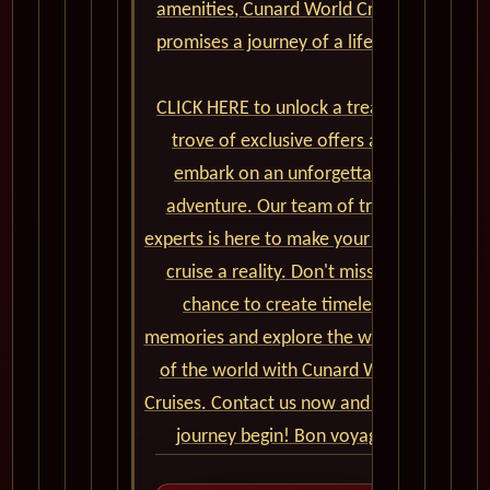
amenities, Cunard World Cruises
promises a journey of a lifetime.
CLICK HERE to unlock a treasure
trove of exclusive offers and
embark on an unforgettable
adventure. Our team of travel
experts is here to make your dream
cruise a reality. Don't miss the
chance to create timeless
memories and explore the wonders
of the world with Cunard World
Cruises. Contact us now and let the
journey begin! Bon voyage!