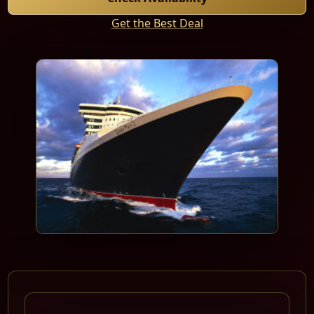
Get the Best Deal