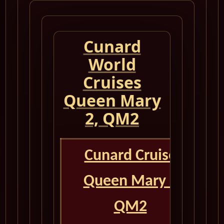
Cunard
World
Cruises
Queen Mary
2, QM2
Cunard Cruise
Queen Mary 2
QM2