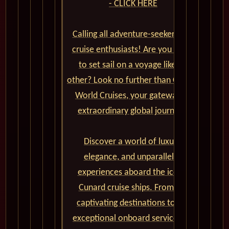
- CLICK HERE
Calling all adventure-seekers and
cruise enthusiasts! Are you ready
to set sail on a voyage like no
other? Look no further than Cunard
World Cruises, your gateway to
extraordinary global journeys.
Discover a world of luxury,
elegance, and unparalleled
experiences aboard the iconic
Cunard cruise ships. From the
captivating destinations to the
exceptional onboard service and