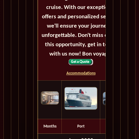
cruise. With our exceptional
offers and personalized service,
we'll ensure your journey is
unforgettable. Don't miss out on
this opportunity, get in touch
with us now! Bon voyage!
Accommodations
Months
Port
Depart