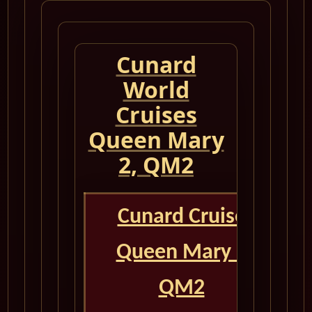
Cunard
World
Cruises
Queen Mary
2, QM2
Cunard Cruise
Queen Mary 2
QM2