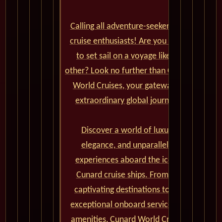
Calling all adventure-seekers and
cruise enthusiasts! Are you ready
to set sail on a voyage like no
other? Look no further than Cunard
World Cruises, your gateway to
extraordinary global journeys.
Discover a world of luxury,
elegance, and unparalleled
experiences aboard the iconic
Cunard cruise ships. From the
captivating destinations to the
exceptional onboard service and
amenities, Cunard World Cruises