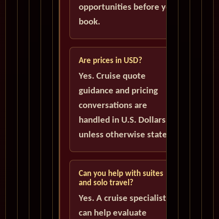
opportunities before you
book.
Are prices in USD?
Yes. Cruise quote
guidance and pricing
conversations are
handled in U.S. Dollars
unless otherwise stated.
Can you help with suites
and solo travel?
Yes. A cruise specialist
can help evaluate