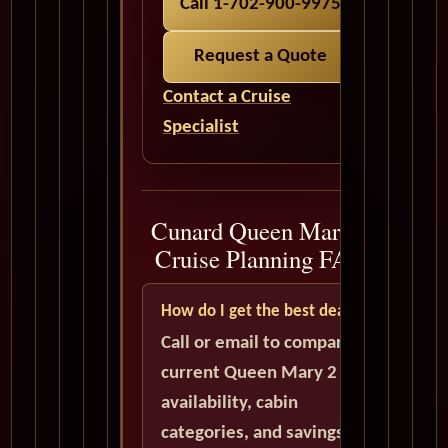
Call 1-702-900-9975
Request a Quote
Contact a Cruise
Specialist
Cunard Queen Mary 2
Cruise Planning FAQ
How do I get the best deal?
Call or email to compare
current Queen Mary 2
availability, cabin
categories, and savings