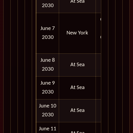
At Sea
2030
07:00
June 7
AM -
New York
2030
06:00
PM
June 8
At Sea
2030
June 9
At Sea
2030
June 10
At Sea
2030
June 11