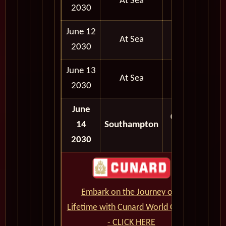
At Sea
2030
June 12
At Sea
2030
June 13
At Sea
2030
June
06:30
14
Southampton
AM
2030
Embark on the Journey of a
Lifetime with Cunard World Cruises
- CLICK HERE