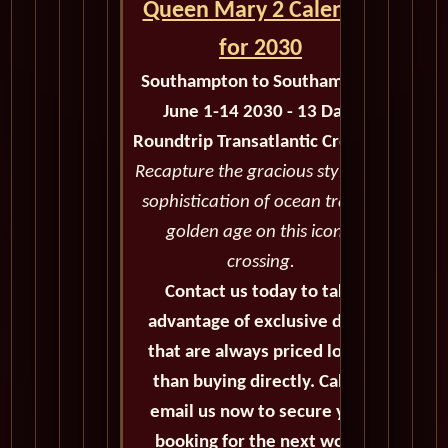
Queen Mary 2 Calendar
for 2030
Southampton to Southampton
June 1-14 2030 - 13 Days
Roundtrip Transatlantic Crossing
Recapture the gracious style and
sophistication of ocean travel's
golden age on this iconic
crossing.
Contact us today to take
advantage of exclusive deals
that are always priced lower
than buying directly. Call or
email us now to secure your
booking for the next world