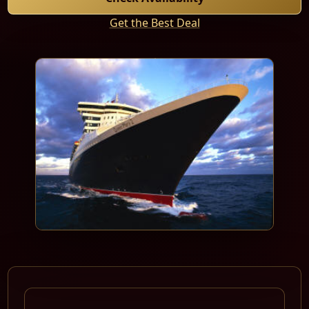
Get the Best Deal