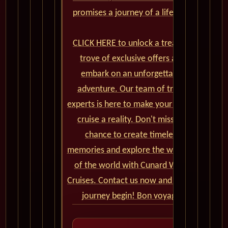
promises a journey of a lifetime.
CLICK HERE to unlock a treasure
trove of exclusive offers and
embark on an unforgettable
adventure. Our team of travel
experts is here to make your dream
cruise a reality. Don't miss the
chance to create timeless
memories and explore the wonders
of the world with Cunard World
Cruises. Contact us now and let the
journey begin! Bon voyage!