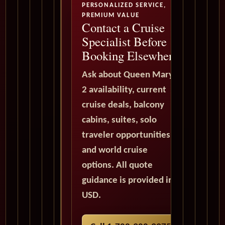
PERSONALIZED SERVICE,
PREMIUM VALUE
Contact a Cruise
Specialist Before
Booking Elsewhere
Ask about Queen Mary
2 availability, current
cruise deals, balcony
cabins, suites, solo
traveler opportunities,
and world cruise
options. All quote
guidance is provided in
USD.