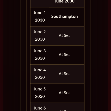
June 2030
June 1
05:00
Southampton
2030
PM
June 2
At Sea
2030
June 3
At Sea
2030
June 4
At Sea
2030
June 5
At Sea
2030
June 6