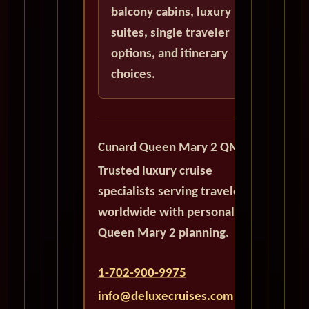
balcony cabins, luxury
suites, single traveler
options, and itinerary
choices.
Cunard Queen Mary 2 QM2
Trusted luxury cruise
specialists serving travelers
worldwide with personalized
Queen Mary 2 planning.
1-702-900-9975
info@deluxecruises.com