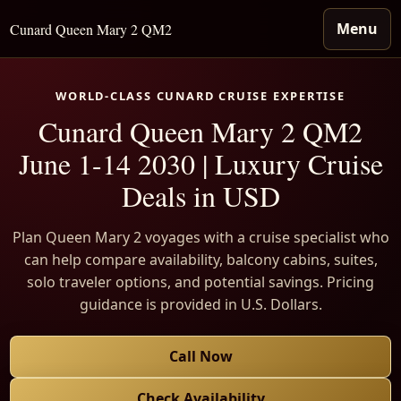
Menu
Cunard Queen Mary 2 QM2
WORLD-CLASS CUNARD CRUISE EXPERTISE
Cunard Queen Mary 2 QM2
June 1-14 2030 | Luxury Cruise
Deals in USD
Plan Queen Mary 2 voyages with a cruise specialist who
can help compare availability, balcony cabins, suites,
solo traveler options, and potential savings. Pricing
guidance is provided in U.S. Dollars.
Call Now
Check Availability