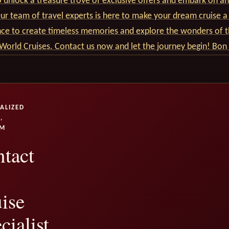
 unlock a treasure trove of exclusive offers and embark on an
r team of travel experts is here to make your dream cruise a 
nce to create timeless memories and explore the wonders of t
World Cruises. Contact us now and let the journey begin! Bon
ALIZED
,
UM
tact
ise
cialist