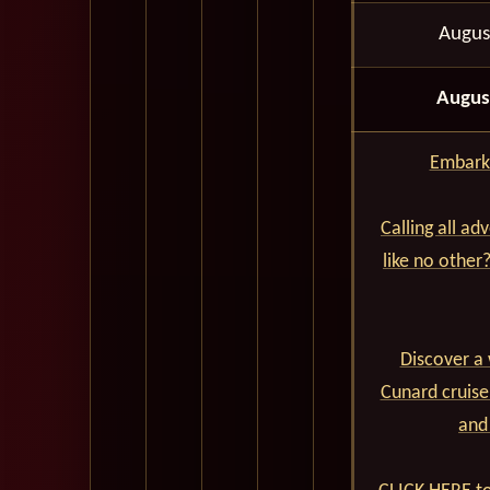
Augus
Augus
Embark 
Calling all ad
like no other
Discover a 
Cunard cruise
and