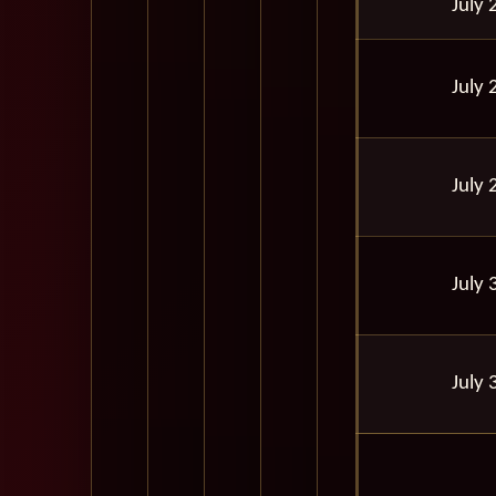
July 
July 
July 
July 
July 