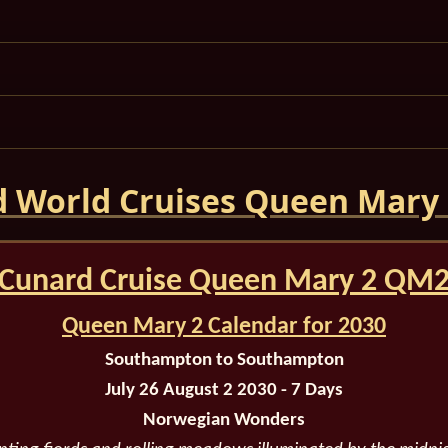
 World Cruises Queen Mary
Cunard Cruise Queen Mary 2 QM
Queen Mary 2 Calendar for 2030
Southampton to Southampton
July 26 August 2 2030 - 7 Days
Norwegian Wonders