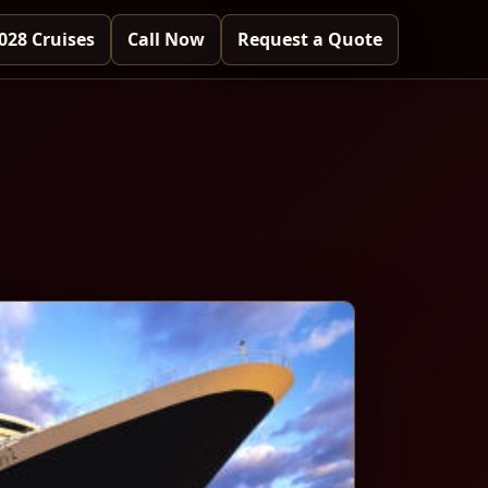
028 Cruises
Call Now
Request a Quote