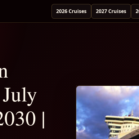
2026 Cruises
2027 Cruises
2
n
July
2030 |