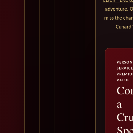
CLICK HERE to
adventure. Ou
miss the cha
Cunard 
PERSON
SERVICE
PREMI
VALUE
Con
a
Cru
Spe