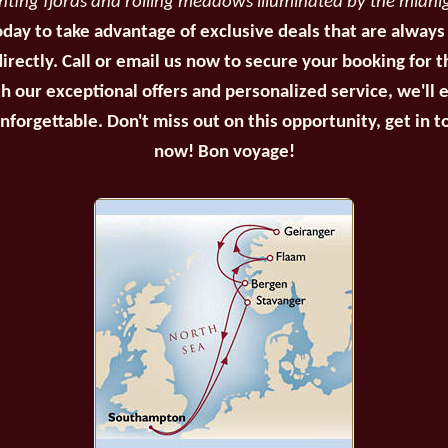
inting fjords and rolling meadows illuminated by the midni
oday to take advantage of exclusive deals that are always
irectly. Call or email us now to secure your booking for 
th our exceptional offers and personalized service, we'll 
unforgettable. Don't miss out on this opportunity, get in t
now! Bon voyage!