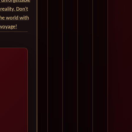
 unforgettable
reality. Don't
he world with
 voyage!