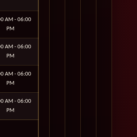
00 AM - 06:00
PM
00 AM - 06:00
PM
00 AM - 06:00
PM
00 AM - 06:00
PM