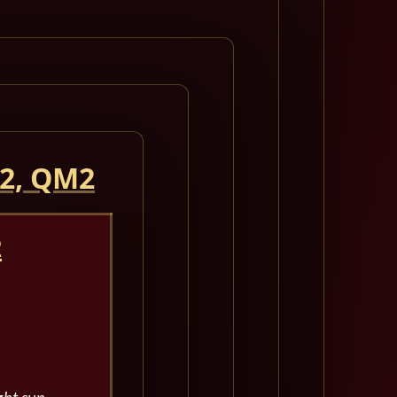
 2, QM2
2