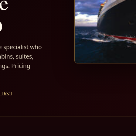
e
D
 specialist who
bins, suites,
ngs. Pricing
t Deal