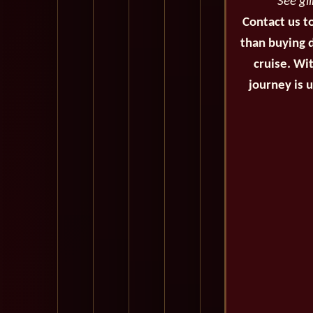
See gl
Contact us t
than buying d
cruise. Wi
journey is 