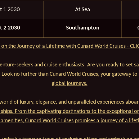
t 1 2030
At Sea
t 2 2030
Southampton
on the Journey of a Lifetime with Cunard World Cruises - CL
venture-seekers and cruise enthusiasts! Are you ready to set s
? Look no further than Cunard World Cruises, your gateway to
global journeys.
world of luxury, elegance, and unparalleled experiences aboar
 ships. From the captivating destinations to the exceptional o
 amenities, Cunard World Cruises promises a journey of a lifet