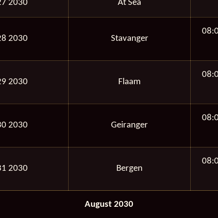
27 2030
At Sea
08:
28 2030
Stavanger
08:
29 2030
Flaam
08:
30 2030
Geiranger
08:
31 2030
Bergen
August 2030