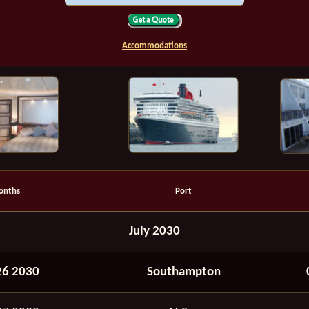
Accommodations
onths
Port
July 2030
26 2030
Southampton