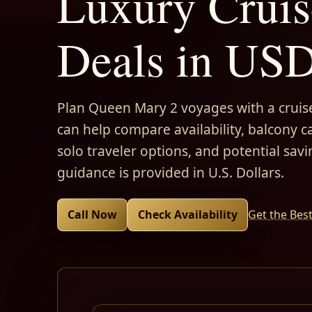
Luxury Cruis
Deals in US
Plan Queen Mary 2 voyages with a cruise
can help compare availability, balcony ca
solo traveler options, and potential savi
guidance is provided in U.S. Dollars.
Call Now
Check Availability
Get the Bes