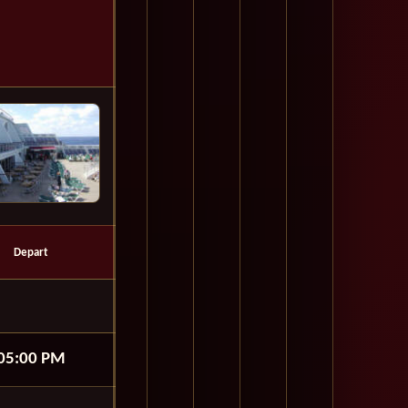
Depart
05:00 PM