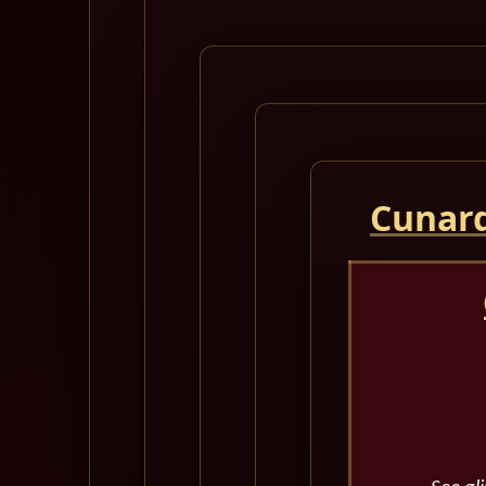
Cunard