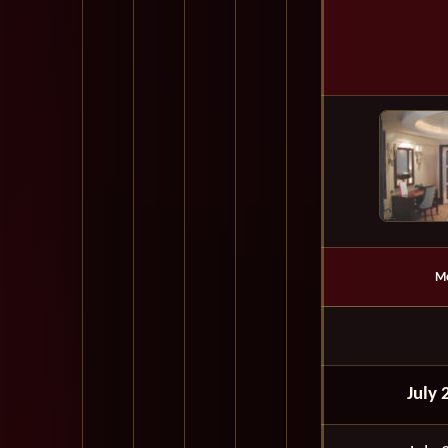
M
July 