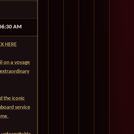
06:30 AM
ICK HERE
ail on a voyage
 extraordinary
d the iconic
nboard service
ime.