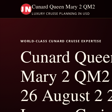
Cunard Queen Mary 2 QM2
LUXURY CRUISE PLANNING IN USD
WORLD-CLASS CUNARD CRUISE EXPERTISE
Cunard Quee
Mary 2 QM2 
26 August 2 