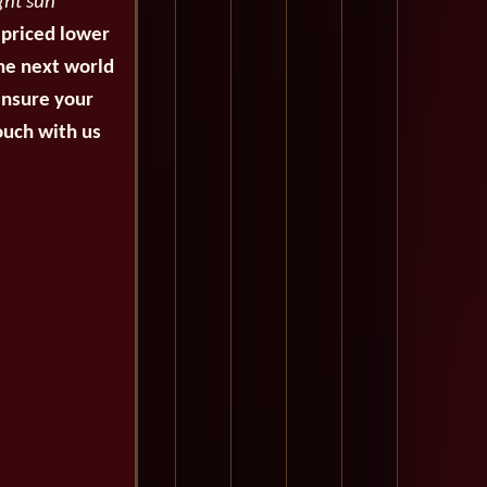
ght sun
 priced lower
the next world
ensure your
ouch with us