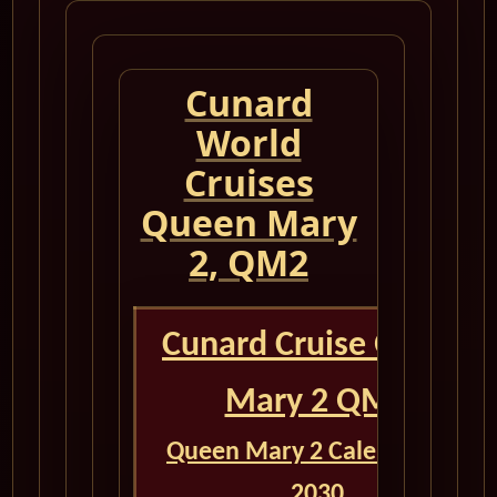
Cunard
World
Cruises
Queen Mary
2, QM2
Cunard Cruise Queen
Mary 2 QM2
Queen Mary 2 Calendar for
2030