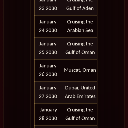
January
Cruising the
23 2030
Gulf of Aden
January
Cruising the
24 2030
Arabian Sea
January
Cruising the
25 2030
Gulf of Oman
January
9:00 am -
Muscat, Oman
26 2030
5:00 pm
January
Dubai, United
9:00 am -
27 2030
Arab Emirates
6:00 pm
January
Cruising the
28 2030
Gulf of Oman