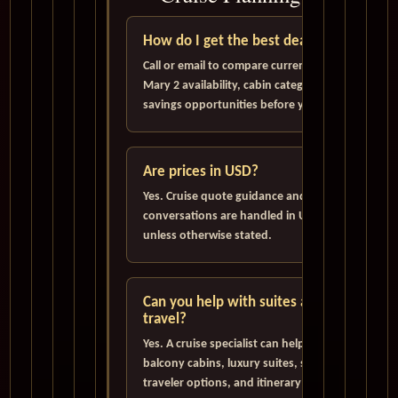
How do I get the best deal?
Call or email to compare current Queen
Mary 2 availability, cabin categories, and
savings opportunities before you book.
Are prices in USD?
Yes. Cruise quote guidance and pricing
conversations are handled in U.S. Dollars
unless otherwise stated.
Can you help with suites and solo
travel?
Yes. A cruise specialist can help evaluate
balcony cabins, luxury suites, single
traveler options, and itinerary choices.