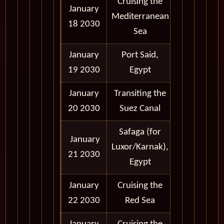
Cruising the
January
Mediterranean
18 2030
Sea
January
Port Said,
6:00 am -
19 2030
Egypt
11:00 pm
January
Transiting the
Midnight -
20 2030
Suez Canal
4:00 pm
Safaga (for
January
7:00 am -
Luxor/Karnak),
21 2030
11:00 pm
Egypt
January
Cruising the
22 2030
Red Sea