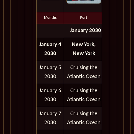
Months
Port
Depart
January 2030
January 4
New York,
Depart
2030
New York
5:00 pm
January 5
Cruising the
2030
Atlantic Ocean
January 6
Cruising the
2030
Atlantic Ocean
January 7
Cruising the
2030
Atlantic Ocean