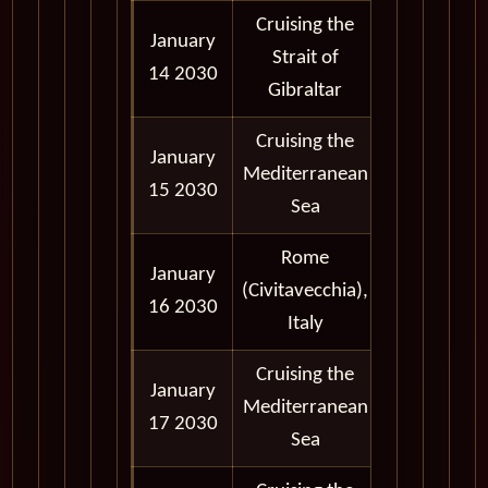
Cruising the
January
Strait of
14 2030
Gibraltar
Cruising the
January
Mediterranean
15 2030
Sea
Rome
January
7:30 am -
(Civitavecchia),
16 2030
7:00 pm
Italy
Cruising the
January
Mediterranean
17 2030
Sea