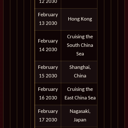
12 2030
February
Depart
Hong Kong
13 2030
6:00 pm
Cruising the
February
South China
14 2030
Sea
February
Shanghai,
8:00 am -
15 2030
China
8:00 pm
February
Cruising the
16 2030
East China Sea
February
Nagasaki,
8:00 am -
17 2030
Japan
6:00 pm