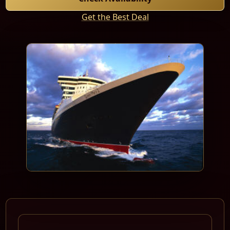
Get the Best Deal