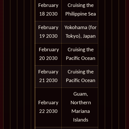
February
Cruising the
18 2030
Philippine Sea
February
Yokohama (for
8:00 am -
19 2030
Tokyo), Japan
6:00 pm
February
Cruising the
20 2030
Pacific Ocean
February
Cruising the
21 2030
Pacific Ocean
Guam,
February
Northern
8:00 am -
22 2030
Mariana
6:00 pm
Islands