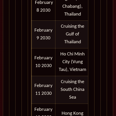
February
7:00 am -
Chabang),
8 2030
7:00 pm
Thailand
Cruising the
February
Gulf of
9 2030
Thailand
Ho Chi Minh
February
7:00 am -
City (Vung
10 2030
7:00 pm
Tau), Vietnam
Cruising the
February
South China
11 2030
Sea
February
Hong Kong
Port Noon