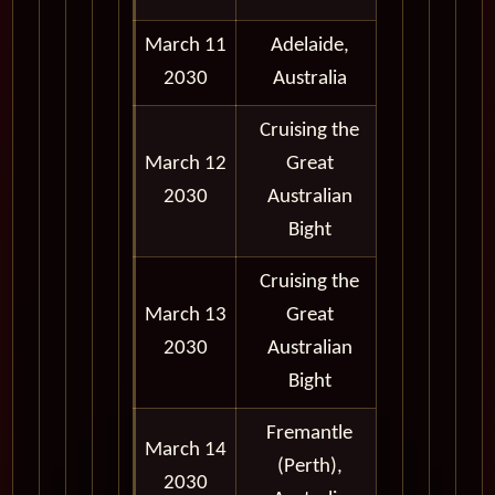
March 11
Adelaide,
8:00 am -
2030
Australia
6:00 pm
Cruising the
March 12
Great
2030
Australian
Bight
Cruising the
March 13
Great
2030
Australian
Bight
Fremantle
March 14
8:00 am -
(Perth),
2030
5:00 pm