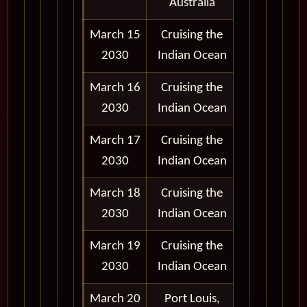
Australia
March 15
Cruising the
2030
Indian Ocean
March 16
Cruising the
2030
Indian Ocean
March 17
Cruising the
2030
Indian Ocean
March 18
Cruising the
2030
Indian Ocean
March 19
Cruising the
2030
Indian Ocean
March 20
Port Louis,
9:00 am -