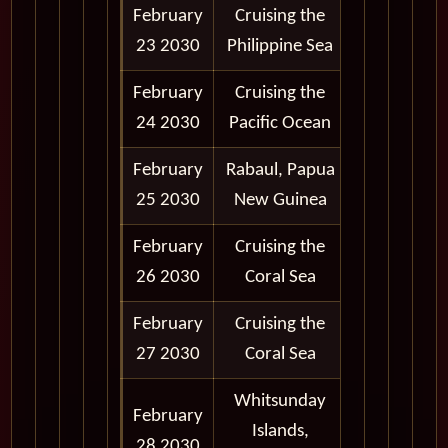
February
Cruising the
23 2030
Philippine Sea
February
Cruising the
24 2030
Pacific Ocean
February
Rabaul, Papua
8:00 am -
25 2030
New Guinea
5:00 pm
February
Cruising the
26 2030
Coral Sea
February
Cruising the
27 2030
Coral Sea
Whitsunday
February
8:00 am -
Islands,
28 2030
6:00 pm