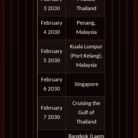
3 2030
Thailand
6:00 pm
February
Penang,
8:00 am -
4 2030
Malaysia
6:00 pm
Kuala Lumpur
February
8:00 am -
(Port Kelang),
5 2030
6:00 pm
Malaysia
February
7:00 am -
Singapore
6 2030
7:00 pm
Cruising the
February
Gulf of
7 2030
Thailand
Bangkok (Laem