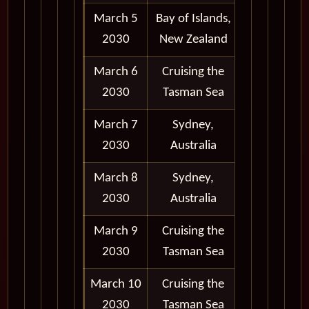
March 5
Bay of Islands,
8:00 am -
2030
New Zealand
5:00 pm
March 6
Cruising the
2030
Tasman Sea
March 7
Sydney,
Port 6:30
2030
Australia
pm
March 8
Sydney,
Depart
2030
Australia
11:59 pm
March 9
Cruising the
2030
Tasman Sea
March 10
Cruising the
2030
Tasman Sea