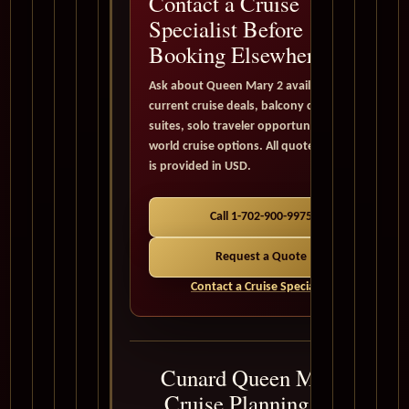
Contact a Cruise
Specialist Before
Booking Elsewhere
Ask about Queen Mary 2 availability,
current cruise deals, balcony cabins,
suites, solo traveler opportunities, and
world cruise options. All quote guidance
is provided in USD.
Call 1-702-900-9975
Request a Quote
Contact a Cruise Specialist
Cunard Queen Mary 2
Cruise Planning FAQ