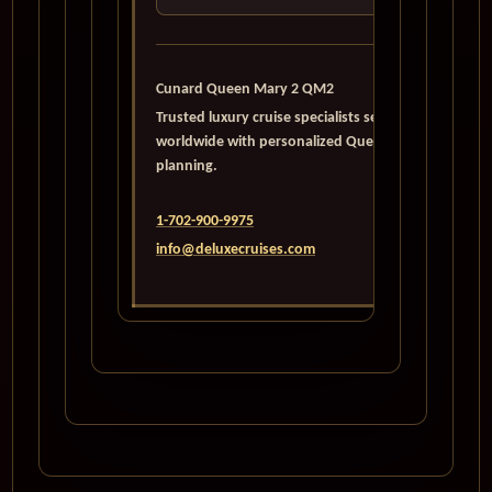
Cunard Queen Mary 2 QM2
Trusted luxury cruise specialists serving travelers
worldwide with personalized Queen Mary 2
planning.
1-702-900-9975
info@deluxecruises.com