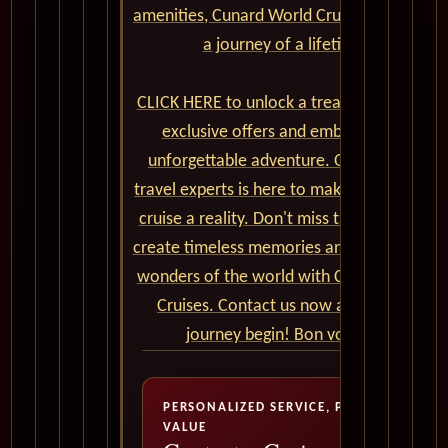
amenities, Cunard World Cruises promises
a journey of a lifetime.
CLICK HERE to unlock a treasure trove of
exclusive offers and embark on an
unforgettable adventure. Our team of
travel experts is here to make your dream
cruise a reality. Don't miss the chance to
create timeless memories and explore the
wonders of the world with Cunard World
Cruises. Contact us now and let the
journey begin! Bon voyage!
PERSONALIZED SERVICE, PREMIUM
VALUE