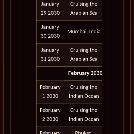
January
Cruising the
29 2030
Arabian Sea
January
7:00 am -
Mumbai, India
30 2030
5:00 pm
January
Cruising the
31 2030
Arabian Sea
February 2030
February
Cruising the
1 2030
Indian Ocean
February
Cruising the
2 2030
Indian Ocean
February
Phuket,
9:30 am -