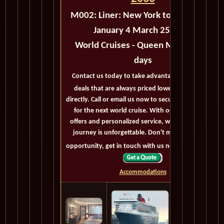
M002:
Liner: New York to Cape Town
January 4 March 25 2030
World Cruises - Queen Mary 2 - 80
days
Contact us today to take advantage of exclusive
deals that are always priced lower than buying
directly. Call or email us now to secure your booking
for the next world cruise. With our exceptional
offers and personalized service, we'll ensure your
journey is unforgettable. Don't miss out on this
opportunity, get in touch with us now! Bon voyage!
Accommodations