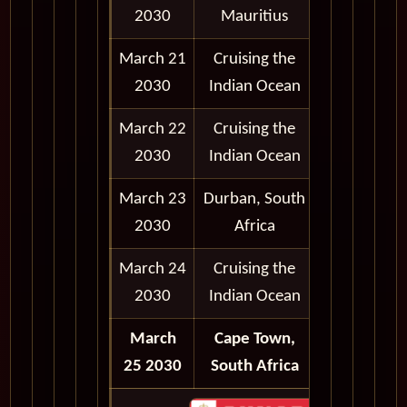
2030
Mauritius
5:00 pm
March 21
Cruising the
2030
Indian Ocean
March 22
Cruising the
2030
Indian Ocean
March 23
Durban, South
9:00 am -
2030
Africa
6:00 pm
March 24
Cruising the
2030
Indian Ocean
March
Cape Town,
Disembark
25 2030
South Africa