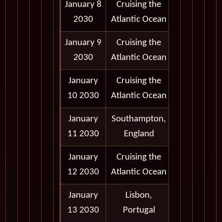
January 8
Cruising the
2030
Atlantic Ocean
January 9
Cruising the
2030
Atlantic Ocean
January
Cruising the
10 2030
Atlantic Ocean
January
Southampton,
6:30 am -
11 2030
England
5:00 pm
January
Cruising the
12 2030
Atlantic Ocean
January
Lisbon,
12:30 pm -
13 2030
Portugal
7:00 pm