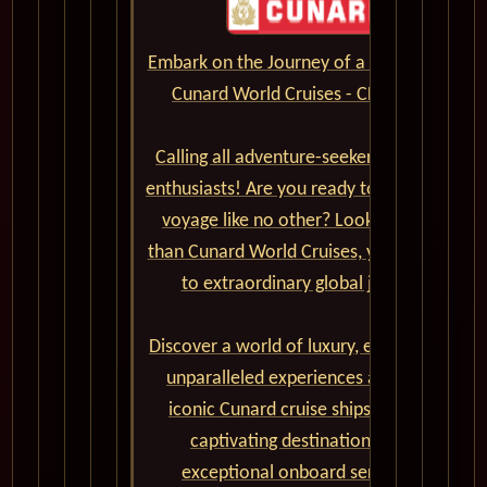
Embark on the Journey of a Lifetime with
Cunard World Cruises - CLICK HERE
Calling all adventure-seekers and cruise
enthusiasts! Are you ready to set sail on a
voyage like no other? Look no further
than Cunard World Cruises, your gateway
to extraordinary global journeys.
Discover a world of luxury, elegance, and
unparalleled experiences aboard the
iconic Cunard cruise ships. From the
captivating destinations to the
exceptional onboard service and