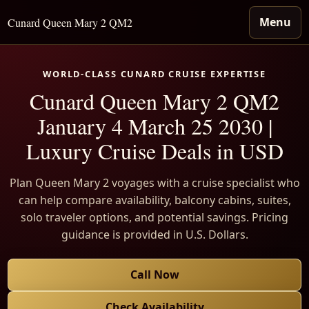
Menu
Cunard Queen Mary 2 QM2
WORLD-CLASS CUNARD CRUISE EXPERTISE
Cunard Queen Mary 2 QM2
January 4 March 25 2030 |
Luxury Cruise Deals in USD
Plan Queen Mary 2 voyages with a cruise specialist who
can help compare availability, balcony cabins, suites,
solo traveler options, and potential savings. Pricing
guidance is provided in U.S. Dollars.
Call Now
Check Availability