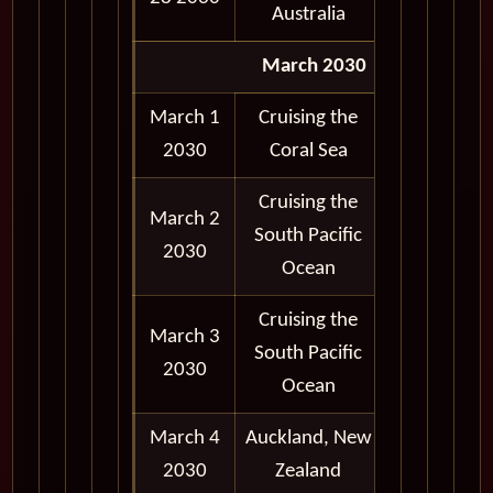
Australia
March 2030
March 1
Cruising the
2030
Coral Sea
Cruising the
March 2
South Pacific
2030
Ocean
Cruising the
March 3
South Pacific
2030
Ocean
March 4
Auckland, New
7:00 am -
2030
Zealand
8:00 pm