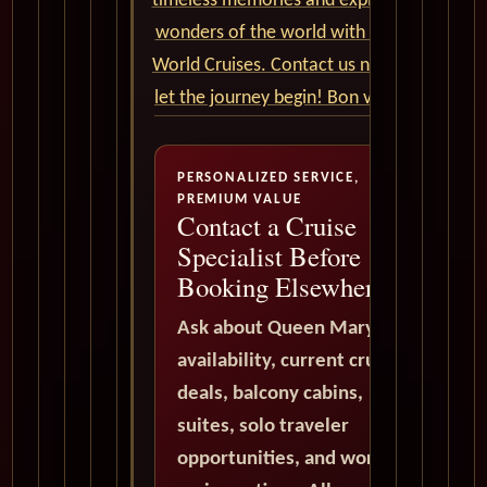
timeless memories and explore the
wonders of the world with Cunard
World Cruises. Contact us now and
let the journey begin! Bon voyage!
PERSONALIZED SERVICE,
PREMIUM VALUE
Contact a Cruise
Specialist Before
Booking Elsewhere
Ask about Queen Mary 2
availability, current cruise
deals, balcony cabins,
suites, solo traveler
opportunities, and world