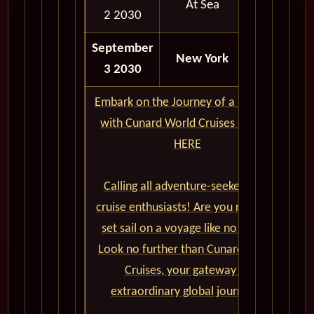
At Sea
2 2030
September
07:00
New York
3 2030
AM
Embark on the Journey of a Lifetime
with Cunard World Cruises - CLICK
HERE
Calling all adventure-seekers and
cruise enthusiasts! Are you ready to
set sail on a voyage like no other?
Look no further than Cunard World
Cruises, your gateway to
extraordinary global journeys.