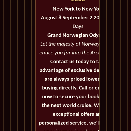
New York to New York
August 8 September 2 2030 - 26
Days
Grand Norwegian Odyssey
Let the majesty of Norway's coast
entice you far into the Arctic Circle
Contact us today to take
advantage of exclusive deals that
are always priced lower than
buying directly. Call or email us
now to secure your booking for
the next world cruise. With our
exceptional offers and
personalized service, we'll ensure