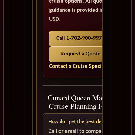
cruise options. All quote
guidance is provided in
USD.
Call 1-702-900-9975
Request a Quote
Contact a Cruise Specialist
Cunard Queen Mary 2
Cruise Planning FAQ
How do I get the best deal?
Call or email to compare