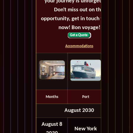
your journey is unforgettable.
Don't miss out on this
opportunity, get in touch with us
now! Bon voyage!
Accommodations
Months
Port
Depart
August 2030
August 8
06:00
New York