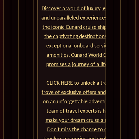
Discover a world of luxury, elegance,
and unparalleled experiences aboard
the iconic Cunard cruise ships. From
the captivating destinations to the
exceptional onboard service and
amenities, Cunard World Cruises
promises a journey of a lifetime.
CLICK HERE to unlock a treasure
trove of exclusive offers and embark
on an unforgettable adventure. Our
team of travel experts is here to
make your dream cruise a reality.
Don't miss the chance to create