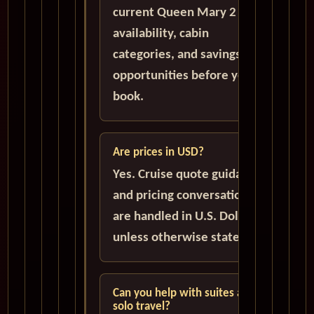
current Queen Mary 2
availability, cabin
categories, and savings
opportunities before you
book.
Are prices in USD?
Yes. Cruise quote guidance
and pricing conversations
are handled in U.S. Dollars
unless otherwise stated.
Can you help with suites and
solo travel?