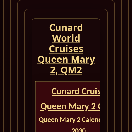
Cunard
World
Cruises
Queen Mary
2, QM2
Cunard Cruise
Queen Mary 2 QM2
Queen Mary 2 Calendar for
2030