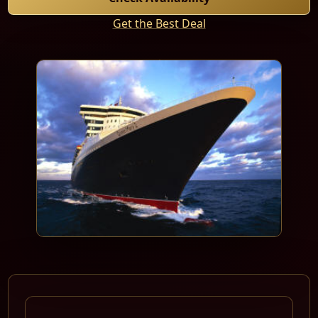
Get the Best Deal