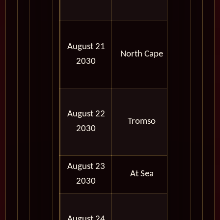
PM
11:57
August 21
PM -
North Cape
2030
11:59
PM
09:00
August 22
AM -
Tromso
2030
06:00
PM
August 23
At Sea
2030
08:00
August 24
AM -