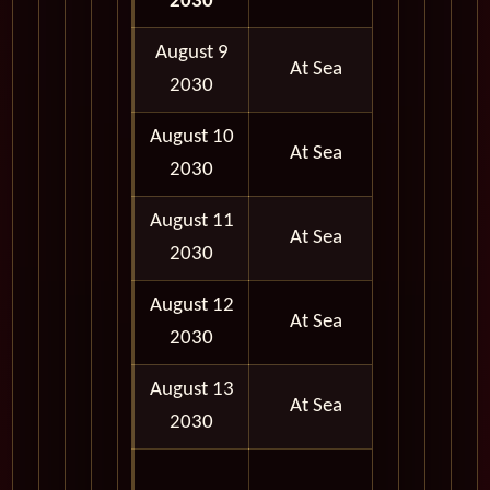
2030
PM
August 9
At Sea
2030
August 10
At Sea
2030
August 11
At Sea
2030
August 12
At Sea
2030
August 13
At Sea
2030
06:30