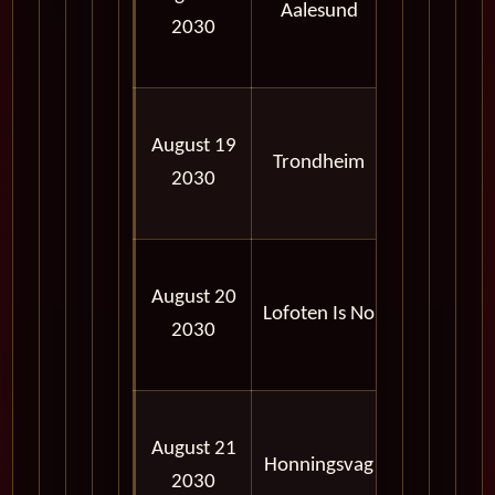
Aalesund
2030
06:00
PM
08:00
August 19
AM -
Trondheim
2030
05:00
PM
09:00
August 20
AM -
Lofoten Is No
2030
05:00
PM
02:00
August 21
PM -
Honningsvag
2030
09:00