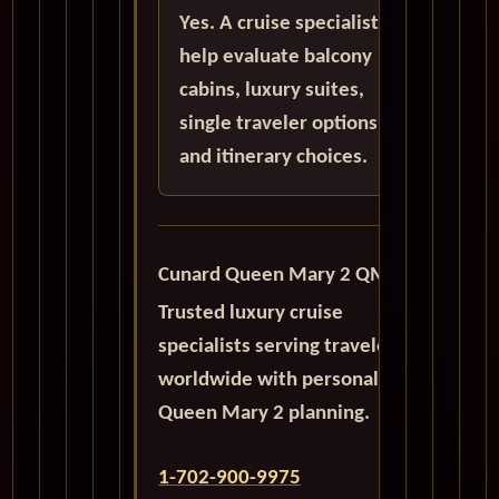
Yes. A cruise specialist can
help evaluate balcony
cabins, luxury suites,
single traveler options,
and itinerary choices.
Cunard Queen Mary 2 QM2
Trusted luxury cruise
specialists serving travelers
worldwide with personalized
Queen Mary 2 planning.
1-702-900-9975