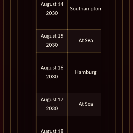
August 14
AM -
Southampton
2030
05:00
PM
August 15
At Sea
2030
06:30
August 16
AM -
Hamburg
2030
10:30
PM
August 17
At Sea
2030
08:00
August 18
AM -