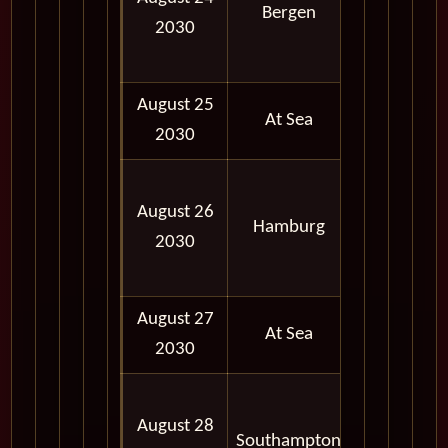
Bergen
2030
06:00
PM
August 25
At Sea
2030
07:00
August 26
AM -
Hamburg
2030
07:00
PM
August 27
At Sea
2030
06:30
August 28
AM -
Southampton