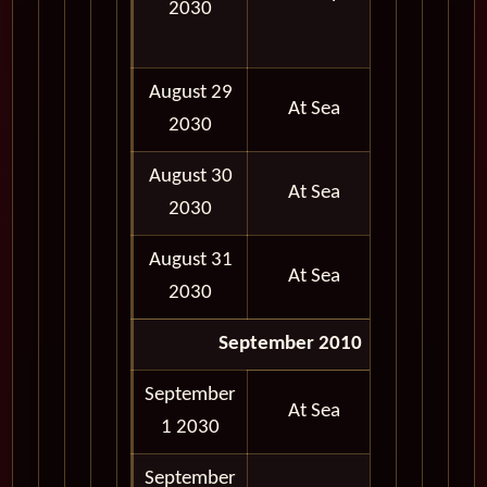
2030
05:00
PM
August 29
At Sea
2030
August 30
At Sea
2030
August 31
At Sea
2030
September 2010
September
At Sea
1 2030
September