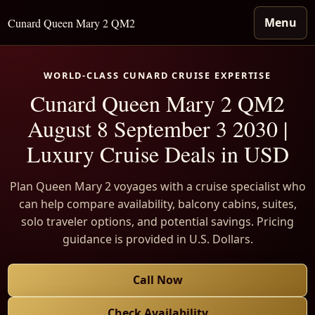
Menu
Cunard Queen Mary 2 QM2
WORLD-CLASS CUNARD CRUISE EXPERTISE
Cunard Queen Mary 2 QM2
August 8 September 3 2030 |
Luxury Cruise Deals in USD
Plan Queen Mary 2 voyages with a cruise specialist who
can help compare availability, balcony cabins, suites,
solo traveler options, and potential savings. Pricing
guidance is provided in U.S. Dollars.
Call Now
Check Availability