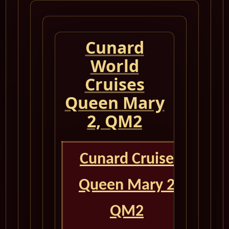
Cunard
World
Cruises
Queen Mary
2, QM2
Cunard Cruise
Queen Mary 2
QM2