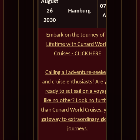
August
07:00
26
Hamburg
AM
2030
Embark on the Journey of a
Lifetime with Cunard World
Cruises - CLICK HERE
Calling all adventure-seekers
and cruise enthusiasts! Are you
ready to set sail on a voyage
like no other? Look no further
than Cunard World Cruises, your
gateway to extraordinary global
journeys.