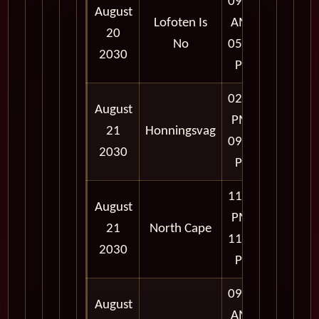
09:00
August
Lofoten Is
AM -
20
No
05:00
2030
PM
02:00
August
PM -
21
Honningsvag
09:00
2030
PM
11:57
August
PM -
21
North Cape
11:59
2030
PM
09:00
August
AM -