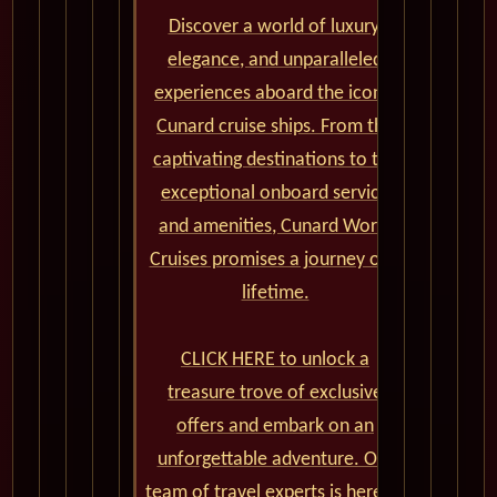
Discover a world of luxury,
elegance, and unparalleled
experiences aboard the iconic
Cunard cruise ships. From the
captivating destinations to the
exceptional onboard service
and amenities, Cunard World
Cruises promises a journey of a
lifetime.
CLICK HERE to unlock a
treasure trove of exclusive
offers and embark on an
unforgettable adventure. Our
team of travel experts is here to