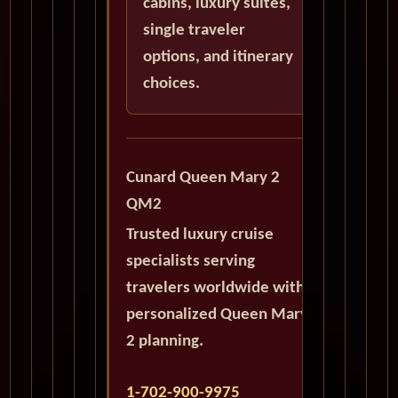
cabins, luxury suites,
single traveler
options, and itinerary
choices.
Cunard Queen Mary 2
QM2
Trusted luxury cruise
specialists serving
travelers worldwide with
personalized Queen Mary
2 planning.
1-702-900-9975