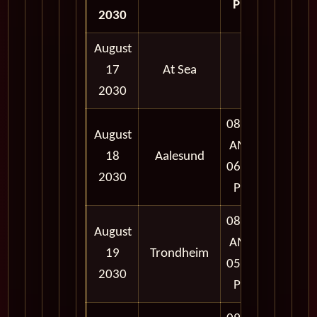
PM
2030
August
17
At Sea
2030
08:00
August
AM -
18
Aalesund
06:00
2030
PM
08:00
August
AM -
19
Trondheim
05:00
2030
PM