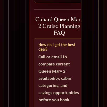
Cunard Queen Mary
2 Cruise Planning
FAQ
How do I get the best
deal?
Call or email to
compare current
Queen Mary 2
availability, cabin
categories, and
savings opportunities
before you book.