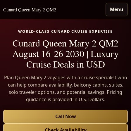
Menu
Cunard Queen Mary 2 QM2
WORLD-CLASS CUNARD CRUISE EXPERTISE
Cunard Queen Mary 2 QM2
August 16-26 2030 | Luxury
Cruise Deals in USD
Plan Queen Mary 2 voyages with a cruise specialist who
can help compare availability, balcony cabins, suites,
solo traveler options, and potential savings. Pricing
guidance is provided in U.S. Dollars.
Call Now
Check Availability