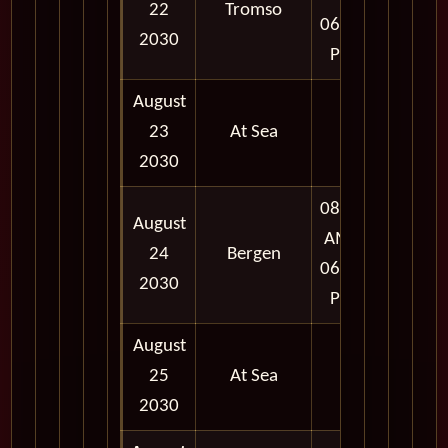
22
Tromso
06:00
2030
PM
August
23
At Sea
2030
08:00
August
AM -
24
Bergen
06:00
2030
PM
August
25
At Sea
2030