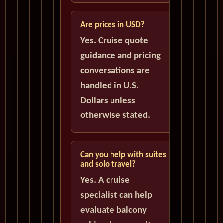
Are prices in USD?
Yes. Cruise quote
guidance and pricing
conversations are
handled in U.S.
Dollars unless
otherwise stated.
Can you help with suites
and solo travel?
Yes. A cruise
specialist can help
evaluate balcony