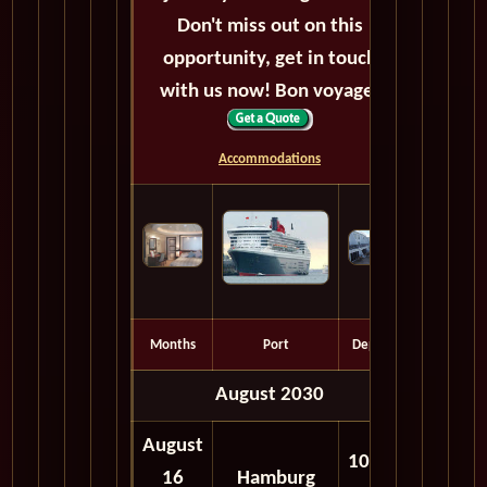
Don't miss out on this
opportunity, get in touch
with us now! Bon voyage!
Accommodations
Months
Port
Depart
August 2030
August
10:30
16
Hamburg