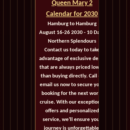
Queen Mary 2
Calendar for 2030
Hamburg to Hamburg
August 16-26 2030 - 10 Days
Northern Splendours
Contact us today to take
advantage of exclusive deals
that are always priced lower
than buying directly. Call or
email us now to secure your
booking for the next world
cruise. With our exceptional
offers and personalized
service, we'll ensure your
journey is unforgettable.