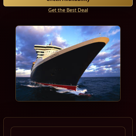
Get the Best Deal