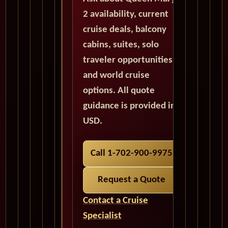
2 availability, current
cruise deals, balcony
cabins, suites, solo
traveler opportunities,
and world cruise
options. All quote
guidance is provided in
USD.
Call 1-702-900-9975
Request a Quote
Contact a Cruise
Specialist