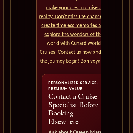
make your dream cruise a
reality. Don't miss the chance to
create timeless memories and
explore the wonders of the
world with Cunard World
Cruises. Contact us now and let
the journey begin! Bon voyage!
PERSONALIZED SERVICE,
PREMIUM VALUE
Contact a Cruise
Specialist Before
Booking
Elsewhere
Ask about Queen Mary