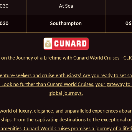
2030
At Sea
2030
Southampton
06
on the Journey of a Lifetime with Cunard World Cruises - CL
venture-seekers and cruise enthusiasts! Are you ready to set s
? Look no further than Cunard World Cruises, your gateway to
global journeys.
world of luxury, elegance, and unparalleled experiences aboar
 ships. From the captivating destinations to the exceptional o
 amenities, Cunard World Cruises promises a journey of a lifet