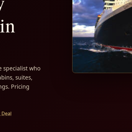
y
in
 specialist who
bins, suites,
ngs. Pricing
t Deal