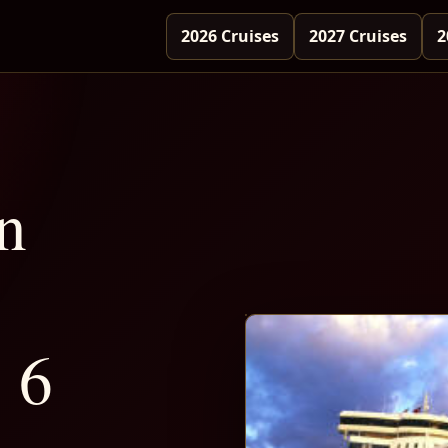
2026 Cruises
2027 Cruises
2
n
 6