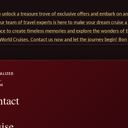
 unlock a treasure trove of exclusive offers and embark on an
r team of travel experts is here to make your dream cruise a 
nce to create timeless memories and explore the wonders of t
World Cruises. Contact us now and let the journey begin! Bon
ALIZED
,
UM
tact
ise