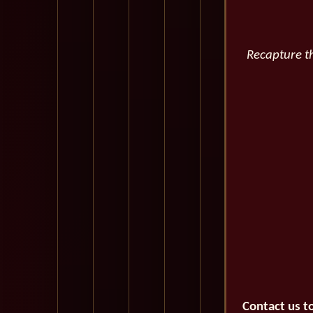
Recapture th
Contact us t