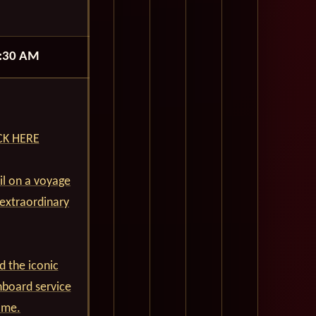
:30 AM
ICK HERE
ail on a voyage
 extraordinary
d the iconic
nboard service
ime.