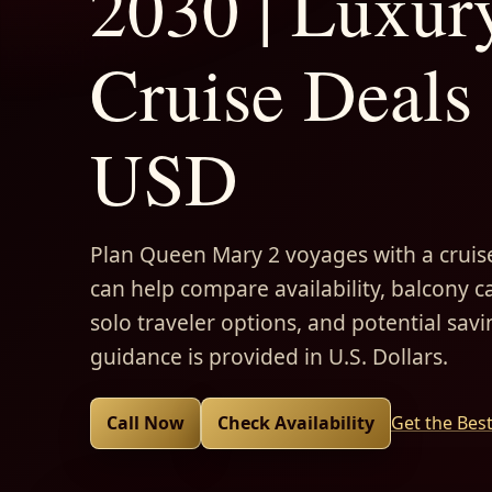
2030 | Luxur
Cruise Deals 
USD
Plan Queen Mary 2 voyages with a cruise
can help compare availability, balcony ca
solo traveler options, and potential savi
guidance is provided in U.S. Dollars.
Call Now
Check Availability
Get the Bes