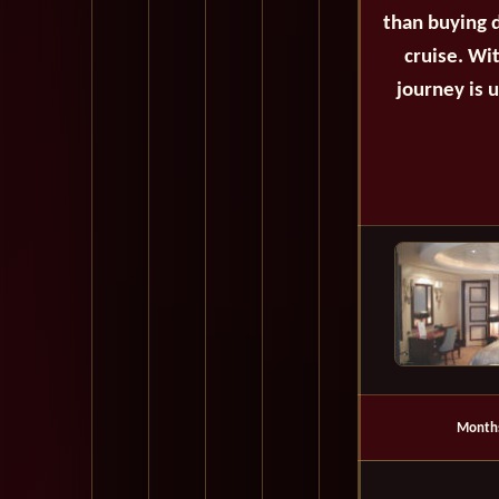
than buying d
cruise. Wi
journey is 
Month