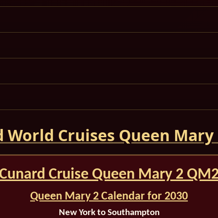
 World Cruises Queen Mary
Cunard Cruise Queen Mary 2 QM
Queen Mary 2 Calendar for 2030
New York to Southampton