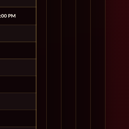
:00 PM