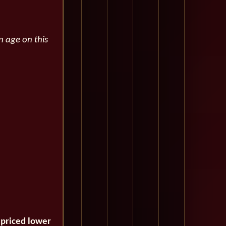
n age on this
 priced lower