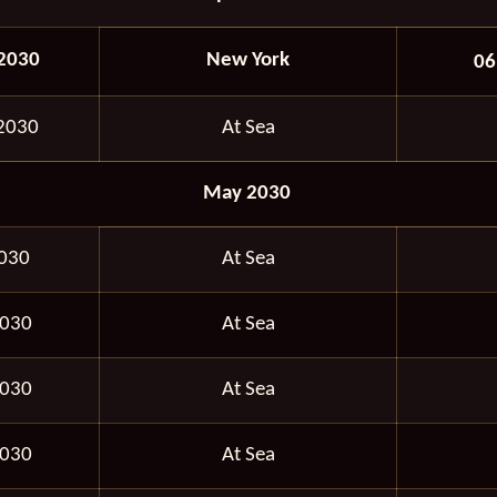
 2030
New York
06
 2030
At Sea
May 2030
2030
At Sea
2030
At Sea
2030
At Sea
2030
At Sea