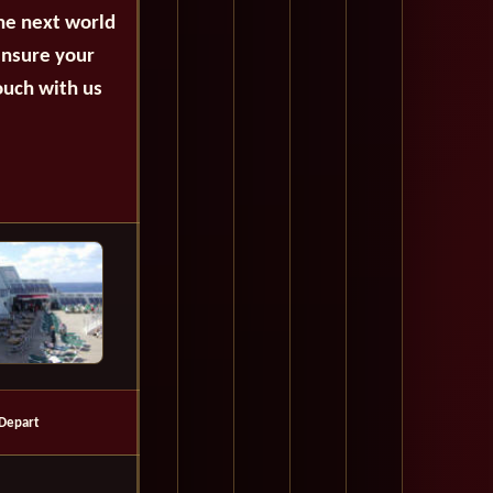
the next world
ensure your
ouch with us
Depart