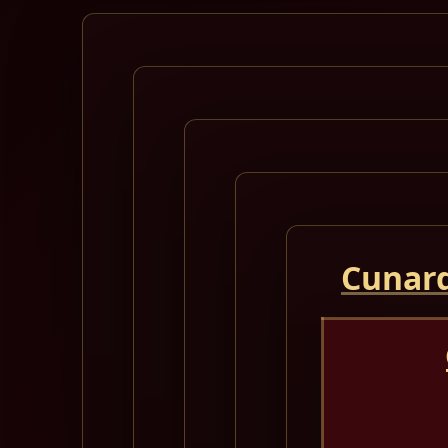
Cunard