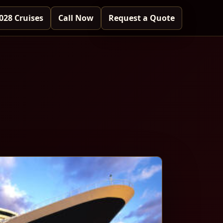
028 Cruises
Call Now
Request a Quote