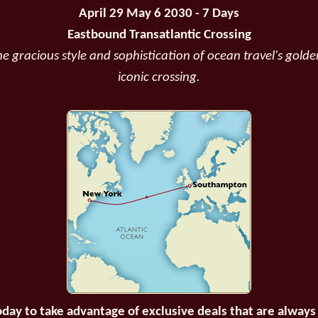
April 29 May 6 2030 - 7 Days
Eastbound Transatlantic Crossing
e gracious style and sophistication of ocean travel's golde
iconic crossing.
oday to take advantage of exclusive deals that are always