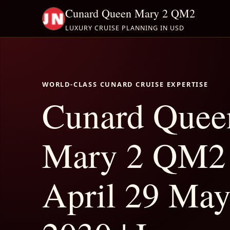
Cunard Queen Mary 2 QM2
LUXURY CRUISE PLANNING IN USD
WORLD-CLASS CUNARD CRUISE EXPERTISE
Cunard Quee
Mary 2 QM2
April 29 May