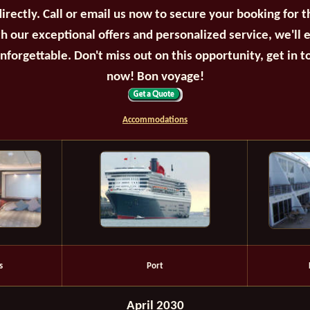
irectly. Call or email us now to secure your booking for 
th our exceptional offers and personalized service, we'll 
unforgettable. Don't miss out on this opportunity, get in t
now! Bon voyage!
Accommodations
s
Port
April 2030