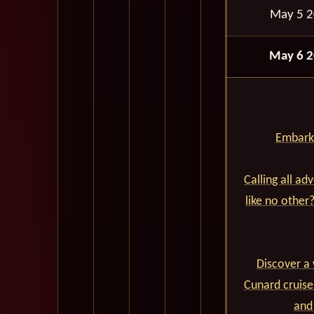
May 5 
May 6 
Embark 
Calling all ad
like no other
Discover a 
Cunard cruise
and