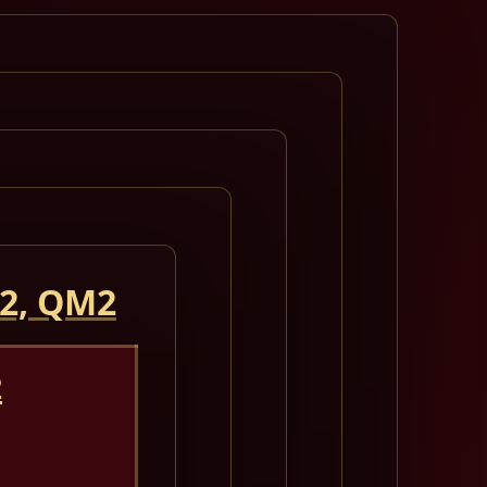
 2, QM2
2