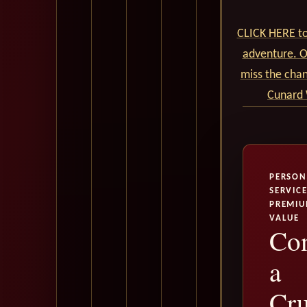
CLICK HERE to
adventure. Ou
miss the cha
Cunard 
PERSON
SERVICE
PREMI
VALUE
Con
a
Cru