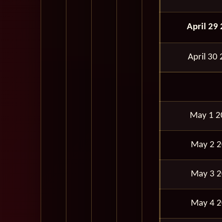
April 29
April 30
May 1 
May 2 
May 3 
May 4 