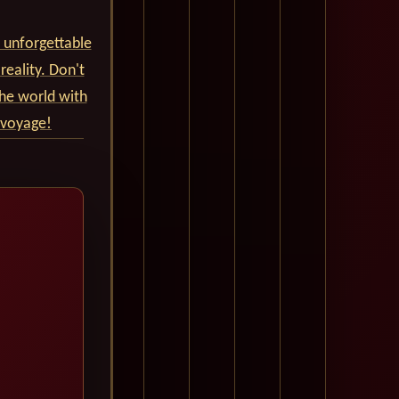
 unforgettable
reality. Don't
he world with
 voyage!