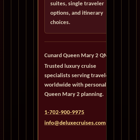
suites, single traveler
options, and itinerary
choices.
Cunard Queen Mary 2 QM2
Trusted luxury cruise
specialists serving travelers
worldwide with personalized
Queen Mary 2 planning.
1-702-900-9975
info@deluxecruises.com