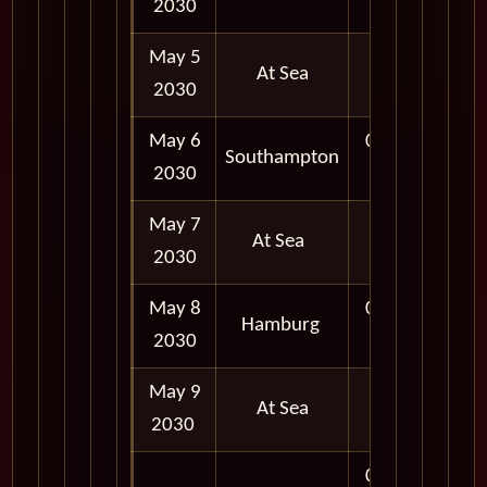
2030
May 5
At Sea
2030
May 6
06:30
Southampton
2030
AM
May 7
At Sea
2030
May 8
07:00
Hamburg
2030
AM
May 9
At Sea
2030
08:00