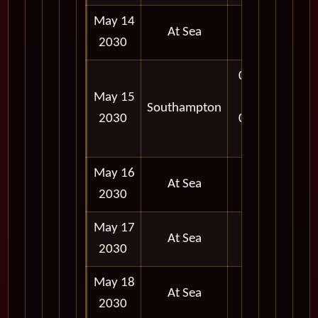
May 14
At Sea
2030
06:30
May 15
AM -
Southampton
2030
05:00
PM
May 16
At Sea
2030
May 17
At Sea
2030
May 18
At Sea
2030