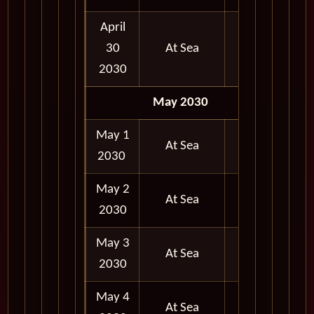
April
30
At Sea
2030
May 2030
May 1
At Sea
2030
May 2
At Sea
2030
May 3
At Sea
2030
May 4
At Sea