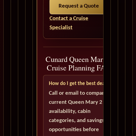
Request a Quote
Contact a Cruise
Specialist
Cunard Queen Mary 2
Cruise Planning FAQ
How do I get the best deal?
Call or email to compare
current Queen Mary 2
availability, cabin
categories, and savings
opportunities before