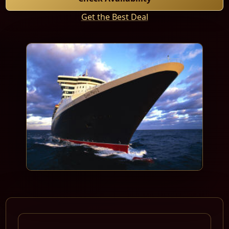
Get the Best Deal