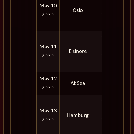
May 10
AM -
Oslo
2030
05:00
PM
08:00
May 11
AM -
Elsinore
2030
06:00
PM
May 12
At Sea
2030
04:30
May 13
PM -
Hamburg
2030
05:30
PM