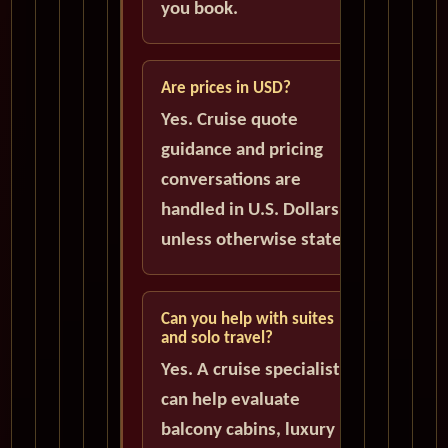
you book.
Are prices in USD?
Yes. Cruise quote
guidance and pricing
conversations are
handled in U.S. Dollars
unless otherwise stated.
Can you help with suites
and solo travel?
Yes. A cruise specialist
can help evaluate
balcony cabins, luxury