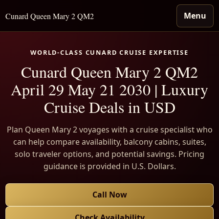
Menu
Cunard Queen Mary 2 QM2
WORLD-CLASS CUNARD CRUISE EXPERTISE
Cunard Queen Mary 2 QM2
April 29 May 21 2030 | Luxury
Cruise Deals in USD
Plan Queen Mary 2 voyages with a cruise specialist who
can help compare availability, balcony cabins, suites,
solo traveler options, and potential savings. Pricing
guidance is provided in U.S. Dollars.
Call Now
Check Availability