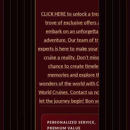
CLICK HERE to unlock a treasure
trove of exclusive offers and
embark on an unforgettable
adventure. Our team of travel
experts is here to make your dream
cruise a reality. Don't miss the
chance to create timeless
memories and explore the
wonders of the world with Cunard
World Cruises. Contact us now and
let the journey begin! Bon voyage!
PERSONALIZED SERVICE,
PREMIUM VALUE