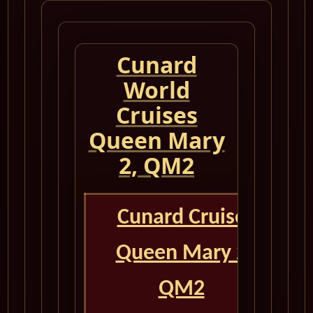
Cunard
World
Cruises
Queen Mary
2, QM2
Cunard Cruise
Queen Mary 2
QM2