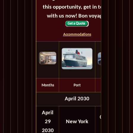
this opportunity, get in touch
with us now! Bon voyage!
Accommodations
Months
Port
Depart
April 2030
April
06:00
29
New York
PM
2030