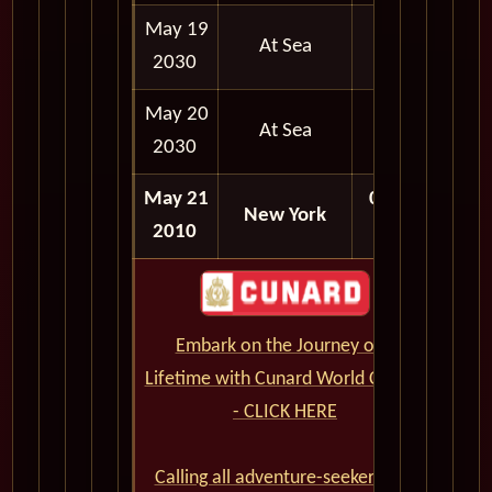
May 19
At Sea
2030
May 20
At Sea
2030
May 21
07:00
New York
2010
AM
Embark on the Journey of a
Lifetime with Cunard World Cruises
- CLICK HERE
Calling all adventure-seekers and