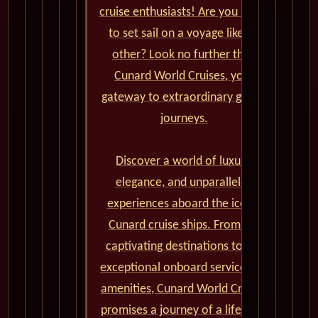
cruise enthusiasts! Are you ready
to set sail on a voyage like no
other? Look no further than
Cunard World Cruises, your
gateway to extraordinary global
journeys.
Discover a world of luxury,
elegance, and unparalleled
experiences aboard the iconic
Cunard cruise ships. From the
captivating destinations to the
exceptional onboard service and
amenities, Cunard World Cruises
promises a journey of a lifetime.