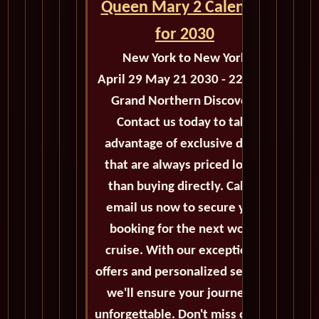
Queen Mary 2 Calendar
for 2030
New York to New York
April 29 May 21 2030 - 22 Days
Grand Northern Discovery
Contact us today to take
advantage of exclusive deals
that are always priced lower
than buying directly. Call or
email us now to secure your
booking for the next world
cruise. With our exceptional
offers and personalized service,
we'll ensure your journey is
unforgettable. Don't miss out on