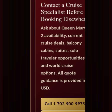
Contact a Cruise
Specialist Before
Booking Elsewhere
Ask about Queen Mary
2 availability, current
cruise deals, balcony
cabins, suites, solo
traveler opportunities,
and world cruise
options. All quote
guidance is provided in
USD.
Call 1-702-900-9975