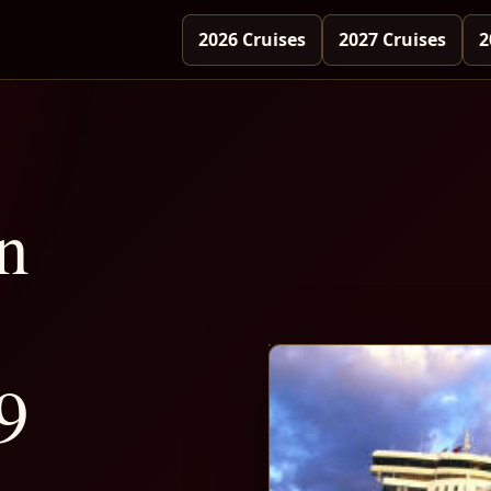
2026 Cruises
2027 Cruises
2
n
9