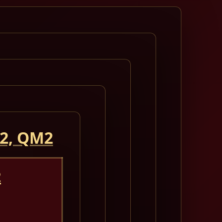
 2, QM2
2