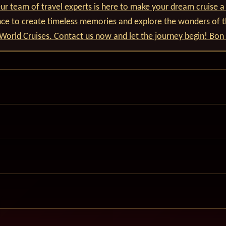
r team of travel experts is here to make your dream cruise a 
nce to create timeless memories and explore the wonders of t
World Cruises. Contact us now and let the journey begin! Bon