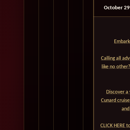
October 29
Embark 
Calling all ad
like no other
Discover a 
Cunard cruise
and
CLICK HERE to