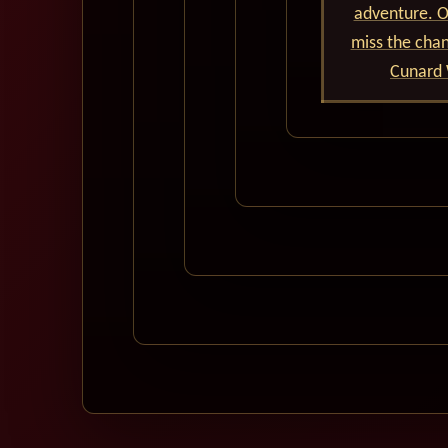
adventure. Ou
miss the cha
Cunard 