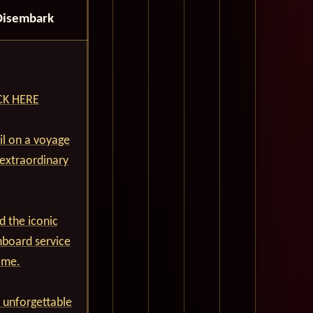
Disembark
ICK HERE
ail on a voyage
 extraordinary
d the iconic
nboard service
ime.
 unforgettable