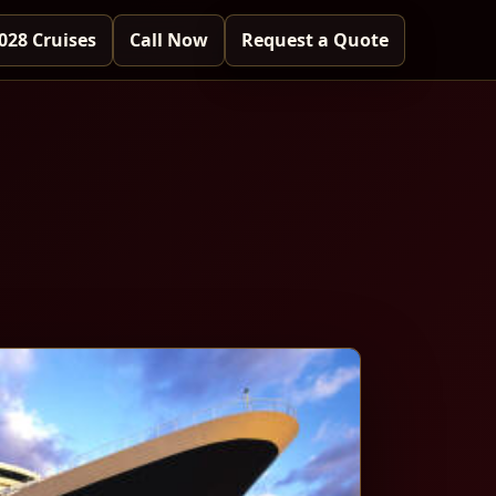
028 Cruises
Call Now
Request a Quote