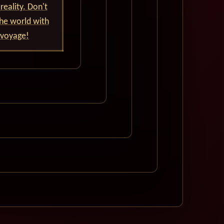
reality. Don't
he world with
 voyage!