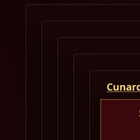
Cunard