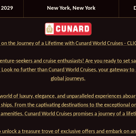
 2029
New York, New York
on the Journey of a Lifetime with Cunard World Cruises - CL
venture-seekers and cruise enthusiasts! Are you ready to set s
? Look no further than Cunard World Cruises, your gateway to
global journeys.
world of luxury, elegance, and unparalleled experiences aboar
 ships. From the captivating destinations to the exceptional o
 amenities, Cunard World Cruises promises a journey of a lifet
 unlock a treasure trove of exclusive offers and embark on an