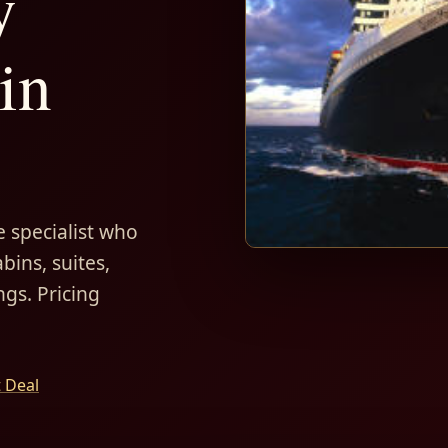
y
in
 specialist who
bins, suites,
ngs. Pricing
t Deal