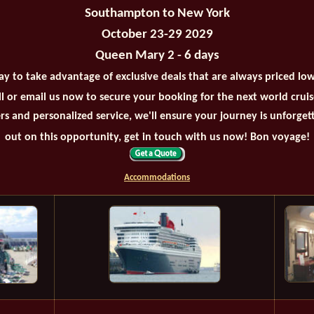
Southampton to New York
October 23-29 2029
Queen Mary 2 - 6 days
ay to take advantage of exclusive deals that are always priced lo
all or email us now to secure your booking for the next world crui
rs and personalized service, we'll ensure your journey is unforget
out on this opportunity, get in touch with us now! Bon voyage!
Accommodations