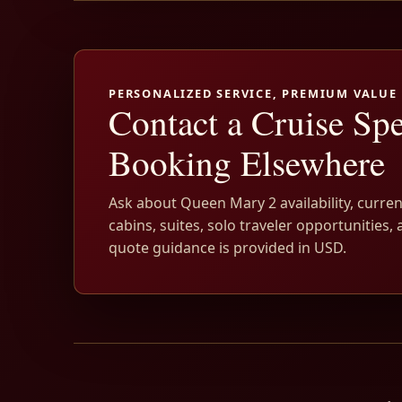
PERSONALIZED SERVICE, PREMIUM VALUE
Contact a Cruise Spe
Booking Elsewhere
Ask about Queen Mary 2 availability, curren
cabins, suites, solo traveler opportunities, 
quote guidance is provided in USD.