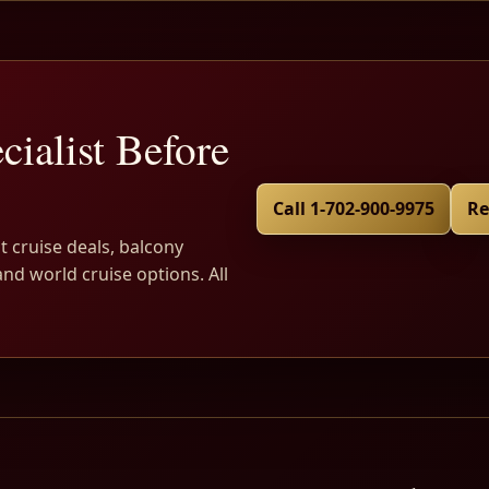
cialist Before
Call 1-702-900-9975
Re
t cruise deals, balcony
and world cruise options. All