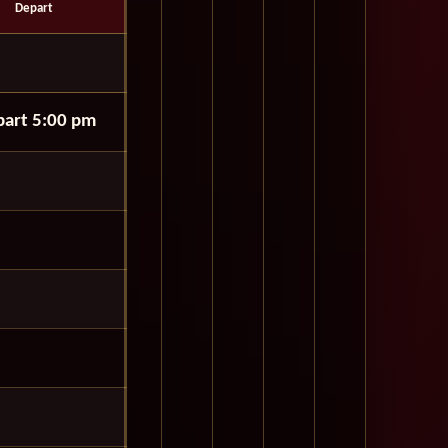
Depart
art 5:00 pm