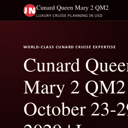
Cunard Queen Mary 2 QM2
LUXURY CRUISE PLANNING IN USD
WORLD-CLASS CUNARD CRUISE EXPERTISE
Cunard Quee
Mary 2 QM2
October 23-2