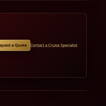
quest a Quote
Contact a Cruise Specialist