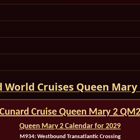
 World Cruises Queen Mary
Cunard Cruise Queen Mary 2 QM
Queen Mary 2 Calendar for 2029
M934:
Westbound Transatlantic Crossing