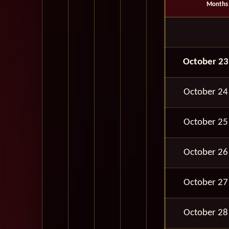
Months
October 23
October 24
October 25
October 26
October 27
October 28