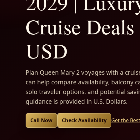
2029 | Luxur
Cruise Deals 
USD
Plan Queen Mary 2 voyages with a cruise
can help compare availability, balcony ca
solo traveler options, and potential savi
guidance is provided in U.S. Dollars.
Call Now
Check Availability
Get the Bes