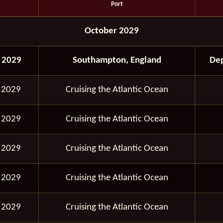
Port
October 2029
 2029
Southampton, England
Dep
 2029
Cruising the Atlantic Ocean
 2029
Cruising the Atlantic Ocean
 2029
Cruising the Atlantic Ocean
 2029
Cruising the Atlantic Ocean
 2029
Cruising the Atlantic Ocean