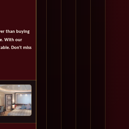
wer than buying
se. With our
table. Don't miss