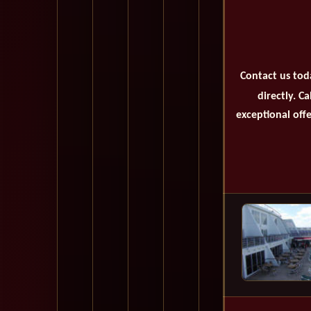
Contact us tod
directly. C
exceptional offe