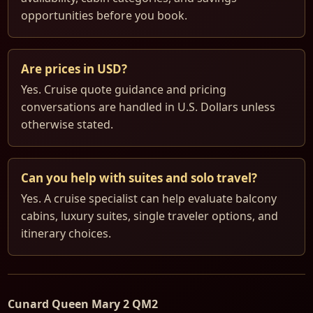
opportunities before you book.
Are prices in USD?
Yes. Cruise quote guidance and pricing
conversations are handled in U.S. Dollars unless
otherwise stated.
Can you help with suites and solo travel?
Yes. A cruise specialist can help evaluate balcony
cabins, luxury suites, single traveler options, and
itinerary choices.
Cunard Queen Mary 2 QM2