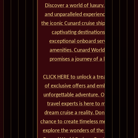
Discover a world of luxury, elegance,
and unparalleled experiences aboard
the iconic Cunard cruise ships. From the
captivating destinations to the
exceptional onboard service and
amenities, Cunard World Cruises
promises a journey of a lifetime.
CLICK HERE to unlock a treasure trove
of exclusive offers and embark on an
unforgettable adventure. Our team of
travel experts is here to make your
dream cruise a reality. Don't miss the
chance to create timeless memories and
explore the wonders of the world with