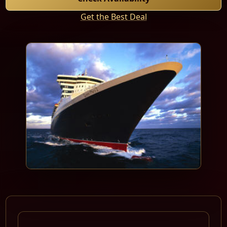
Get the Best Deal