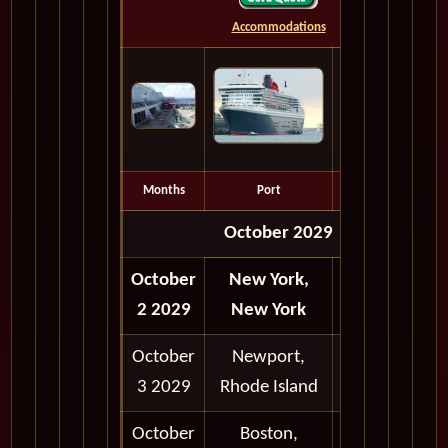
Accommodations
Months
Port
Depart
October 2029
October
New York,
Depart
2 2029
New York
6:00 pm
October
Newport,
8:00 am -
3 2029
Rhode Island
6:00 pm
October
Boston,
9:00 am -