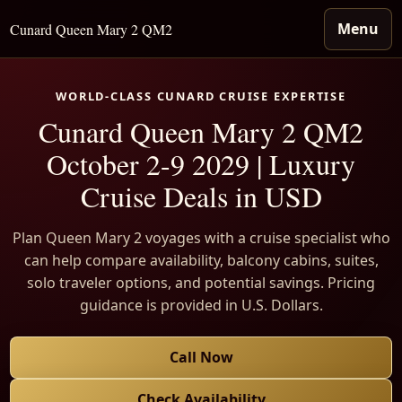
Menu
Cunard Queen Mary 2 QM2
WORLD-CLASS CUNARD CRUISE EXPERTISE
Cunard Queen Mary 2 QM2
October 2-9 2029 | Luxury
Cruise Deals in USD
Plan Queen Mary 2 voyages with a cruise specialist who
can help compare availability, balcony cabins, suites,
solo traveler options, and potential savings. Pricing
guidance is provided in U.S. Dollars.
Call Now
Check Availability