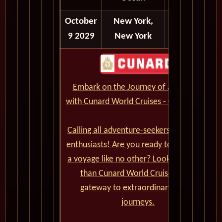
October
New York,
Disembark
9 2029
New York
Embark on the Journey of a Lifetime
with Cunard World Cruises - CLICK HERE
Calling all adventure-seekers and cruise
enthusiasts! Are you ready to set sail on
a voyage like no other? Look no further
than Cunard World Cruises, your
gateway to extraordinary global
journeys.