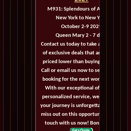
M931: Splendours of Autumn
New York to New York
October 2-9 2029
Queen Mary 2 - 7 days
Contact us today to take advantage
of exclusive deals that are always
priced lower than buying directly.
Call or email us now to secure your
booking for the next world cruise.
With our exceptional offers and
personalized service, we'll ensure
your journey is unforgettable. Don't
miss out on this opportunity, get in
touch with us now! Bon voyage!