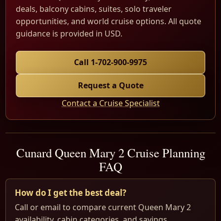
deals, balcony cabins, suites, solo traveler
opportunities, and world cruise options. All quote
guidance is provided in USD.
Call 1-702-900-9975
Request a Quote
Contact a Cruise Specialist
Cunard Queen Mary 2 Cruise Planning
FAQ
How do I get the best deal?
Call or email to compare current Queen Mary 2
availability, cabin categories, and savings