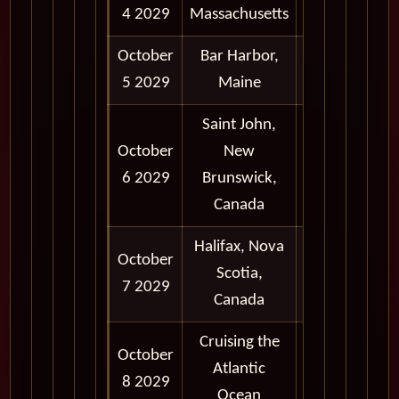
4 2029
Massachusetts
6:00 pm
October
Bar Harbor,
8:00 am -
5 2029
Maine
6:00 pm
Saint John,
October
New
8:00 am -
6 2029
Brunswick,
5:30 pm
Canada
Halifax, Nova
October
8:30 am -
Scotia,
7 2029
6:00 pm
Canada
Cruising the
October
Atlantic
8 2029
Ocean