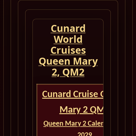
Cunard
World
Cruises
Queen Mary
2, QM2
Cunard Cruise Queen
Mary 2 QM2
Queen Mary 2 Calendar for
2029