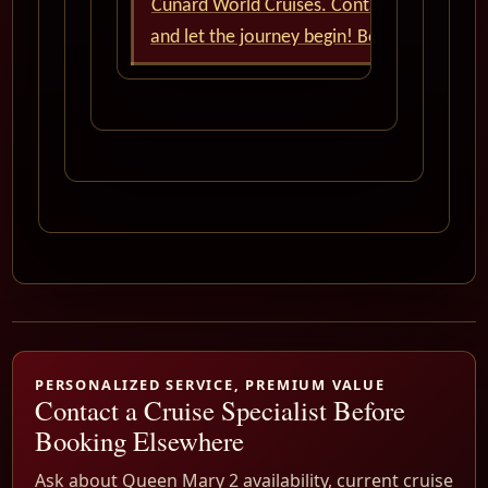
Cunard World Cruises. Contact us now
and let the journey begin! Bon voyage!
PERSONALIZED SERVICE, PREMIUM VALUE
Contact a Cruise Specialist Before
Booking Elsewhere
Ask about Queen Mary 2 availability, current cruise