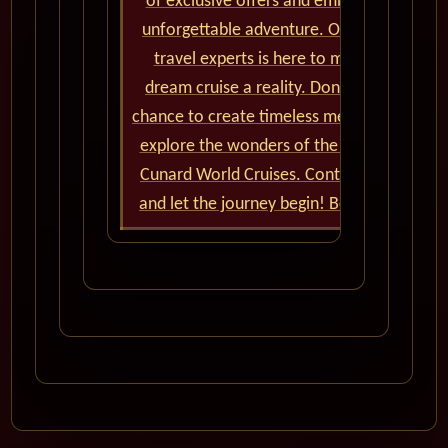
of exclusive offers and embark on an
unforgettable adventure. Our team of
travel experts is here to make your
dream cruise a reality. Don't miss the
chance to create timeless memories and
explore the wonders of the world with
Cunard World Cruises. Contact us now
and let the journey begin! Bon voyage!