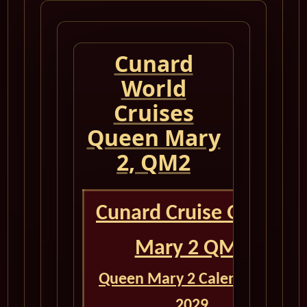
Cunard
World
Cruises
Queen Mary
2, QM2
Cunard Cruise Queen
Mary 2 QM2
Queen Mary 2 Calendar for
2029