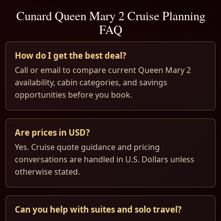
Cunard Queen Mary 2 Cruise Planning
FAQ
How do I get the best deal?
Call or email to compare current Queen Mary 2
availability, cabin categories, and savings
opportunities before you book.
Are prices in USD?
Yes. Cruise quote guidance and pricing
conversations are handled in U.S. Dollars unless
otherwise stated.
Can you help with suites and solo travel?