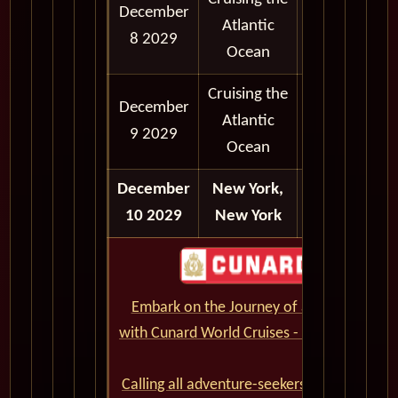
December
Atlantic
8 2029
Ocean
Cruising the
December
Atlantic
9 2029
Ocean
December
New York,
Disembark
10 2029
New York
Embark on the Journey of a Lifetime
with Cunard World Cruises - CLICK HERE
Calling all adventure-seekers and cruise