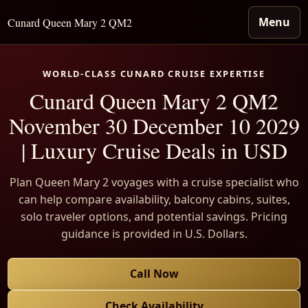
Menu
Cunard Queen Mary 2 QM2
WORLD-CLASS CUNARD CRUISE EXPERTISE
Cunard Queen Mary 2 QM2
November 30 December 10 2029
| Luxury Cruise Deals in USD
Plan Queen Mary 2 voyages with a cruise specialist who
can help compare availability, balcony cabins, suites,
solo traveler options, and potential savings. Pricing
guidance is provided in U.S. Dollars.
Call Now
Check Availability