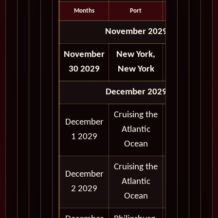
Months
Port
Depart
November 2029
November
New York,
Depart
30 2029
New York
6:00 pm
December 2029
Cruising the
December
Atlantic
1 2029
Ocean
Cruising the
December
Atlantic
2 2029
Ocean