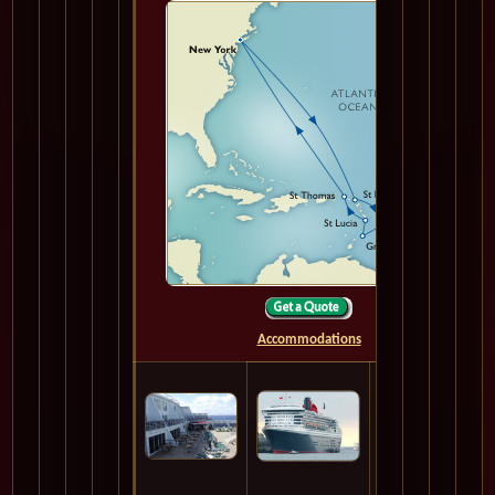
Accommodations