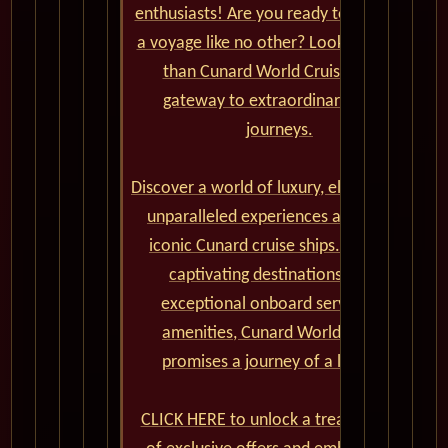
enthusiasts! Are you ready to set sail on
a voyage like no other? Look no further
than Cunard World Cruises, your
gateway to extraordinary global
journeys.
Discover a world of luxury, elegance, and
unparalleled experiences aboard the
iconic Cunard cruise ships. From the
captivating destinations to the
exceptional onboard service and
amenities, Cunard World Cruises
promises a journey of a lifetime.
CLICK HERE to unlock a treasure trove