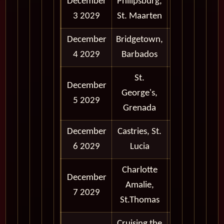
December
Philipsburg,
9:00 am -
3 2029
St. Maarten
5:00 pm
December
Bridgetown,
9:00 am -
4 2029
Barbados
6:00 pm
St.
December
8:00 am -
George's,
5 2029
6:00 pm
Grenada
December
Castries, St.
8:00 am -
6 2029
Lucia
5:00 pm
Charlotte
December
9:00 am -
Amalie,
7 2029
5:00 pm
St.Thomas
Cruising the