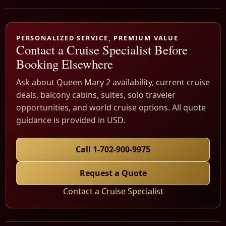
PERSONALIZED SERVICE, PREMIUM VALUE
Contact a Cruise Specialist Before
Booking Elsewhere
Ask about Queen Mary 2 availability, current cruise
deals, balcony cabins, suites, solo traveler
opportunities, and world cruise options. All quote
guidance is provided in USD.
Call 1-702-900-9975
Request a Quote
Contact a Cruise Specialist