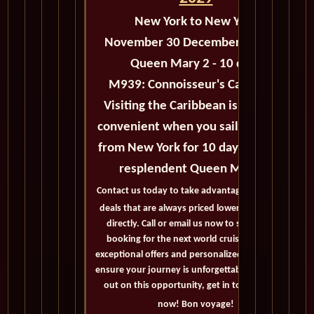
New York
to New York
November 30 December 10 2029
Queen Mary 2 - 10 days
M939:
Connoisseur's Caribbean
Visiting the Caribbean is easy and
convenient when you sail roundtrip
from New York for 10 days with the
resplendent Queen Mary 2.
Contact us today to take advantage of exclusive
deals that are always priced lower than buying
directly. Call or email us now to secure your
booking for the next world cruise. With our
exceptional offers and personalized service, we'll
ensure your journey is unforgettable. Don't miss
out on this opportunity, get in touch with us
now! Bon voyage!