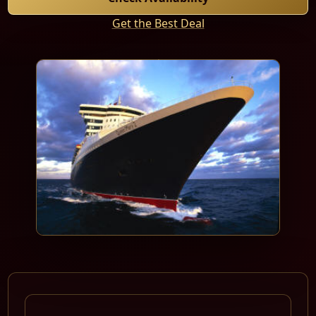
Get the Best Deal