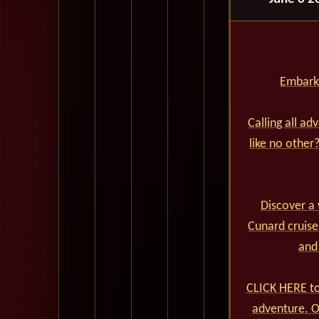
Embark 
Calling all ad
like no other
Discover a 
Cunard cruise
and
CLICK HERE to
adventure. Ou