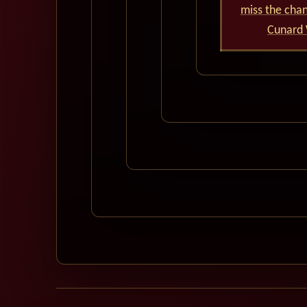
miss the cha
Cunard 