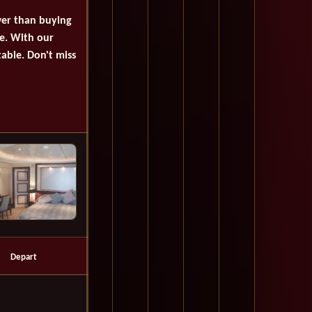
wer than buying
se. With our
table. Don't miss
Depart