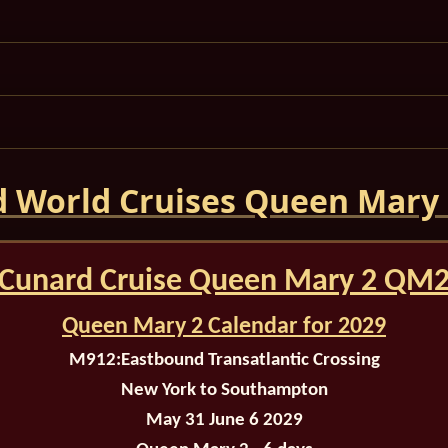
 World Cruises Queen Mary
Cunard Cruise Queen Mary 2 QM
Queen Mary 2 Calendar for 2029
M912:
Eastbound Transatlantic Crossing
New York to Southampton
May 31 June 6 2029