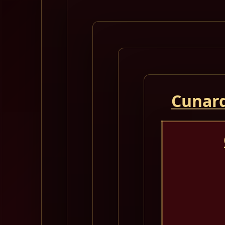
Cunard