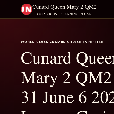
Cunard Queen Mary 2 QM2
LUXURY CRUISE PLANNING IN USD
WORLD-CLASS CUNARD CRUISE EXPERTISE
Cunard Quee
Mary 2 QM2
31 June 6 202