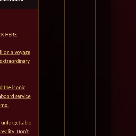
ICK HERE
ail on a voyage
 extraordinary
d the iconic
nboard service
ime.
 unforgettable
reality. Don't