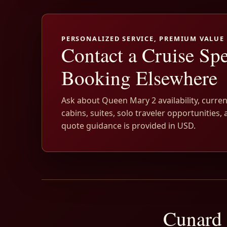
PERSONALIZED SERVICE, PREMIUM VALUE
Contact a Cruise Spe
Booking Elsewhere
Ask about Queen Mary 2 availability, curren
cabins, suites, solo traveler opportunities, 
quote guidance is provided in USD.
Cunard 