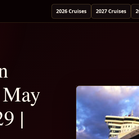
2026 Cruises
2027 Cruises
2
n
 May
9 |