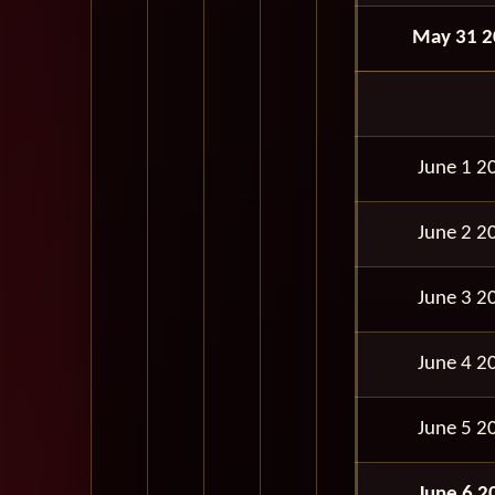
May 31 2
June 1 2
June 2 2
June 3 2
June 4 2
June 5 2
June 6 2