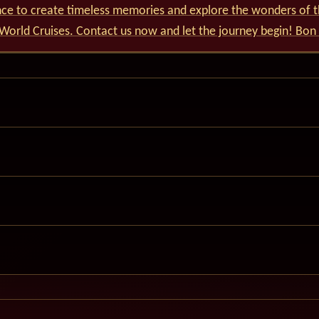
nce to create timeless memories and explore the wonders of t
World Cruises. Contact us now and let the journey begin! Bon