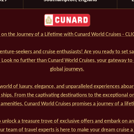
on the Journey of a Lifetime with Cunard World Cruises - CL
venture-seekers and cruise enthusiasts! Are you ready to set s
? Look no further than Cunard World Cruises, your gateway to
global journeys.
world of luxury, elegance, and unparalleled experiences aboar
 ships. From the captivating destinations to the exceptional o
 amenities, Cunard World Cruises promises a journey of a lifet
 unlock a treasure trove of exclusive offers and embark on an
r team of travel experts is here to make your dream cruise a 