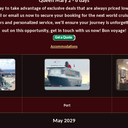
Queen Mary 2 - 6 days
ay to take advantage of exclusive deals that are always priced lo
all or email us now to secure your booking for the next world crui
rs and personalized service, we'll ensure your journey is unforget
out on this opportunity, get in touch with us now! Bon voyage!
Accommodations
Port
May 2029