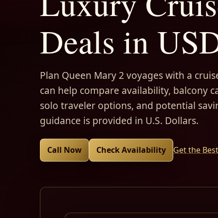
Luxury Cruis
Deals in US
Plan Queen Mary 2 voyages with a cruise
can help compare availability, balcony ca
solo traveler options, and potential savi
guidance is provided in U.S. Dollars.
Call Now
Check Availability
Get the Bes