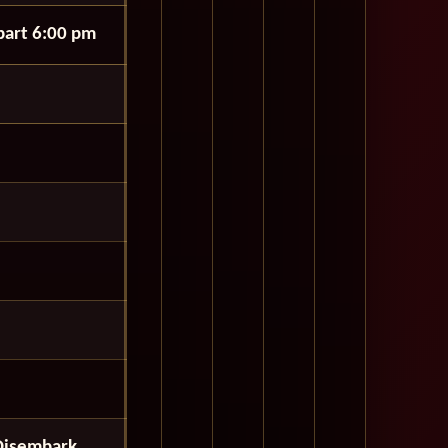
art 6:00 pm
Disembark