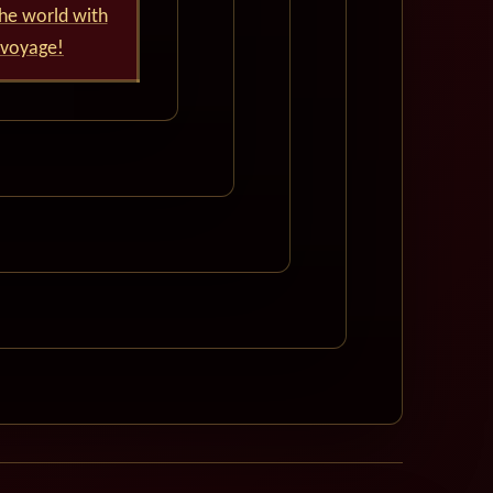
he world with
 voyage!