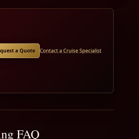
quest a Quote
Contact a Cruise Specialist
ning FAQ