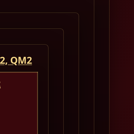
 2, QM2
2