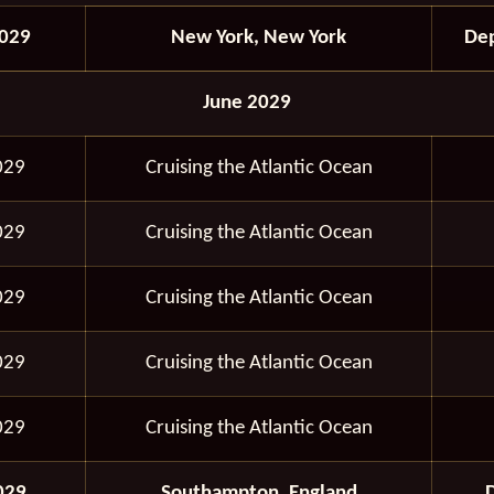
029
New York, New York
Dep
June 2029
029
Cruising the Atlantic Ocean
029
Cruising the Atlantic Ocean
029
Cruising the Atlantic Ocean
029
Cruising the Atlantic Ocean
029
Cruising the Atlantic Ocean
029
Southampton, England