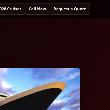
028 Cruises
Call Now
Request a Quote