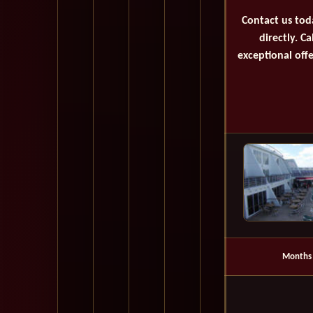
Contact us tod
directly. C
exceptional offe
Months