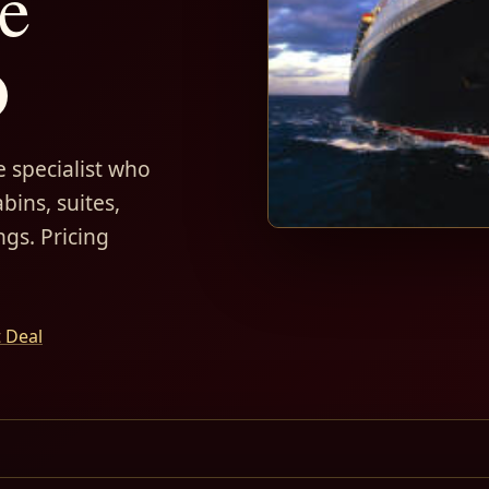
e
D
 specialist who
bins, suites,
ngs. Pricing
t Deal