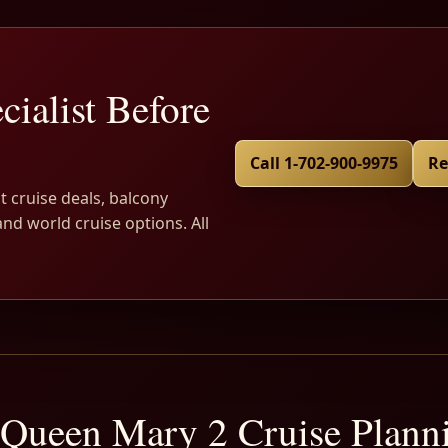
cialist Before
Call 1-702-900-9975
Re
t cruise deals, balcony
and world cruise options. All
Queen Mary 2 Cruise Plan