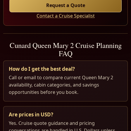
Request a Quote
Contact a Cruise Specialist
Cunard Queen Mary 2 Cruise Planning
FAQ
How do I get the best deal?
Call or email to compare current Queen Mary 2
availability, cabin categories, and savings
opportunities before you book.
Are prices in USD?
Yes. Cruise quote guidance and pricing
conversations are handled in U.S. Dollars unless