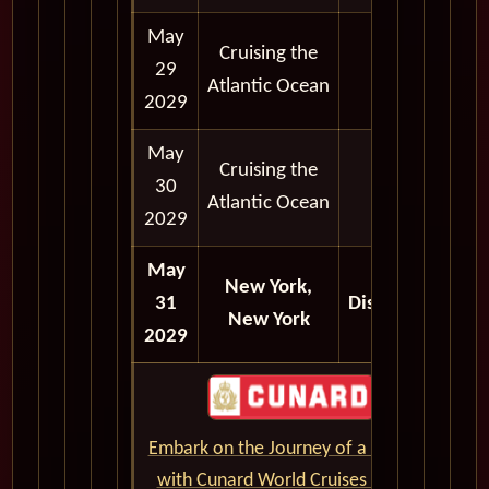
May
Cruising the
29
Atlantic Ocean
2029
May
Cruising the
30
Atlantic Ocean
2029
May
New York,
31
Disembark
New York
2029
Embark on the Journey of a Lifetime
with Cunard World Cruises - CLICK