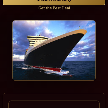
Get the Best Deal