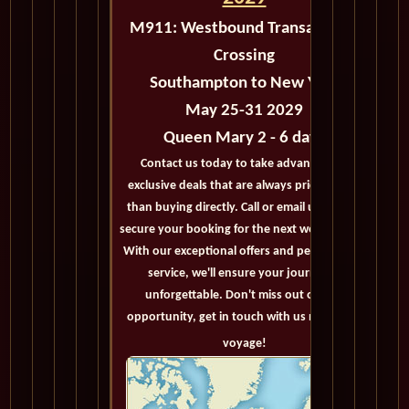
M911:
Westbound Transatlantic
Crossing
Southampton to New York
May 25-31 2029
Queen Mary 2 - 6 days
Contact us today to take advantage of
exclusive deals that are always priced lower
than buying directly. Call or email us now to
secure your booking for the next world cruise.
With our exceptional offers and personalized
service, we'll ensure your journey is
unforgettable. Don't miss out on this
opportunity, get in touch with us now! Bon
voyage!