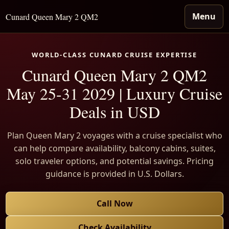
Menu
Cunard Queen Mary 2 QM2
WORLD-CLASS CUNARD CRUISE EXPERTISE
Cunard Queen Mary 2 QM2
May 25-31 2029 | Luxury Cruise
Deals in USD
Plan Queen Mary 2 voyages with a cruise specialist who
can help compare availability, balcony cabins, suites,
solo traveler options, and potential savings. Pricing
guidance is provided in U.S. Dollars.
Call Now
Check Availability