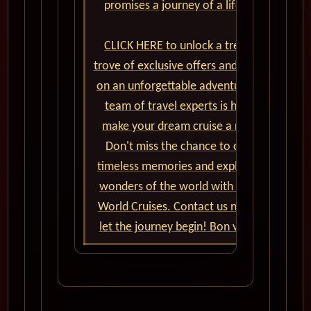
promises a journey of a lifetime.
CLICK HERE to unlock a treasure
trove of exclusive offers and embark
on an unforgettable adventure. Our
team of travel experts is here to
make your dream cruise a reality.
Don't miss the chance to create
timeless memories and explore the
wonders of the world with Cunard
World Cruises. Contact us now and
let the journey begin! Bon voyage!