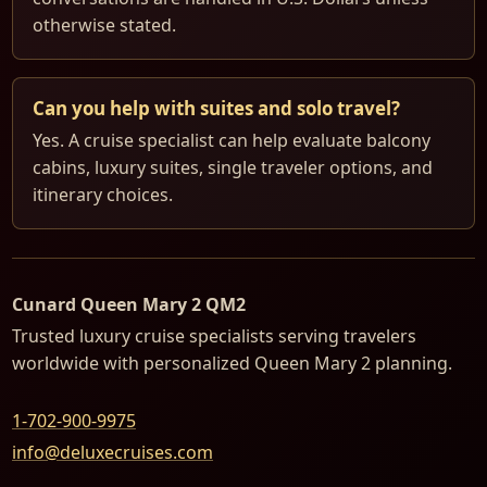
otherwise stated.
Can you help with suites and solo travel?
Yes. A cruise specialist can help evaluate balcony
cabins, luxury suites, single traveler options, and
itinerary choices.
Cunard Queen Mary 2 QM2
Trusted luxury cruise specialists serving travelers
worldwide with personalized Queen Mary 2 planning.
1-702-900-9975
info@deluxecruises.com