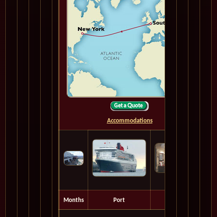
Accommodations
Months
Port
Depart