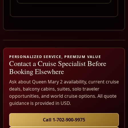
PERSONALIZED SERVICE, PREMIUM VALUE
Contact a Cruise Specialist Before
Booking Elsewhere
Ask about Queen Mary 2 availability, current cruise
deals, balcony cabins, suites, solo traveler
opportunities, and world cruise options. All quote
guidance is provided in USD.
Call 1-702-900-9975