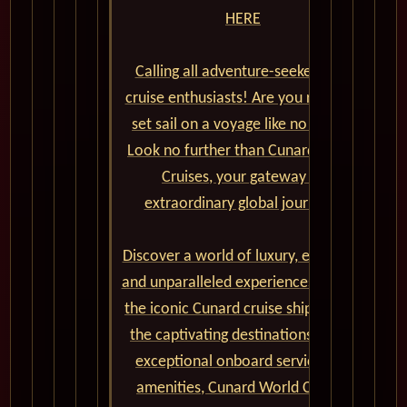
HERE
Calling all adventure-seekers and
cruise enthusiasts! Are you ready to
set sail on a voyage like no other?
Look no further than Cunard World
Cruises, your gateway to
extraordinary global journeys.
Discover a world of luxury, elegance,
and unparalleled experiences aboard
the iconic Cunard cruise ships. From
the captivating destinations to the
exceptional onboard service and
amenities, Cunard World Cruises