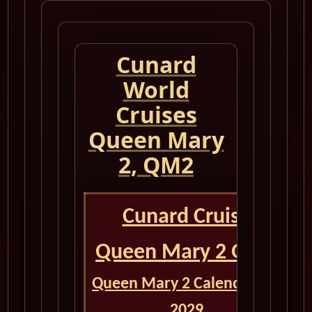
Cunard
World
Cruises
Queen Mary
2, QM2
Cunard Cruise
Queen Mary 2 QM2
Queen Mary 2 Calendar for
2029