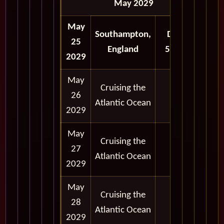
May 2029
May
Southampton,
Depart
25
England
5:00 pm
2029
May
Cruising the
26
Atlantic Ocean
2029
May
Cruising the
27
Atlantic Ocean
2029
May
Cruising the
28
Atlantic Ocean
2029