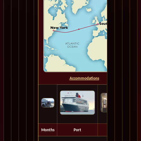
Accommodations
Months
Port
Depart