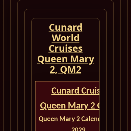
Cunard
World
Cruises
Queen Mary
2, QM2
Cunard Cruise
Queen Mary 2 QM2
Queen Mary 2 Calendar for
2029