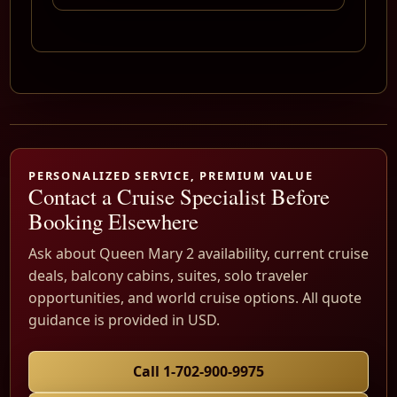
PERSONALIZED SERVICE, PREMIUM VALUE
Contact a Cruise Specialist Before
Booking Elsewhere
Ask about Queen Mary 2 availability, current cruise
deals, balcony cabins, suites, solo traveler
opportunities, and world cruise options. All quote
guidance is provided in USD.
Call 1-702-900-9975