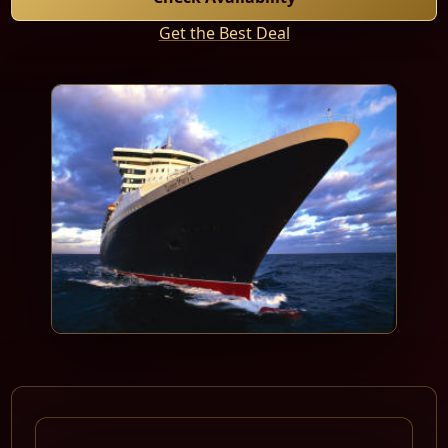
Get the Best Deal