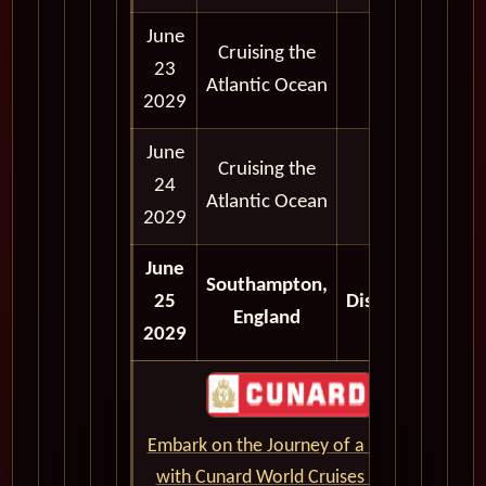
June
Cruising the
23
Atlantic Ocean
2029
June
Cruising the
24
Atlantic Ocean
2029
June
Southampton,
25
Disembark
England
2029
Embark on the Journey of a Lifetime
with Cunard World Cruises - CLICK