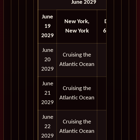
June 2029
June
New York,
Depart
19
New York
6:00 pm
2029
June
Cruising the
20
Atlantic Ocean
2029
June
Cruising the
21
Atlantic Ocean
2029
June
Cruising the
22
Atlantic Ocean
2029