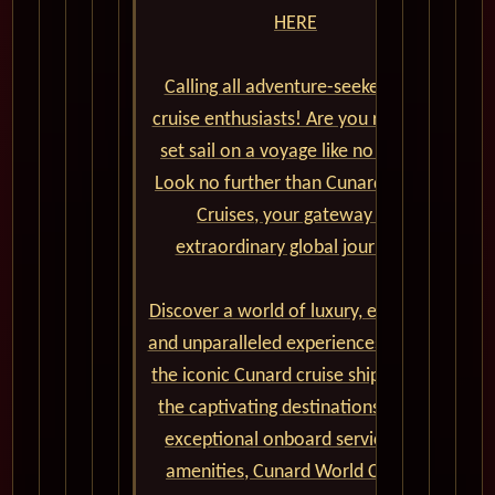
HERE
Calling all adventure-seekers and
cruise enthusiasts! Are you ready to
set sail on a voyage like no other?
Look no further than Cunard World
Cruises, your gateway to
extraordinary global journeys.
Discover a world of luxury, elegance,
and unparalleled experiences aboard
the iconic Cunard cruise ships. From
the captivating destinations to the
exceptional onboard service and
amenities, Cunard World Cruises