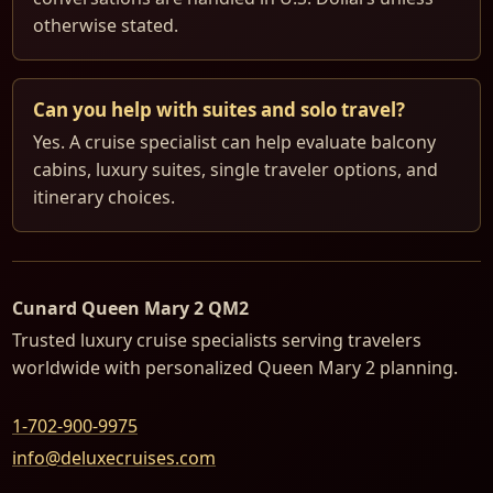
otherwise stated.
Can you help with suites and solo travel?
Yes. A cruise specialist can help evaluate balcony
cabins, luxury suites, single traveler options, and
itinerary choices.
Cunard Queen Mary 2 QM2
Trusted luxury cruise specialists serving travelers
worldwide with personalized Queen Mary 2 planning.
1-702-900-9975
info@deluxecruises.com