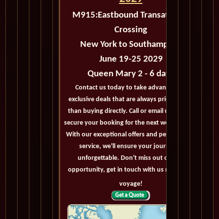
M915:
Eastbound Transatlantic
Crossing
New York to Southampton
June 19-25 2029
Queen Mary 2 - 6 days
Contact us today to take advantage of
exclusive deals that are always priced lower
than buying directly. Call or email us now to
secure your booking for the next world cruise.
With our exceptional offers and personalized
service, we'll ensure your journey is
unforgettable. Don't miss out on this
opportunity, get in touch with us now! Bon
voyage!