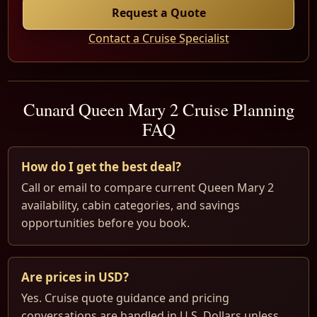
Request a Quote
Contact a Cruise Specialist
Cunard Queen Mary 2 Cruise Planning
FAQ
How do I get the best deal?
Call or email to compare current Queen Mary 2
availability, cabin categories, and savings
opportunities before you book.
Are prices in USD?
Yes. Cruise quote guidance and pricing
conversations are handled in U.S. Dollars unless