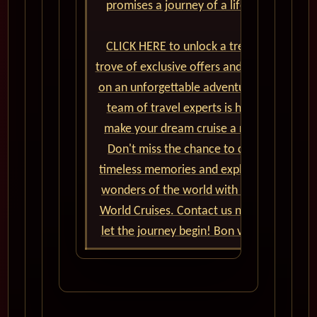
promises a journey of a lifetime.
CLICK HERE to unlock a treasure
trove of exclusive offers and embark
on an unforgettable adventure. Our
team of travel experts is here to
make your dream cruise a reality.
Don't miss the chance to create
timeless memories and explore the
wonders of the world with Cunard
World Cruises. Contact us now and
let the journey begin! Bon voyage!