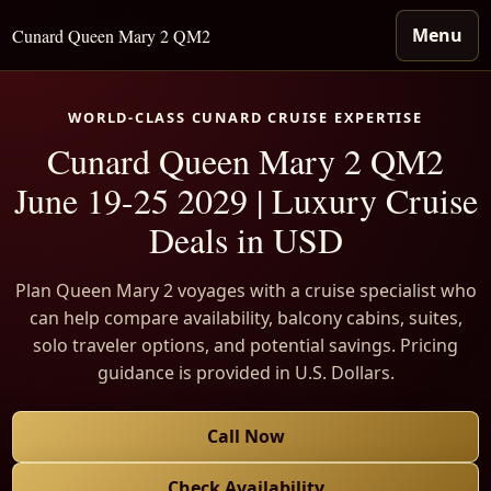
Menu
Cunard Queen Mary 2 QM2
WORLD-CLASS CUNARD CRUISE EXPERTISE
Cunard Queen Mary 2 QM2
June 19-25 2029 | Luxury Cruise
Deals in USD
Plan Queen Mary 2 voyages with a cruise specialist who
can help compare availability, balcony cabins, suites,
solo traveler options, and potential savings. Pricing
guidance is provided in U.S. Dollars.
Call Now
Check Availability