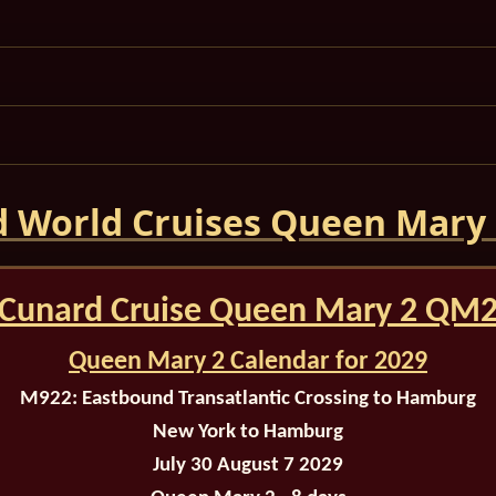
 World Cruises Queen Mary
Cunard Cruise Queen Mary 2 QM
Queen Mary 2 Calendar for 2029
M922:
Eastbound Transatlantic Crossing to Hamburg
New York to Hamburg
July 30 August 7 2029