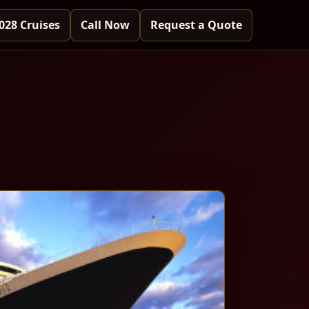
028 Cruises
Call Now
Request a Quote