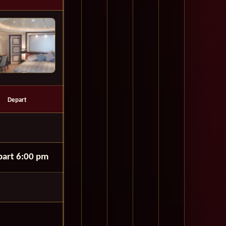
Depart
art 6:00 pm