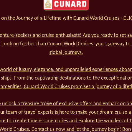
on the Journey of a Lifetime with Cunard World Cruises - CL
venture-seekers and cruise enthusiasts! Are you ready to set s
? Look no further than Cunard World Cruises, your gateway to
global journeys.
world of luxury, elegance, and unparalleled experiences aboar
 ships. From the captivating destinations to the exceptional o
 amenities, Cunard World Cruises promises a journey of a lifet
 unlock a treasure trove of exclusive offers and embark on an
r team of travel experts is here to make your dream cruise a 
nce to create timeless memories and explore the wonders of t
World Cruises. Contact us now and let the journey begin! Bon