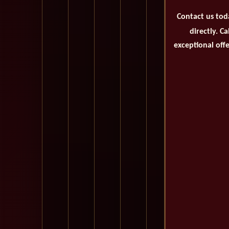
Contact us tod
directly. C
exceptional offe