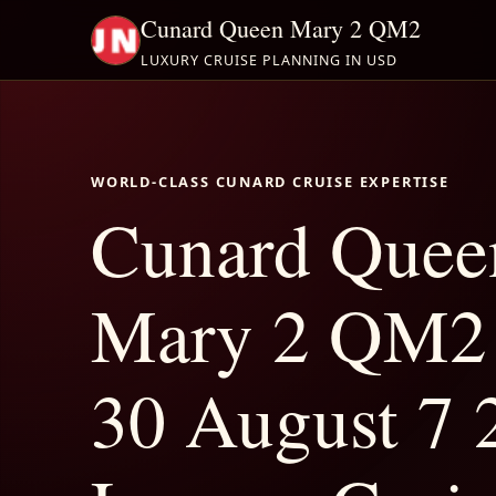
Cunard Queen Mary 2 QM2
LUXURY CRUISE PLANNING IN USD
WORLD-CLASS CUNARD CRUISE EXPERTISE
Cunard Quee
Mary 2 QM2 
30 August 7 