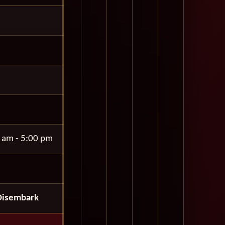
 am - 5:00 pm
Disembark