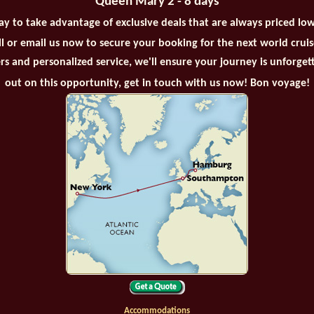
Queen Mary 2 - 8 days
ay to take advantage of exclusive deals that are always priced lo
all or email us now to secure your booking for the next world crui
rs and personalized service, we'll ensure your journey is unforget
out on this opportunity, get in touch with us now! Bon voyage!
Accommodations