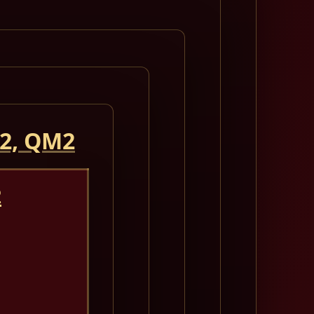
 2, QM2
2