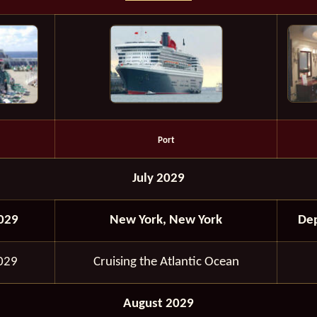
Port
July 2029
2029
New York, New York
Dep
2029
Cruising the Atlantic Ocean
August 2029