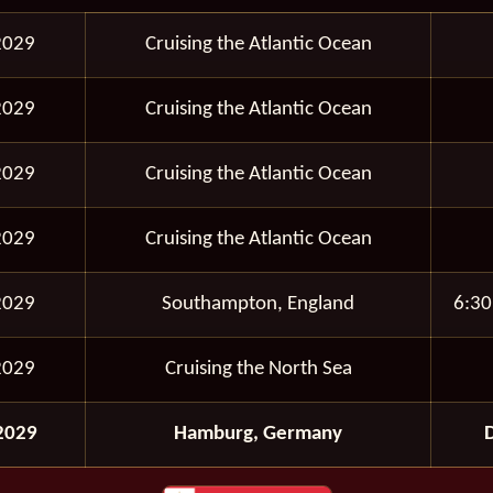
2029
Cruising the Atlantic Ocean
2029
Cruising the Atlantic Ocean
2029
Cruising the Atlantic Ocean
2029
Cruising the Atlantic Ocean
2029
Southampton, England
6:30
2029
Cruising the North Sea
2029
Hamburg, Germany