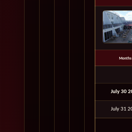
Months
July 30 
July 31 