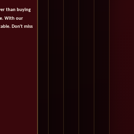
wer than buying
se. With our
table. Don't miss