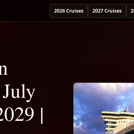
2026 Cruises
2027 Cruises
2
n
July
2029 |