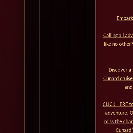
Embark 
Calling all ad
like no other
Discover a 
Cunard cruise
and
CLICK HERE to
adventure. Ou
miss the cha
Cunard 