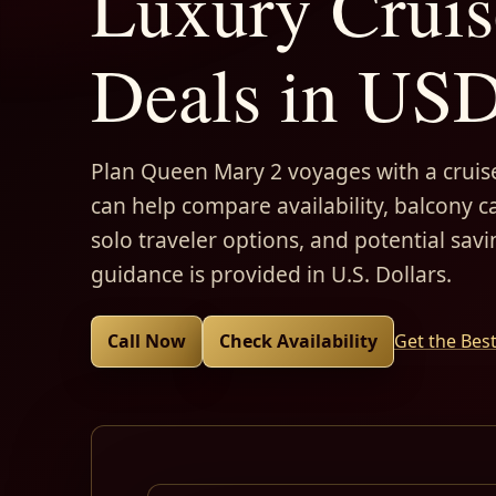
Luxury Cruis
Deals in US
Plan Queen Mary 2 voyages with a cruise
can help compare availability, balcony ca
solo traveler options, and potential savi
guidance is provided in U.S. Dollars.
Call Now
Check Availability
Get the Bes