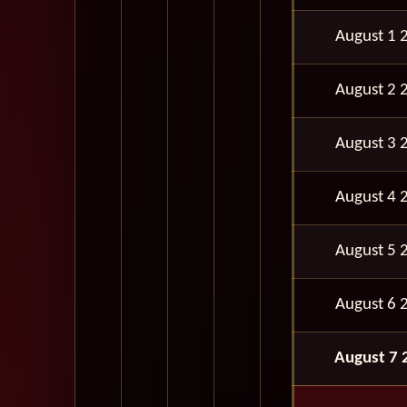
August 1 
August 2 
August 3 
August 4 
August 5 
August 6 
August 7 