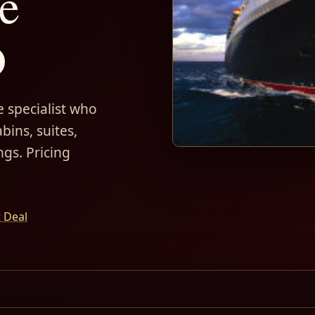
e
D
 specialist who
bins, suites,
ngs. Pricing
t Deal