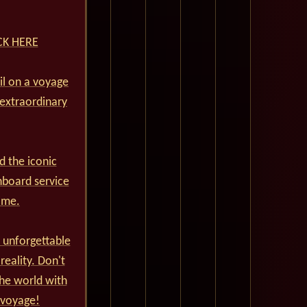
ICK HERE
ail on a voyage
 extraordinary
d the iconic
nboard service
ime.
 unforgettable
reality. Don't
he world with
 voyage!