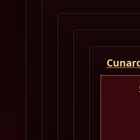
Cunard