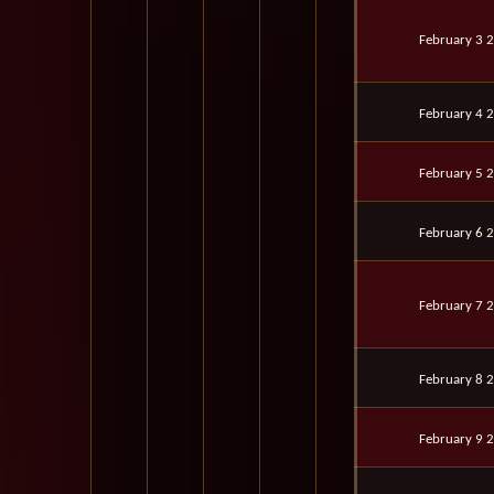
February 3 
February 4 
February 5 
February 6 
February 7 
February 8 
February 9 