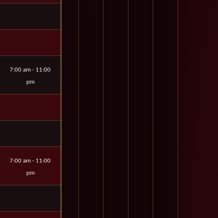
7:00 am - 11:00
pm
7:00 am - 11:00
pm