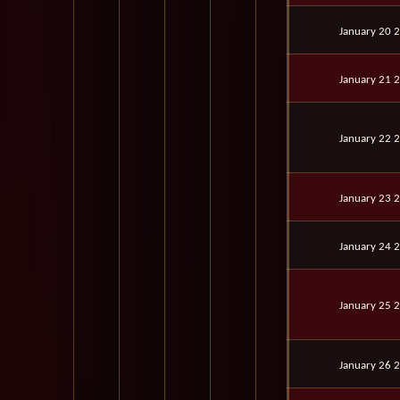
January 20 
January 21 
January 22 
January 23 
January 24 
January 25 
January 26 