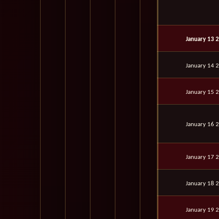
January 13 
January 14 
January 15 
January 16 
January 17 
January 18 
January 19 