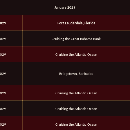
January 2029
2029
Fort Lauderdale, Florida
2029
Cruising the Great Bahama Bank
2029
Cruising the Atlantic Ocean
2029
Bridgetown, Barbados
2029
Cruising the Atlantic Ocean
2029
Cruising the Atlantic Ocean
2029
Cruising the Atlantic Ocean