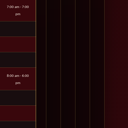
7:00 am - 7:00
pm
8:00 am - 6:00
pm