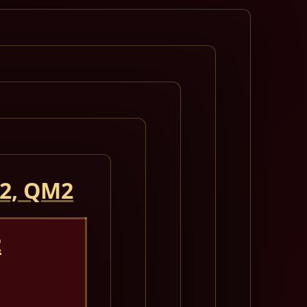
 2, QM2
2