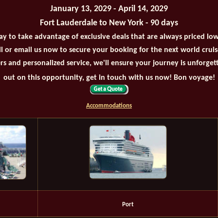
January 13, 2029 - April 14, 2029
Fort Lauderdale to New York - 90 days
ay to take advantage of exclusive deals that are always priced lo
all or email us now to secure your booking for the next world crui
rs and personalized service, we'll ensure your journey is unforget
out on this opportunity, get in touch with us now! Bon voyage!
Accommodations
Port