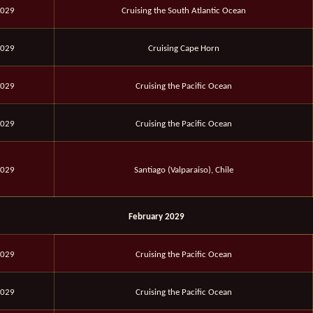
2029
Cruising the South Atlantic Ocean
2029
Cruising Cape Horn
2029
Cruising the Pacific Ocean
2029
Cruising the Pacific Ocean
2029
Santiago (Valparaiso), Chile
February 2029
2029
Cruising the Pacific Ocean
2029
Cruising the Pacific Ocean