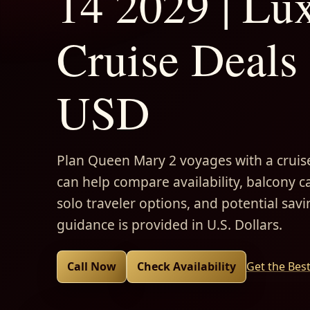
14 2029 | Lu
Cruise Deals 
USD
Plan Queen Mary 2 voyages with a cruise
can help compare availability, balcony ca
solo traveler options, and potential savi
guidance is provided in U.S. Dollars.
Call Now
Check Availability
Get the Bes