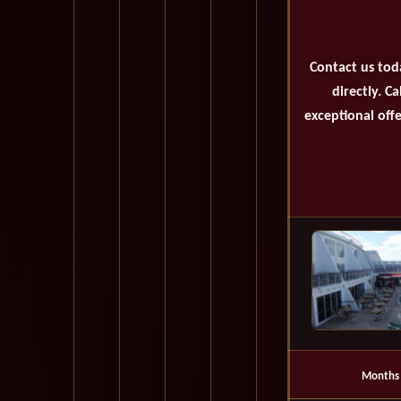
Contact us tod
directly. C
exceptional offe
Months