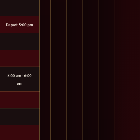
Depart 5:00 pm
8:00 am - 6:00
pm