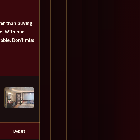
wer than buying
se. With our
table. Don't miss
Depart