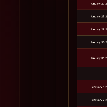
January 27 
January 28 
January 29 
January 30 
January 31 
February 1 
February 2 