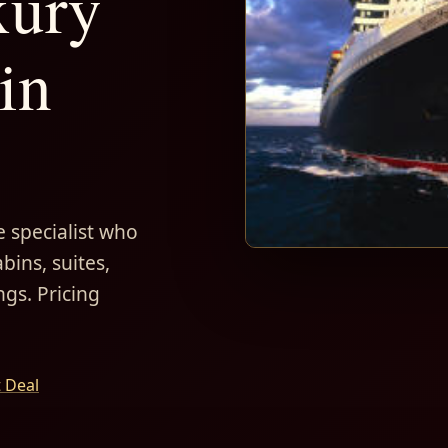
xury
in
 specialist who
bins, suites,
ngs. Pricing
t Deal