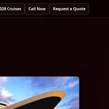
028 Cruises
Call Now
Request a Quote