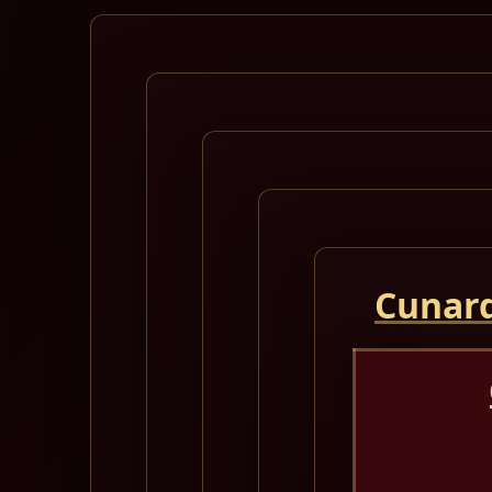
Cunard