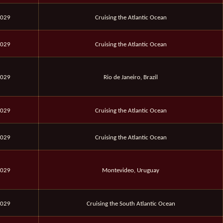
2029
Cruising the Atlantic Ocean
2029
Cruising the Atlantic Ocean
2029
Rio de Janeiro, Brazil
2029
Cruising the Atlantic Ocean
2029
Cruising the Atlantic Ocean
2029
Montevideo, Uruguay
2029
Cruising the South Atlantic Ocean