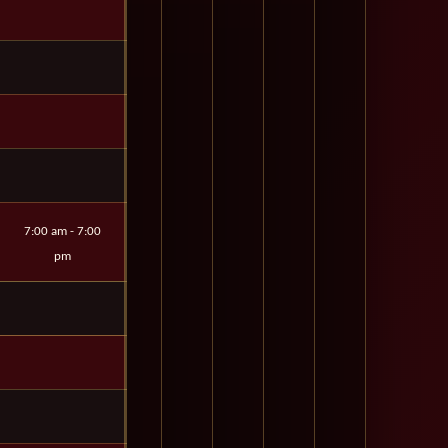
7:00 am - 7:00
pm