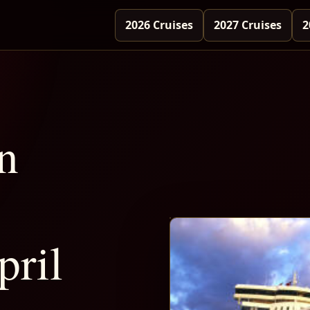
2026 Cruises
2027 Cruises
2
n
pril