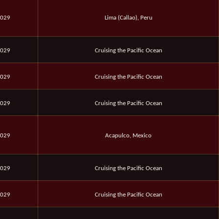
2029
Lima (Callao), Peru
2029
Cruising the Pacific Ocean
2029
Cruising the Pacific Ocean
2029
Cruising the Pacific Ocean
2029
Acapulco, Mexico
2029
Cruising the Pacific Ocean
2029
Cruising the Pacific Ocean