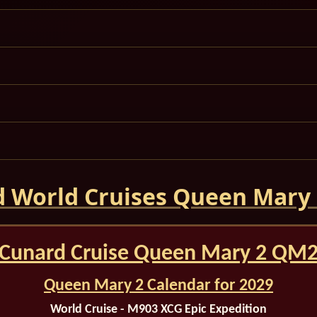
 World Cruises Queen Mary
Cunard Cruise Queen Mary 2 QM
Queen Mary 2 Calendar for 2029
World Cruise - M903 XCG
Epic Expedition