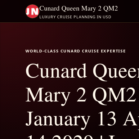
Cunard Queen Mary 2 QM2
LUXURY CRUISE PLANNING IN USD
WORLD-CLASS CUNARD CRUISE EXPERTISE
Cunard Quee
Mary 2 QM2
January 13 A