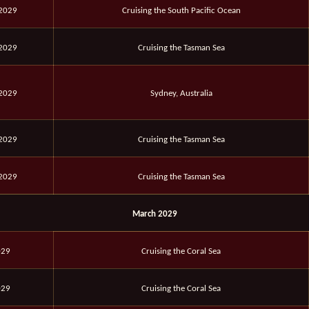
 2029
Cruising the South Pacific Ocean
 2029
Cruising the Tasman Sea
 2029
Sydney, Australia
 2029
Cruising the Tasman Sea
 2029
Cruising the Tasman Sea
March 2029
029
Cruising the Coral Sea
029
Cruising the Coral Sea