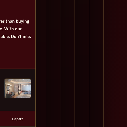
wer than buying
se. With our
table. Don't miss
Depart