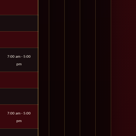
7:00 am - 5:00
pm
7:00 am - 5:00
pm