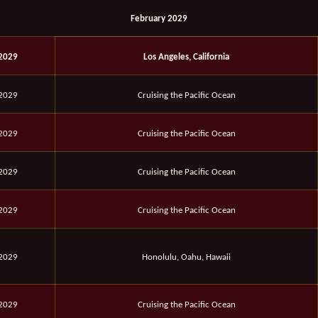
February 2029
 2029
Los Angeles, California
 2029
Cruising the Pacific Ocean
 2029
Cruising the Pacific Ocean
 2029
Cruising the Pacific Ocean
 2029
Cruising the Pacific Ocean
 2029
Honolulu, Oahu, Hawaii
 2029
Cruising the Pacific Ocean