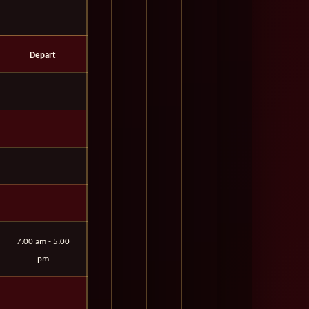
Depart
7:00 am - 5:00
pm