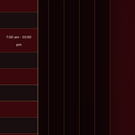
7:00 am - 10:00
pm