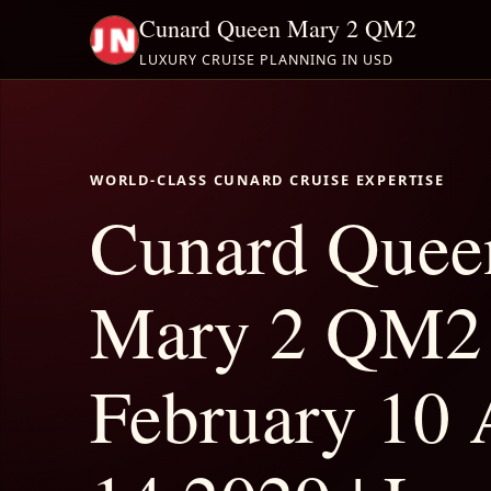
Cunard Queen Mary 2 QM2
LUXURY CRUISE PLANNING IN USD
WORLD-CLASS CUNARD CRUISE EXPERTISE
Cunard Quee
Mary 2 QM2
February 10 