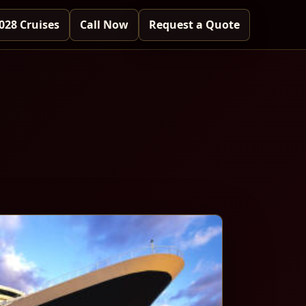
028 Cruises
Call Now
Request a Quote