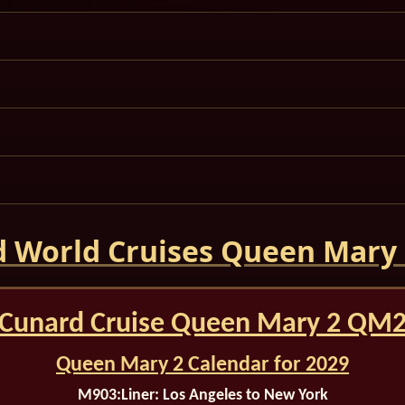
 World Cruises Queen Mary
Cunard Cruise Queen Mary 2 QM
Queen Mary 2 Calendar for 2029
M903:
Liner: Los Angeles to New York