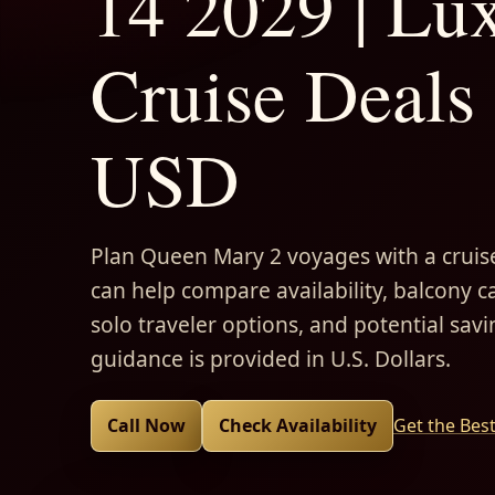
14 2029 | Lu
Cruise Deals 
USD
Plan Queen Mary 2 voyages with a cruise
can help compare availability, balcony ca
solo traveler options, and potential savi
guidance is provided in U.S. Dollars.
Call Now
Check Availability
Get the Bes