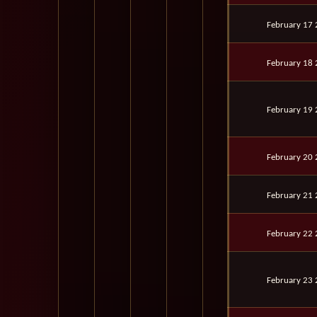
February 17
February 18
February 19
February 20
February 21
February 22
February 23