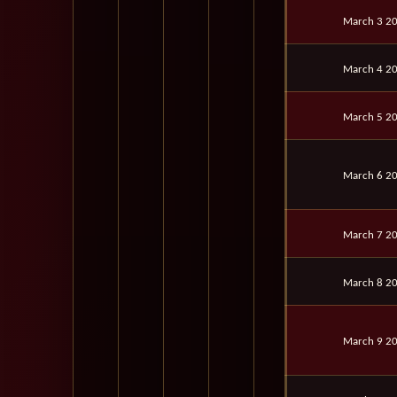
March 3 2
March 4 2
March 5 2
March 6 2
March 7 2
March 8 2
March 9 2