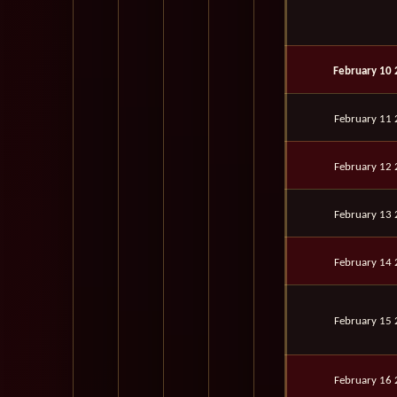
February 10
February 11
February 12
February 13
February 14
February 15
February 16