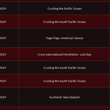
 2029
Cruising the Pacific Ocean
 2029
Cruising the South Pacific Ocean
 2029
Pago Pago, American Samoa
 2029
Cross International Monthsline - Lost Day
 2029
Cruising the South Pacific Ocean
 2029
Cruising the South Pacific Ocean
 2029
Auckland, New Zealand