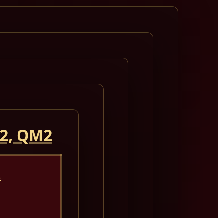
 2, QM2
2