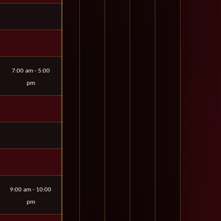
7:00 am - 5:00
pm
9:00 am - 10:00
pm