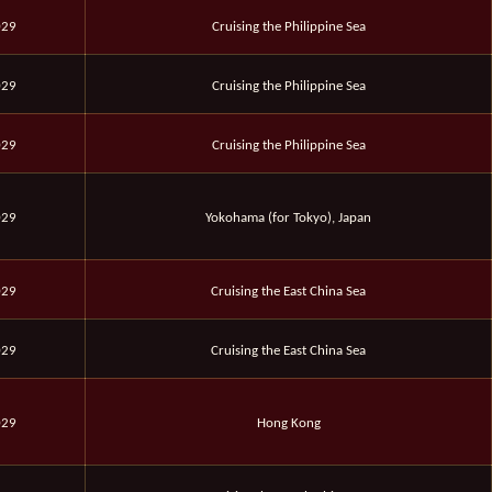
029
Cruising the Philippine Sea
029
Cruising the Philippine Sea
029
Cruising the Philippine Sea
029
Yokohama (for Tokyo), Japan
029
Cruising the East China Sea
029
Cruising the East China Sea
029
Hong Kong