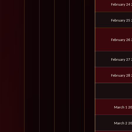
February 24
February 25
February 26
February 27
February 28
March 1 2
March 2 2