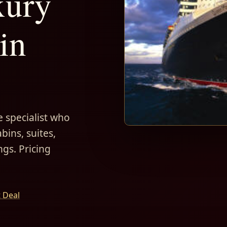
xury
in
 specialist who
bins, suites,
ngs. Pricing
t Deal