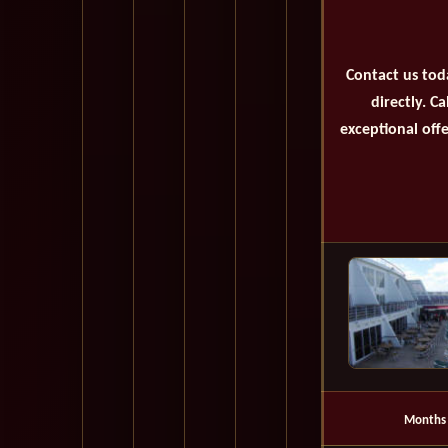
Contact us tod
directly. C
exceptional offe
Months