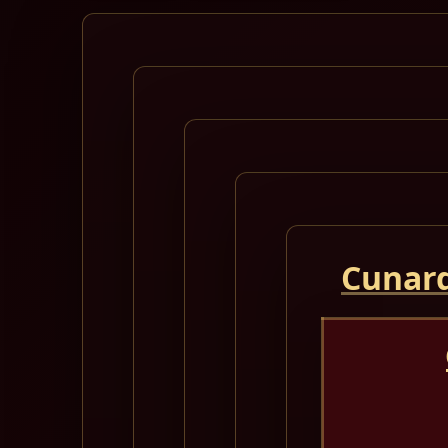
Cunard