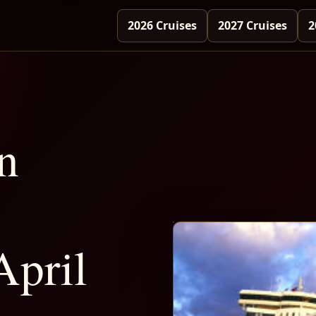
2026 Cruises
2027 Cruises
2
n
April