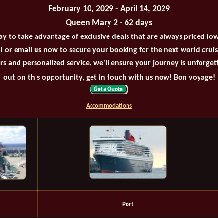
February 10, 2029 - April 14, 2029
Queen Mary 2 - 62 days
ay to take advantage of exclusive deals that are always priced lo
all or email us now to secure your booking for the next world crui
rs and personalized service, we'll ensure your journey is unforget
out on this opportunity, get in touch with us now! Bon voyage!
Accommodations
Port