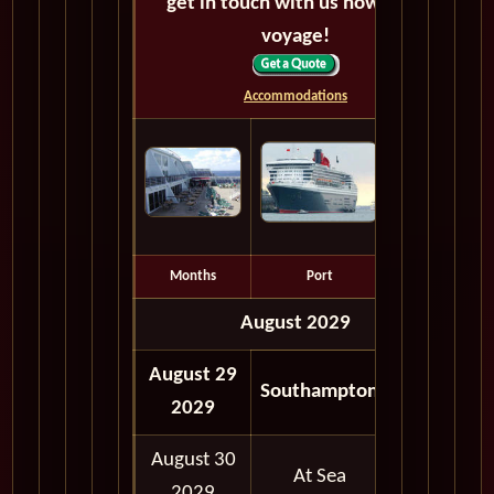
get in touch with us now! Bon
voyage!
Accommodations
Months
Port
Depart
August 2029
August 29
05:00
Southampton
2029
PM
August 30
At Sea
2029