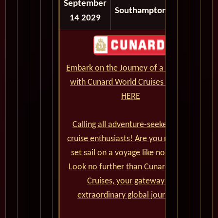
September
06:30
Southampton
14 2029
AM
Embark on the Journey of a Lifetime
with Cunard World Cruises - CLICK
HERE
Calling all adventure-seekers and
cruise enthusiasts! Are you ready to
set sail on a voyage like no other?
Look no further than Cunard World
Cruises, your gateway to
extraordinary global journeys.