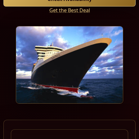
Get the Best Deal