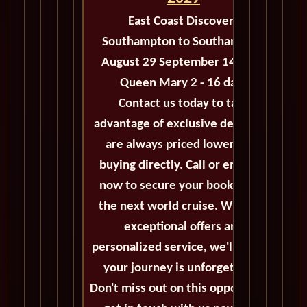
East Coast Discovery
Southampton to Southampton
August 29 September 14 2029
Queen Mary 2 - 16 days
Contact us today to take
advantage of exclusive deals that
are always priced lower than
buying directly. Call or email us
now to secure your booking for
the next world cruise. With our
exceptional offers and
personalized service, we'll ensure
your journey is unforgettable.
Don't miss out on this opportunity,