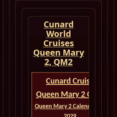
Cunard
World
Cruises
Queen Mary
2, QM2
Cunard Cruise
Queen Mary 2 QM2
Queen Mary 2 Calendar for
2029