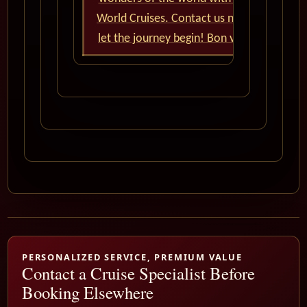
World Cruises. Contact us now and
let the journey begin! Bon voyage!
PERSONALIZED SERVICE, PREMIUM VALUE
Contact a Cruise Specialist Before
Booking Elsewhere