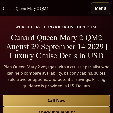
Menu
Cunard Queen Mary 2 QM2
WORLD-CLASS CUNARD CRUISE EXPERTISE
Cunard Queen Mary 2 QM2
August 29 September 14 2029 |
Luxury Cruise Deals in USD
Plan Queen Mary 2 voyages with a cruise specialist who
can help compare availability, balcony cabins, suites,
solo traveler options, and potential savings. Pricing
guidance is provided in U.S. Dollars.
Call Now
Check Availability