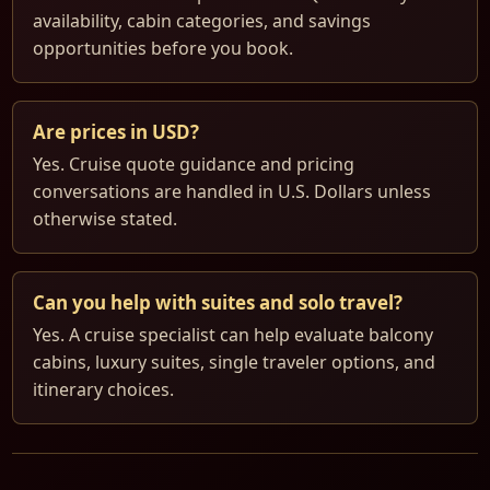
availability, cabin categories, and savings
opportunities before you book.
Are prices in USD?
Yes. Cruise quote guidance and pricing
conversations are handled in U.S. Dollars unless
otherwise stated.
Can you help with suites and solo travel?
Yes. A cruise specialist can help evaluate balcony
cabins, luxury suites, single traveler options, and
itinerary choices.