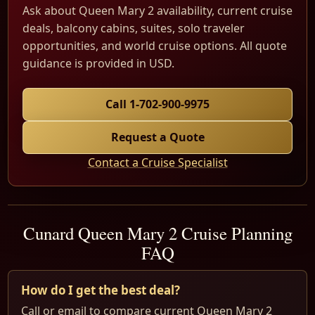
Ask about Queen Mary 2 availability, current cruise
deals, balcony cabins, suites, solo traveler
opportunities, and world cruise options. All quote
guidance is provided in USD.
Call 1-702-900-9975
Request a Quote
Contact a Cruise Specialist
Cunard Queen Mary 2 Cruise Planning
FAQ
How do I get the best deal?
Call or email to compare current Queen Mary 2