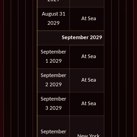
August 31
At Sea
2029
September 2029
September
At Sea
1 2029
September
At Sea
2 2029
September
At Sea
3 2029
06:30
September
AM -
New York