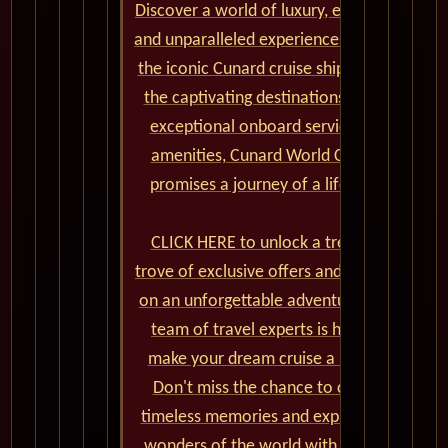
Discover a world of luxury, elegance,
and unparalleled experiences aboard
the iconic Cunard cruise ships. From
the captivating destinations to the
exceptional onboard service and
amenities, Cunard World Cruises
promises a journey of a lifetime.
CLICK HERE to unlock a treasure
trove of exclusive offers and embark
on an unforgettable adventure. Our
team of travel experts is here to
make your dream cruise a reality.
Don't miss the chance to create
timeless memories and explore the
wonders of the world with Cunard