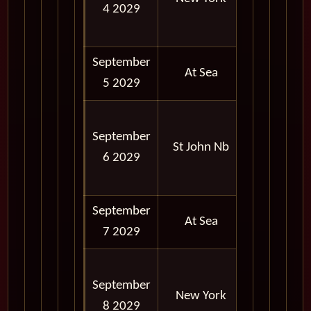
4 2029
06:00
PM
September
At Sea
5 2029
08:00
September
AM -
St John Nb
6 2029
06:00
PM
September
At Sea
7 2029
06:30
September
AM -
New York
8 2029
06:00