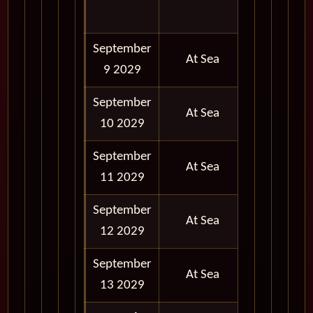
PM
September
At Sea
9 2029
September
At Sea
10 2029
September
At Sea
11 2029
September
At Sea
12 2029
September
At Sea
13 2029