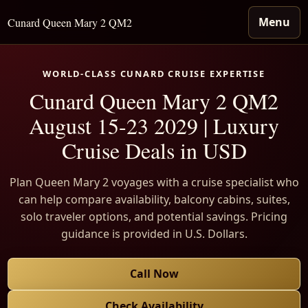
Menu
Cunard Queen Mary 2 QM2
WORLD-CLASS CUNARD CRUISE EXPERTISE
Cunard Queen Mary 2 QM2
August 15-23 2029 | Luxury
Cruise Deals in USD
Plan Queen Mary 2 voyages with a cruise specialist who
can help compare availability, balcony cabins, suites,
solo traveler options, and potential savings. Pricing
guidance is provided in U.S. Dollars.
Call Now
Check Availability