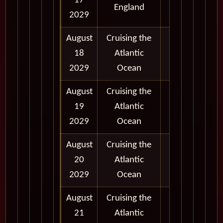
17
England
5:00 pm
2029
August
Cruising the
18
Atlantic
2029
Ocean
August
Cruising the
19
Atlantic
2029
Ocean
August
Cruising the
20
Atlantic
2029
Ocean
August
Cruising the
21
Atlantic