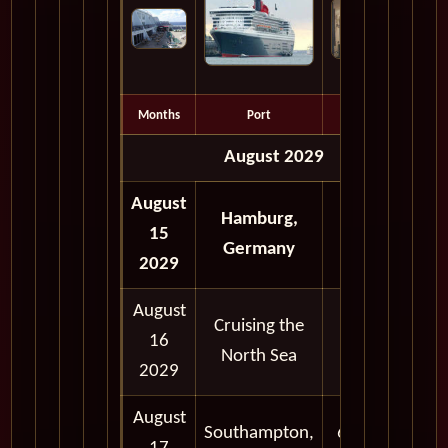
Months
Port
Depart
August 2029
August
Hamburg,
15
5:00 pm
Germany
2029
August
Cruising the
16
North Sea
2029
August
Southampton,
6:30 am -