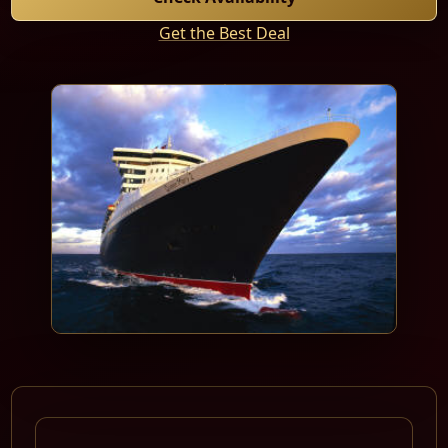
Get the Best Deal