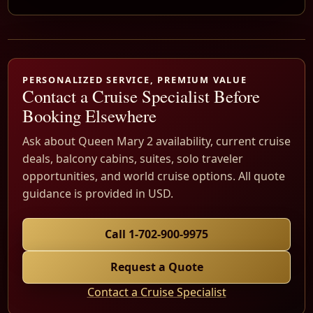
PERSONALIZED SERVICE, PREMIUM VALUE
Contact a Cruise Specialist Before
Booking Elsewhere
Ask about Queen Mary 2 availability, current cruise
deals, balcony cabins, suites, solo traveler
opportunities, and world cruise options. All quote
guidance is provided in USD.
Call 1-702-900-9975
Request a Quote
Contact a Cruise Specialist