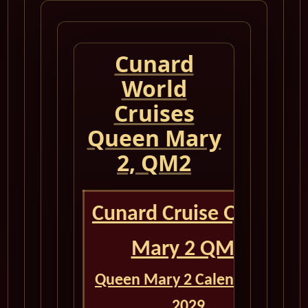
Cunard
World
Cruises
Queen Mary
2, QM2
Cunard Cruise Queen
Mary 2 QM2
Queen Mary 2 Calendar for
2029