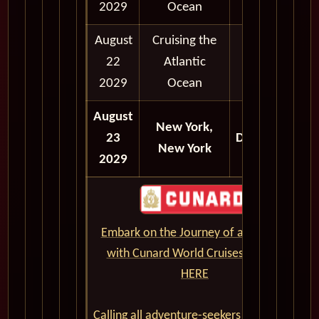
2029
Ocean
August
Cruising the
22
Atlantic
2029
Ocean
August
New York,
23
Disembark
New York
2029
Embark on the Journey of a Lifetime
with Cunard World Cruises - CLICK
HERE
Calling all adventure-seekers and cruise