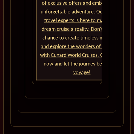
of exclusive offers and embark on an
unforgettable adventure. Our team of
travel experts is here to make your
dream cruise a reality. Don't miss the
chance to create timeless memories
and explore the wonders of the world
with Cunard World Cruises. Contact us
now and let the journey begin! Bon
voyage!