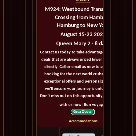
M924:
Westbound Transatlantic
Crossing from Hamburg
Hamburg to New York
August 15-23 2029
Queen Mary 2 - 8 days
Contact us today to take advantage of exclusive
deals that are always priced lower than buying
directly. Call or email us now to secure your
booking for the next world cruise. With our
exceptional offers and personalized service,
we'll ensure your journey is unforgettable.
Don't miss out on this opportunity, get in touch
with us now! Bon voyage!
Accommodations