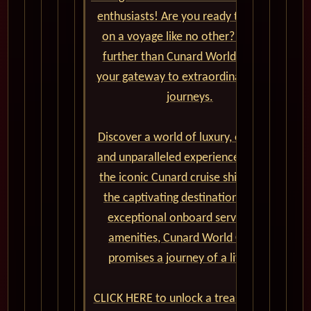
enthusiasts! Are you ready to set sail
on a voyage like no other? Look no
further than Cunard World Cruises,
your gateway to extraordinary global
journeys.
Discover a world of luxury, elegance,
and unparalleled experiences aboard
the iconic Cunard cruise ships. From
the captivating destinations to the
exceptional onboard service and
amenities, Cunard World Cruises
promises a journey of a lifetime.
CLICK HERE to unlock a treasure trove