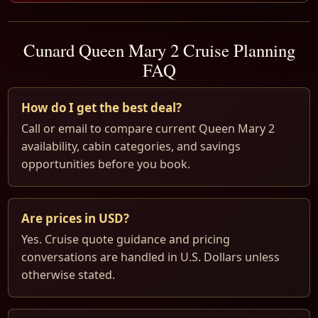
Cunard Queen Mary 2 Cruise Planning
FAQ
How do I get the best deal?
Call or email to compare current Queen Mary 2
availability, cabin categories, and savings
opportunities before you book.
Are prices in USD?
Yes. Cruise quote guidance and pricing
conversations are handled in U.S. Dollars unless
otherwise stated.