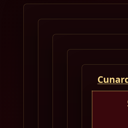
Cunard