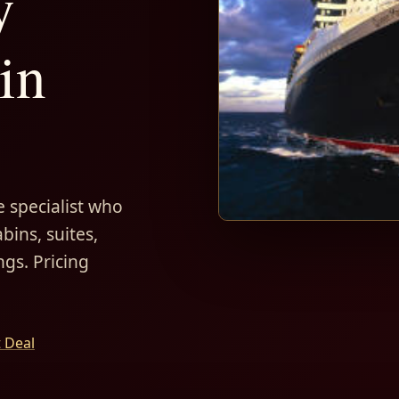
y
in
 specialist who
bins, suites,
ngs. Pricing
t Deal