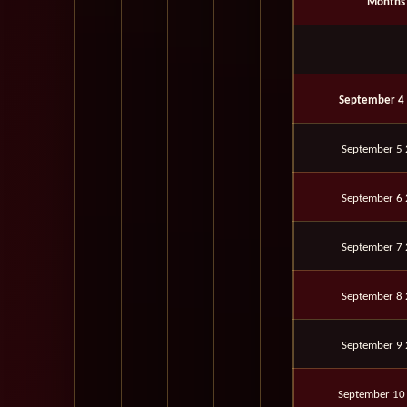
Months
September 4
September 5
September 6
September 7
September 8
September 9
September 10