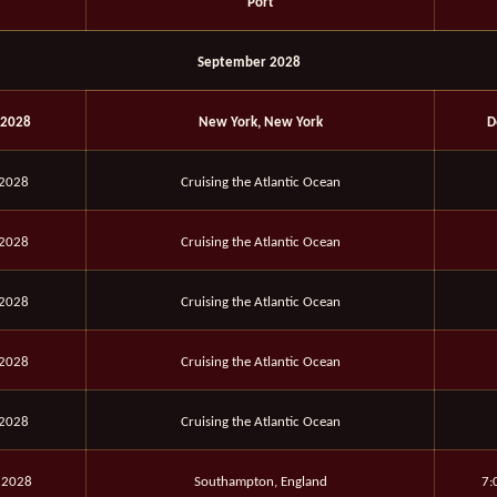
Port
September 2028
 2028
New York, New York
D
 2028
Cruising the Atlantic Ocean
 2028
Cruising the Atlantic Ocean
 2028
Cruising the Atlantic Ocean
 2028
Cruising the Atlantic Ocean
 2028
Cruising the Atlantic Ocean
 2028
Southampton, England
7: