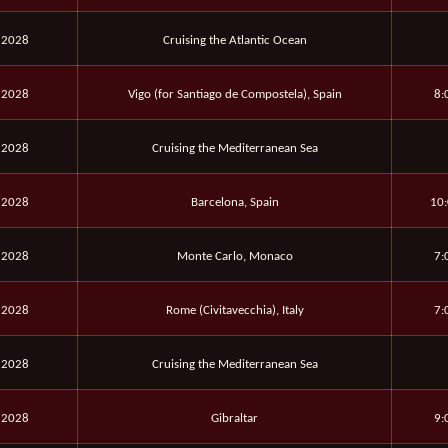
 2028
Cruising the Atlantic Ocean
 2028
Vigo (for Santiago de Compostela), Spain
8:
 2028
Cruising the Mediterranean Sea
 2028
Barcelona, Spain
10:
 2028
Monte Carlo, Monaco
7:
 2028
Rome (Civitavecchia), Italy
7:
 2028
Cruising the Mediterranean Sea
 2028
Gibraltar
9: