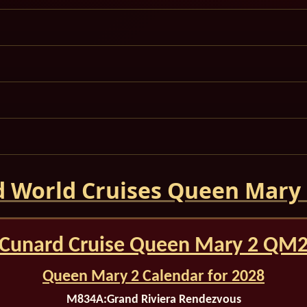
 World Cruises Queen Mary
Cunard Cruise Queen Mary 2 QM
Queen Mary 2 Calendar for 2028
M834A:
Grand Riviera Rendezvous