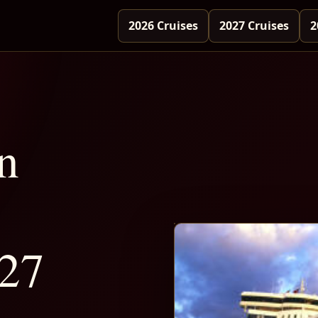
2026 Cruises
2027 Cruises
2
n
-27