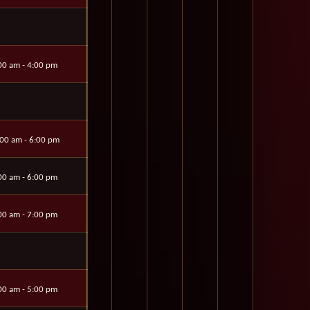
00 am - 4:00 pm
00 am - 6:00 pm
00 am - 6:00 pm
00 am - 7:00 pm
00 am - 5:00 pm