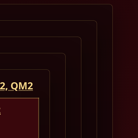
 2, QM2
2