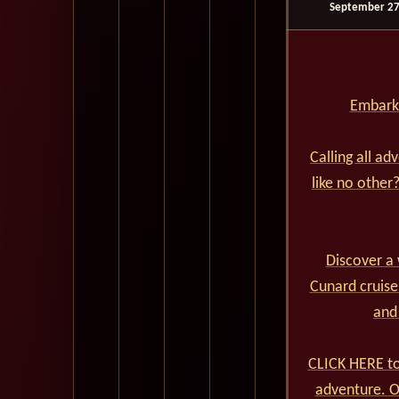
September 27
Embark 
Calling all ad
like no other
Discover a 
Cunard cruise
and
CLICK HERE to
adventure. Ou