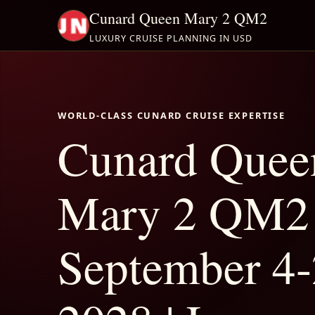
Cunard Queen Mary 2 QM2
LUXURY CRUISE PLANNING IN USD
WORLD-CLASS CUNARD CRUISE EXPERTISE
Cunard Quee
Mary 2 QM2
September 4