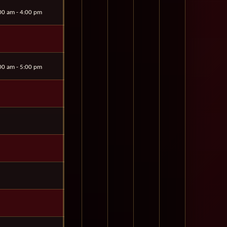
00 am - 4:00 pm
00 am - 5:00 pm