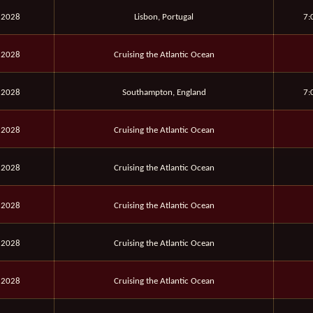
 2028
Lisbon, Portugal
7:
 2028
Cruising the Atlantic Ocean
 2028
Southampton, England
7:
 2028
Cruising the Atlantic Ocean
 2028
Cruising the Atlantic Ocean
 2028
Cruising the Atlantic Ocean
 2028
Cruising the Atlantic Ocean
 2028
Cruising the Atlantic Ocean