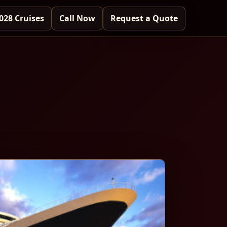
028 Cruises
Call Now
Request a Quote