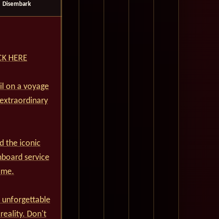
Disembark
ICK HERE
ail on a voyage
 extraordinary
d the iconic
nboard service
ime.
 unforgettable
reality. Don't