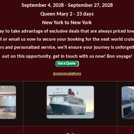
September 4, 2028 - September 27, 2028
Queen Mary 2 - 23 days
New York to New York
ay to take advantage of exclusive deals that are always priced lo
all or email us now to secure your booking for the next world crui
rs and personalized service, we'll ensure your journey is unforget
out on this opportunity, get in touch with us now! Bon voyage!
Accommodations