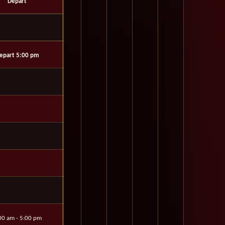
Depart
epart 5:00 pm
00 am - 5:00 pm