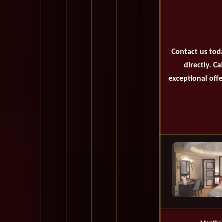
Contact us tod
directly. C
exceptional offe