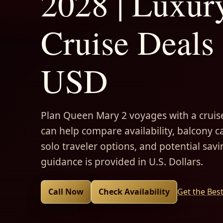
2028 | Luxur
Cruise Deals 
USD
Plan Queen Mary 2 voyages with a cruise
can help compare availability, balcony ca
solo traveler options, and potential savi
guidance is provided in U.S. Dollars.
Call Now
Check Availability
Get the Bes