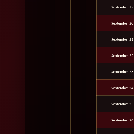
September 19
September 20
September 21
September 22
September 23
September 24
September 25
September 26