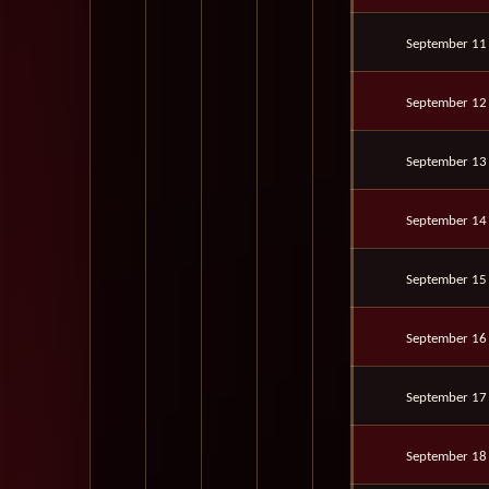
September 11
September 12
September 13
September 14
September 15
September 16
September 17
September 18