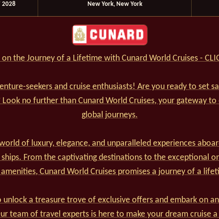
 2028
New York, New York
on the Journey of a Lifetime with Cunard World Cruises - CL
venture-seekers and cruise enthusiasts! Are you ready to set s
? Look no further than Cunard World Cruises, your gateway to
global journeys.
world of luxury, elegance, and unparalleled experiences aboar
 ships. From the captivating destinations to the exceptional o
 amenities, Cunard World Cruises promises a journey of a lifet
 unlock a treasure trove of exclusive offers and embark on an
r team of travel experts is here to make your dream cruise a 