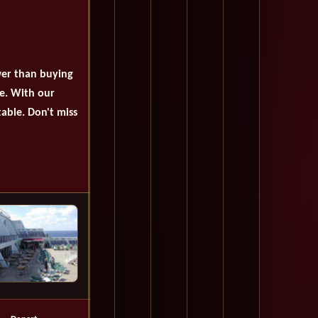
wer than buying
se. With our
table. Don't miss