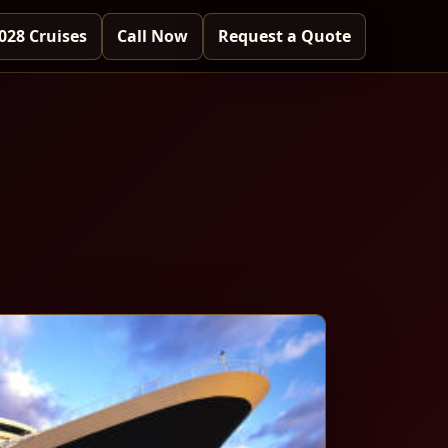
028 Cruises
Call Now
Request a Quote