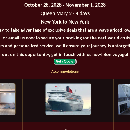
October 28, 2028 - November 1, 2028
Queen Mary 2 - 4 days
New York to New York
ay to take advantage of exclusive deals that are always priced lo
all or email us now to secure your booking for the next world crui
rs and personalized service, we'll ensure your journey is unforget
out on this opportunity, get in touch with us now! Bon voyage!
Accommodations