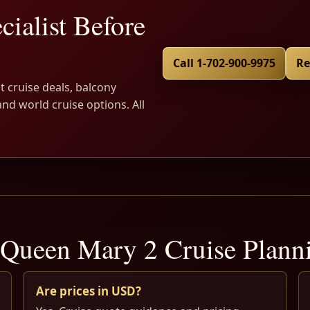
cialist Before
Call 1-702-900-9975
Re
t cruise deals, balcony
and world cruise options. All
Queen Mary 2 Cruise Plan
Are prices in USD?