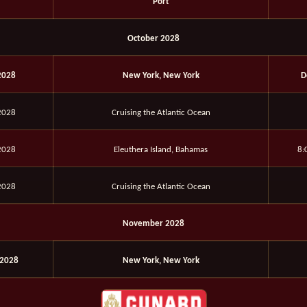
Port
October 2028
2028
New York, New York
D
2028
Cruising the Atlantic Ocean
2028
Eleuthera Island, Bahamas
8:
2028
Cruising the Atlantic Ocean
November 2028
2028
New York, New York