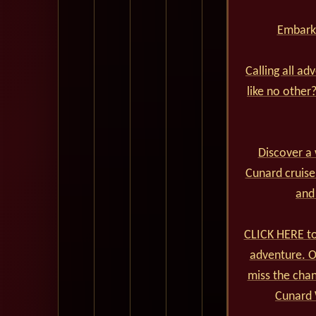
Embark 
Calling all ad
like no other
Discover a 
Cunard cruise
and
CLICK HERE to
adventure. Ou
miss the cha
Cunard 