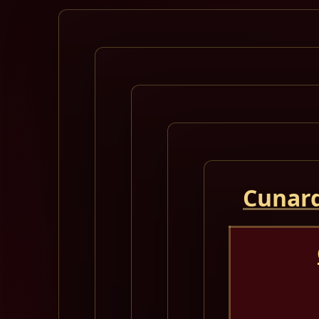
Cunard