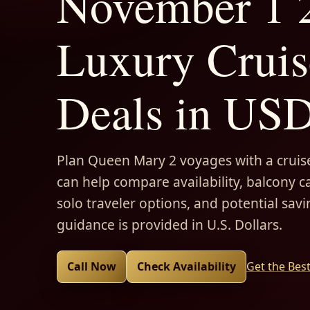
November 1 2
Luxury Cruis
Deals in US
Plan Queen Mary 2 voyages with a cruise
can help compare availability, balcony ca
solo traveler options, and potential savi
guidance is provided in U.S. Dollars.
Call Now
Check Availability
Get the Bes