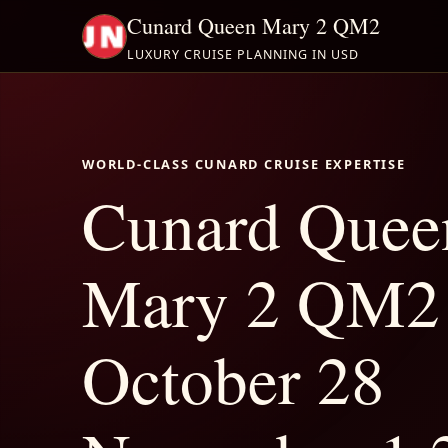
Cunard Queen Mary 2 QM2
LUXURY CRUISE PLANNING IN USD
WORLD-CLASS CUNARD CRUISE EXPERTISE
Cunard Quee
Mary 2 QM2
October 28