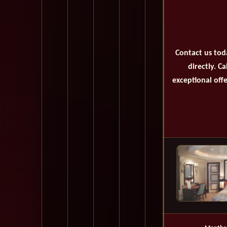
Contact us tod
directly. C
exceptional offe