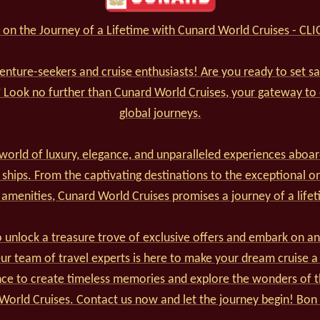
on the Journey of a Lifetime with Cunard World Cruises - CL
venture-seekers and cruise enthusiasts! Are you ready to set s
? Look no further than Cunard World Cruises, your gateway to
global journeys.
world of luxury, elegance, and unparalleled experiences aboar
 ships. From the captivating destinations to the exceptional o
 amenities, Cunard World Cruises promises a journey of a lifet
 unlock a treasure trove of exclusive offers and embark on an
r team of travel experts is here to make your dream cruise a 
nce to create timeless memories and explore the wonders of t
World Cruises. Contact us now and let the journey begin! Bon