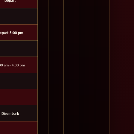
Depart
epart 5:00 pm
00 am - 4:00 pm
Disembark