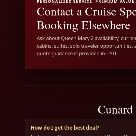
PERSONALIZED SERVICE, PREMIUM VALUE
Contact a Cruise Spe
Booking Elsewhere
Ask about Queen Mary 2 availability, curren
cabins, suites, solo traveler opportunities, 
quote guidance is provided in USD.
Cunard 
How do I get the best deal?