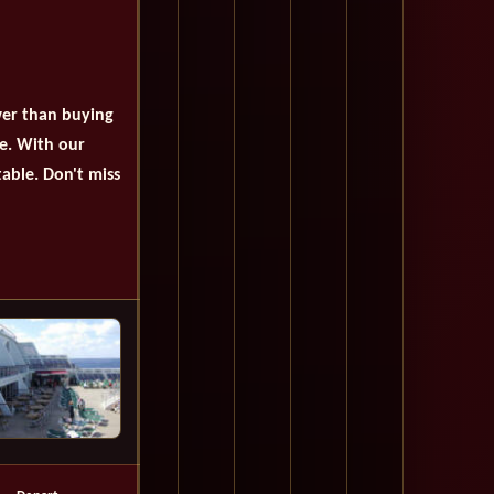
wer than buying
se. With our
table. Don't miss