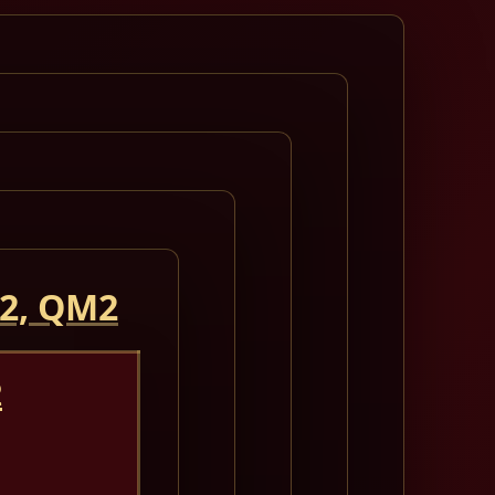
 2, QM2
2