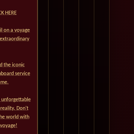
ICK HERE
ail on a voyage
 extraordinary
d the iconic
nboard service
ime.
 unforgettable
reality. Don't
he world with
 voyage!