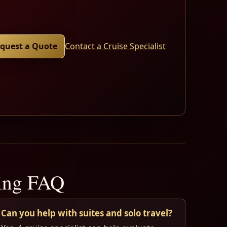
quest a Quote
Contact a Cruise Specialist
ning FAQ
Can you help with suites and solo travel?