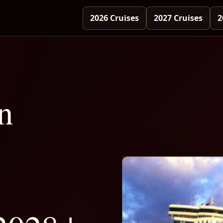
2026 Cruises
2027 Cruises
2
n