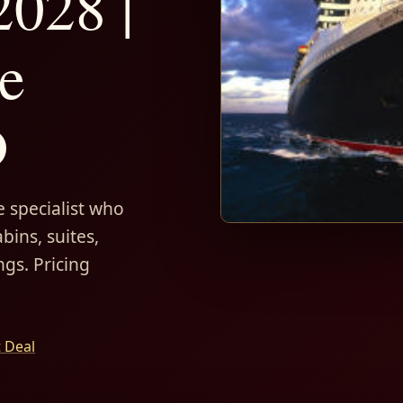
028 |
e
D
 specialist who
bins, suites,
ngs. Pricing
t Deal