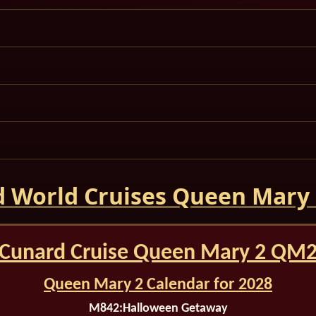
 World Cruises Queen Mary
Cunard Cruise Queen Mary 2 QM
Queen Mary 2 Calendar for 2028
M842:
Halloween Getaway