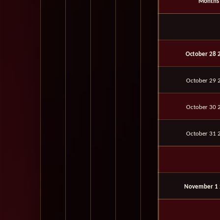
Months
October 28 
October 29 
October 30 
October 31 
November 1 