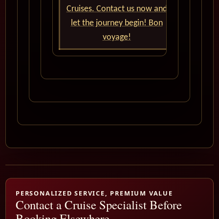
Cruises. Contact us now and
let the journey begin! Bon
voyage!
PERSONALIZED SERVICE, PREMIUM VALUE
Contact a Cruise Specialist Before
Booking Elsewhere