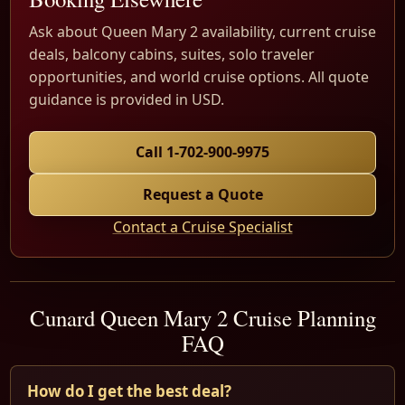
Ask about Queen Mary 2 availability, current cruise
deals, balcony cabins, suites, solo traveler
opportunities, and world cruise options. All quote
guidance is provided in USD.
Call 1-702-900-9975
Request a Quote
Contact a Cruise Specialist
Cunard Queen Mary 2 Cruise Planning
FAQ
How do I get the best deal?