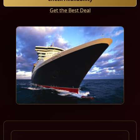
Get the Best Deal