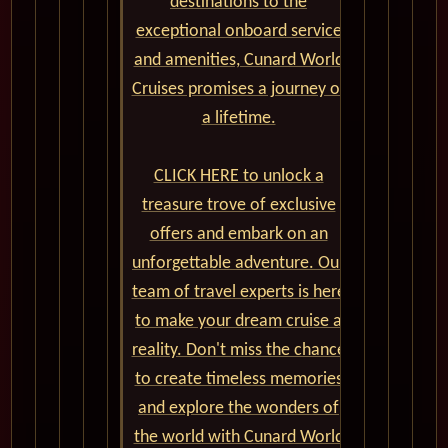
destinations to the
exceptional onboard service
and amenities, Cunard World
Cruises promises a journey of
a lifetime.
CLICK HERE to unlock a
treasure trove of exclusive
offers and embark on an
unforgettable adventure. Our
team of travel experts is here
to make your dream cruise a
reality. Don't miss the chance
to create timeless memories
and explore the wonders of
the world with Cunard World