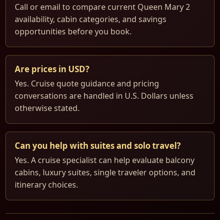
Call or email to compare current Queen Mary 2
availability, cabin categories, and savings
opportunities before you book.
Are prices in USD?
Yes. Cruise quote guidance and pricing
conversations are handled in U.S. Dollars unless
otherwise stated.
Can you help with suites and solo travel?
Yes. A cruise specialist can help evaluate balcony
cabins, luxury suites, single traveler options, and
itinerary choices.