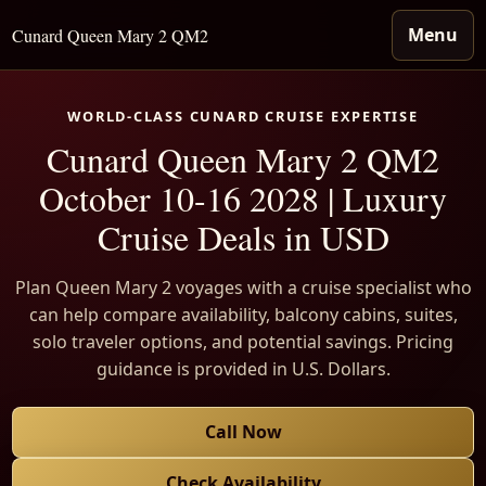
Menu
Cunard Queen Mary 2 QM2
WORLD-CLASS CUNARD CRUISE EXPERTISE
Cunard Queen Mary 2 QM2
October 10-16 2028 | Luxury
Cruise Deals in USD
Plan Queen Mary 2 voyages with a cruise specialist who
can help compare availability, balcony cabins, suites,
solo traveler options, and potential savings. Pricing
guidance is provided in U.S. Dollars.
Call Now
Check Availability