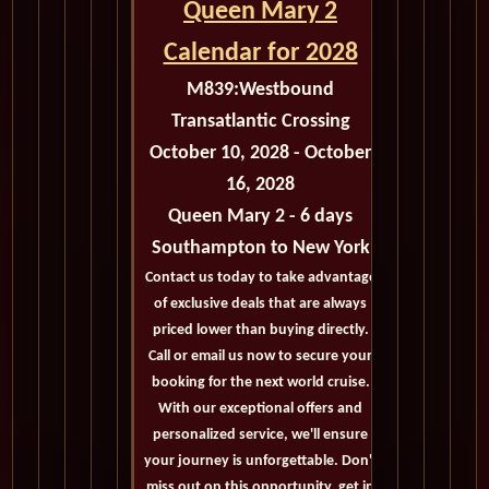
Queen Mary 2
Calendar for 2028
M839:
Westbound
Transatlantic Crossing
October 10, 2028 - October
16, 2028
Queen Mary 2 - 6 days
Southampton to New York
Contact us today to take advantage
of exclusive deals that are always
priced lower than buying directly.
Call or email us now to secure your
booking for the next world cruise.
With our exceptional offers and
personalized service, we'll ensure
your journey is unforgettable. Don't
miss out on this opportunity, get in