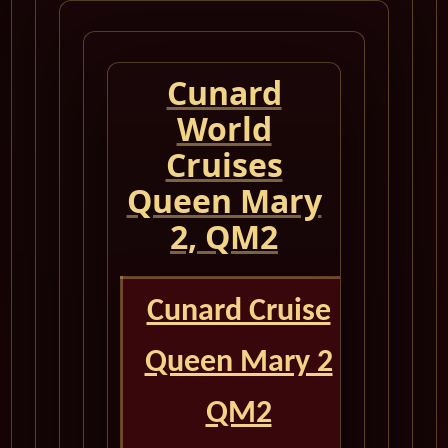
Cunard
World
Cruises
Queen Mary
2, QM2
Cunard Cruise
Queen Mary 2
QM2