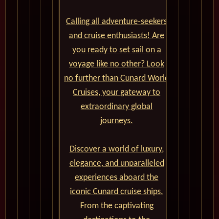
Calling all adventure-seekers
and cruise enthusiasts! Are
you ready to set sail on a
voyage like no other? Look
no further than Cunard World
Cruises, your gateway to
extraordinary global
journeys.
Discover a world of luxury,
elegance, and unparalleled
experiences aboard the
iconic Cunard cruise ships.
From the captivating