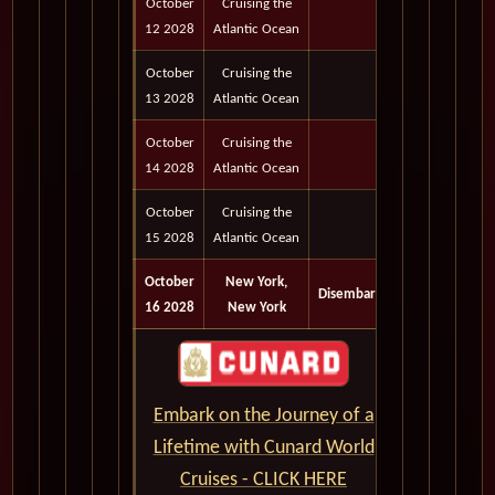
October
Cruising the
12 2028
Atlantic Ocean
October
Cruising the
13 2028
Atlantic Ocean
October
Cruising the
14 2028
Atlantic Ocean
October
Cruising the
15 2028
Atlantic Ocean
October
New York,
Disembark
16 2028
New York
Embark on the Journey of a
Lifetime with Cunard World
Cruises - CLICK HERE