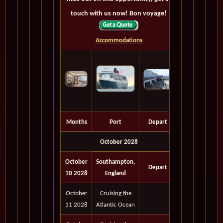
touch with us now! Bon voyage!
Accommodations
Months
Port
Depart
October 2028
October
Southampton,
Depart
10 2028
England
October
Cruising the
11 2028
Atlantic Ocean