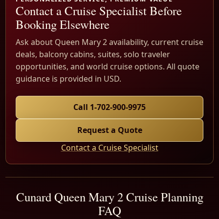
Contact a Cruise Specialist Before
Booking Elsewhere
Ask about Queen Mary 2 availability, current cruise
deals, balcony cabins, suites, solo traveler
opportunities, and world cruise options. All quote
guidance is provided in USD.
Call 1-702-900-9975
Request a Quote
Contact a Cruise Specialist
Cunard Queen Mary 2 Cruise Planning
FAQ