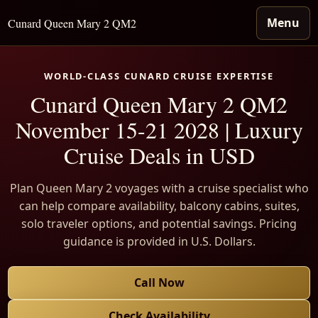
Menu
Cunard Queen Mary 2 QM2
WORLD-CLASS CUNARD CRUISE EXPERTISE
Cunard Queen Mary 2 QM2
November 15-21 2028 | Luxury
Cruise Deals in USD
Plan Queen Mary 2 voyages with a cruise specialist who
can help compare availability, balcony cabins, suites,
solo traveler options, and potential savings. Pricing
guidance is provided in U.S. Dollars.
Call Now
Check Availability