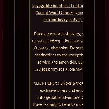
voyage like no other? Look no further than
Cunard World Cruises, your gateway to
extraordinary global journeys.
Discover a world of luxury, elegance, and
unparalleled experiences aboard the iconic
Cunard cruise ships. From the captivating
destinations to the exceptional onboard
service and amenities, Cunard World
Cruises promises a journey of a lifetime.
CLICK HERE to unlock a treasure trove of
exclusive offers and embark on an
unforgettable adventure. Our team of
travel experts is here to make your dream