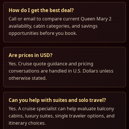
How do I get the best deal?
Call or email to compare current Queen Mary 2
availability, cabin categories, and savings
opportunities before you book.
Are prices in USD?
Yes. Cruise quote guidance and pricing
conversations are handled in U.S. Dollars unless
otherwise stated.
Can you help with suites and solo travel?
Yes. A cruise specialist can help evaluate balcony
cabins, luxury suites, single traveler options, and
itinerary choices.