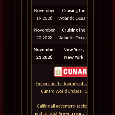
November
Cruising the
19 2028
Atlantic Ocean
November
Cruising the
20 2028
Atlantic Ocean
November
New York,
Disembark
21 2028
New York
Embark on the Journey of a Lifetime with
Cunard World Cruises - CLICK HERE
Calling all adventure-seekers and cruise
enthusiasts! Are you ready to set sail on a