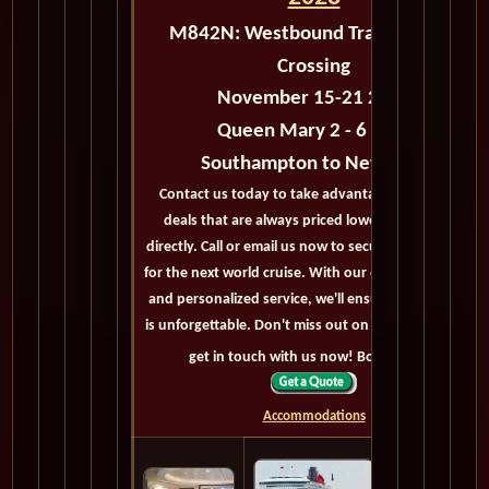
M842N:
Westbound Transatlantic
Crossing
November 15-21 2028
Queen Mary 2 - 6 days
Southampton to New York
Contact us today to take advantage of exclusive
deals that are always priced lower than buying
directly. Call or email us now to secure your booking
for the next world cruise. With our exceptional offers
and personalized service, we'll ensure your journey
is unforgettable. Don't miss out on this opportunity,
get in touch with us now! Bon voyage!
Accommodations