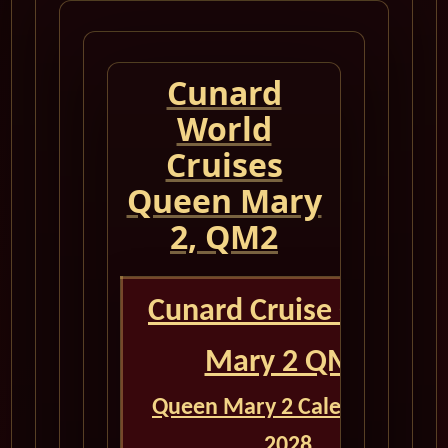
Cunard
World
Cruises
Queen Mary
2, QM2
Cunard Cruise Queen
Mary 2 QM2
Queen Mary 2 Calendar for
2028