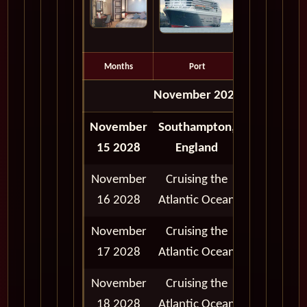
Months
Port
Depart
November 2028
November
Southampton,
Depart
15 2028
England
5:00 pm
November
Cruising the
16 2028
Atlantic Ocean
November
Cruising the
17 2028
Atlantic Ocean
November
Cruising the
18 2028
Atlantic Ocean