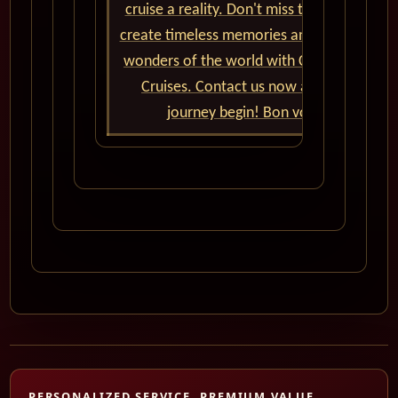
cruise a reality. Don't miss the chance to
create timeless memories and explore the
wonders of the world with Cunard World
Cruises. Contact us now and let the
journey begin! Bon voyage!
PERSONALIZED SERVICE, PREMIUM VALUE