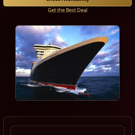
Get the Best Deal