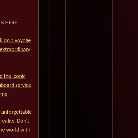
ICK HERE
ail on a voyage
 extraordinary
d the iconic
nboard service
ime.
 unforgettable
reality. Don't
he world with