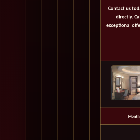
Contact us tod
directly. C
exceptional offe
Month