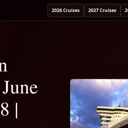
2026 Cruises
2027 Cruises
2
n
June
8 |