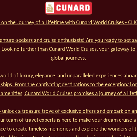
on the Journey of a Lifetime with Cunard World Cruises - CL
venture-seekers and cruise enthusiasts! Are you ready to set s
? Look no further than Cunard World Cruises, your gateway to
global journeys.
world of luxury, elegance, and unparalleled experiences aboar
 ships. From the captivating destinations to the exceptional o
 amenities, Cunard World Cruises promises a journey of a lifet
 unlock a treasure trove of exclusive offers and embark on an
r team of travel experts is here to make your dream cruise a 
nce to create timeless memories and explore the wonders of t