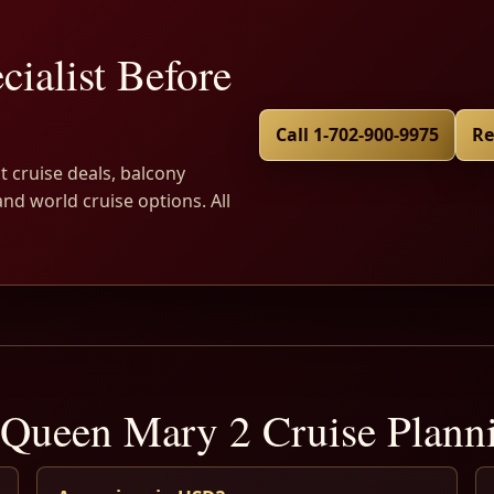
cialist Before
Call 1-702-900-9975
Re
t cruise deals, balcony
and world cruise options. All
Queen Mary 2 Cruise Plan