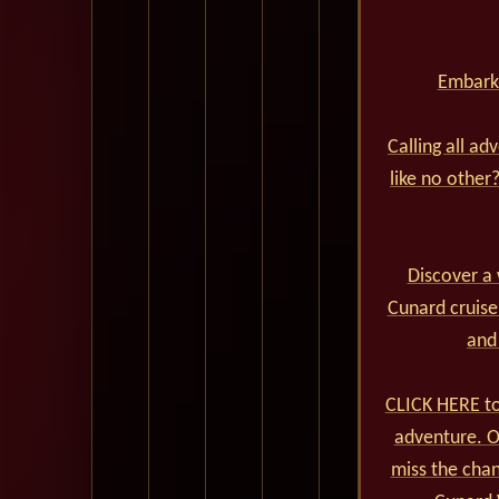
Embark 
Calling all ad
like no other
Discover a 
Cunard cruise
and
CLICK HERE to
adventure. Ou
miss the cha