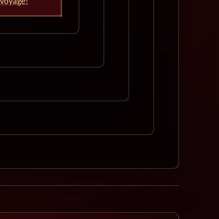
 voyage!