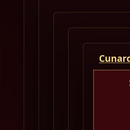
Cunard