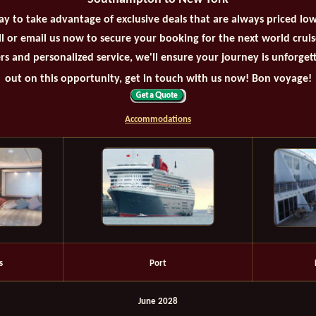
ay to take advantage of exclusive deals that are always priced lo
all or email us now to secure your booking for the next world crui
rs and personalized service, we'll ensure your journey is unforget
out on this opportunity, get in touch with us now! Bon voyage!
Accommodations
s
Port
June 2028