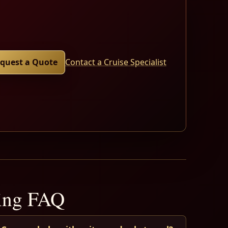
quest a Quote
Contact a Cruise Specialist
ning FAQ