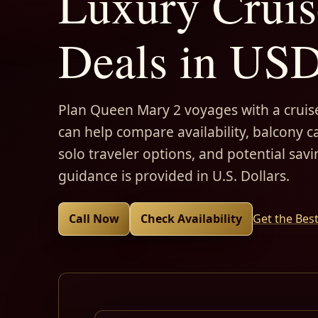
Luxury Cruis
Deals in US
Plan Queen Mary 2 voyages with a cruise
can help compare availability, balcony ca
solo traveler options, and potential savi
guidance is provided in U.S. Dollars.
Call Now
Check Availability
Get the Bes