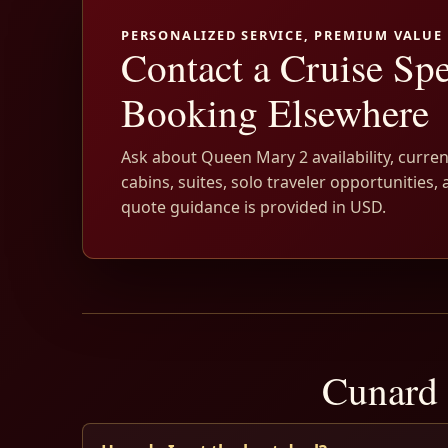
PERSONALIZED SERVICE, PREMIUM VALUE
Contact a Cruise Spe
Booking Elsewhere
Ask about Queen Mary 2 availability, curren
cabins, suites, solo traveler opportunities, 
quote guidance is provided in USD.
Cunard 