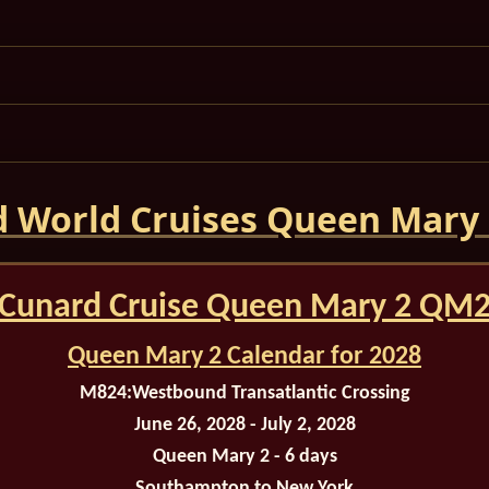
 World Cruises Queen Mary
Cunard Cruise Queen Mary 2 QM
Queen Mary 2 Calendar for 2028
M824:
Westbound Transatlantic Crossing
June 26, 2028 - July 2, 2028
Queen Mary 2 - 6 days
Southampton
to New York