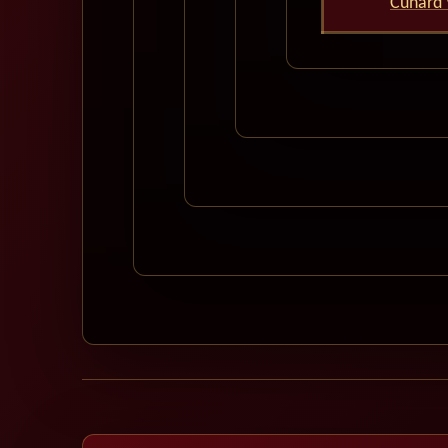
Cunard 