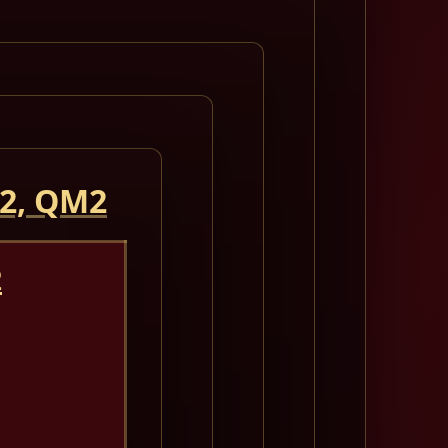
 2, QM2
2