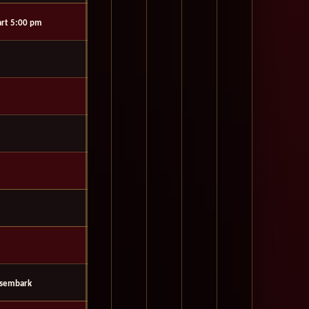
rt 5:00 pm
isembark