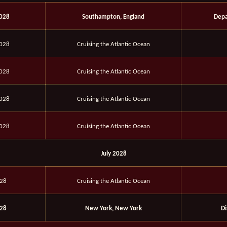
2028
Southampton, England
Depa
2028
Cruising the Atlantic Ocean
2028
Cruising the Atlantic Ocean
2028
Cruising the Atlantic Ocean
2028
Cruising the Atlantic Ocean
July 2028
028
Cruising the Atlantic Ocean
028
New York, New York
D