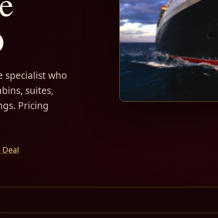
e
D
 specialist who
bins, suites,
ngs. Pricing
t Deal