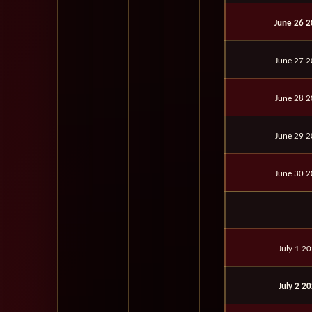
June 26 
June 27 
June 28 
June 29 
June 30 
July 1 2
July 2 2