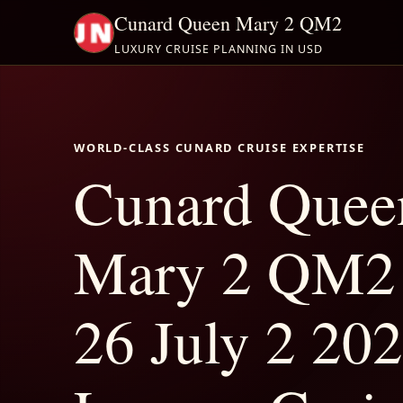
Cunard Queen Mary 2 QM2
LUXURY CRUISE PLANNING IN USD
WORLD-CLASS CUNARD CRUISE EXPERTISE
Cunard Quee
Mary 2 QM2 
26 July 2 202