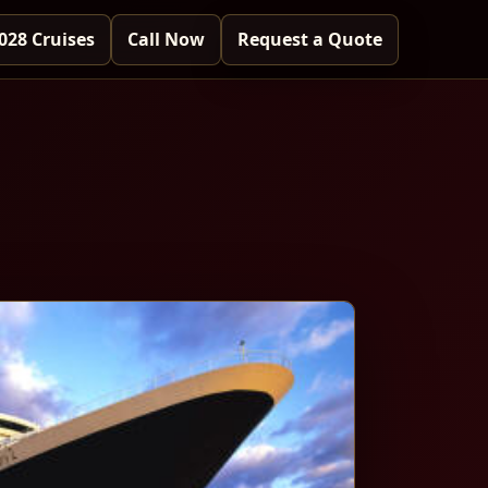
028 Cruises
Call Now
Request a Quote