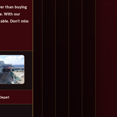
wer than buying
se. With our
table. Don't miss
Depart