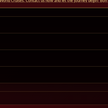
World Cruises. Contact us now and let the journey begin! Bon