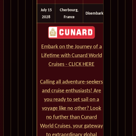
July 15
Cherbourg,
Disembark
2028
France
Embark on the Journey of a
Lifetime with Cunard World
Cruises - CLICK HERE
Calling all adventure-seekers
and cruise enthusiasts! Are
you ready to set sail on a
voyage like no other? Look
no further than Cunard
World Cruises, your gateway
to extraordinary global