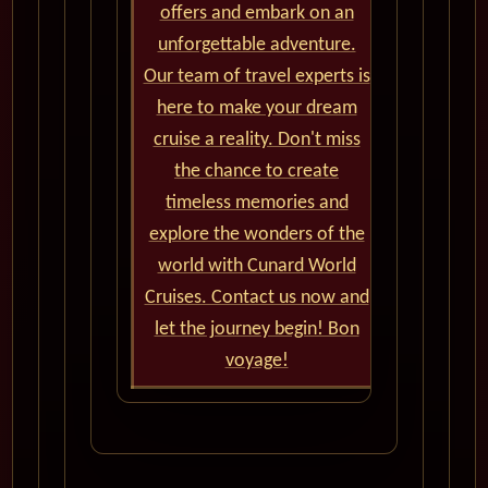
offers and embark on an
unforgettable adventure.
Our team of travel experts is
here to make your dream
cruise a reality. Don't miss
the chance to create
timeless memories and
explore the wonders of the
world with Cunard World
Cruises. Contact us now and
let the journey begin! Bon
voyage!