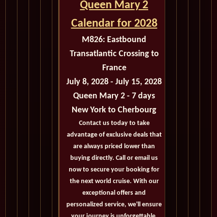
Queen Mary 2
Calendar for 2028
M826:
Eastbound
Transatlantic Crossing to
France
July 8, 2028 - July 15, 2028
Queen Mary 2 - 7 days
New York
to Cherbourg
Contact us today to take
advantage of exclusive deals that
are always priced lower than
buying directly. Call or email us
now to secure your booking for
the next world cruise. With our
exceptional offers and
personalized service, we'll ensure
your journey is unforgettable.