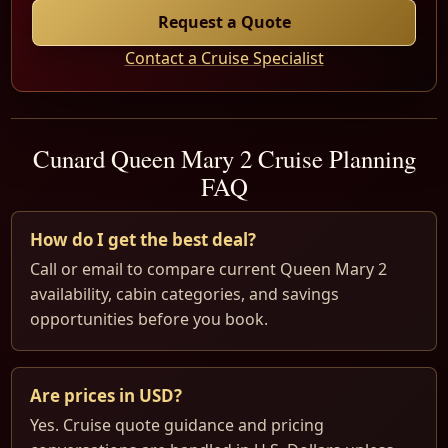
Request a Quote
Contact a Cruise Specialist
Cunard Queen Mary 2 Cruise Planning
FAQ
How do I get the best deal?
Call or email to compare current Queen Mary 2
availability, cabin categories, and savings
opportunities before you book.
Are prices in USD?
Yes. Cruise quote guidance and pricing