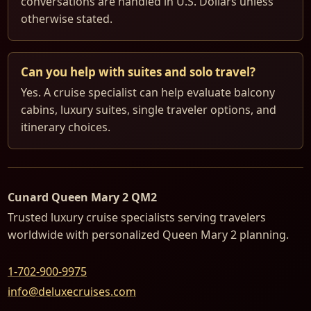
conversations are handled in U.S. Dollars unless
otherwise stated.
Can you help with suites and solo travel?
Yes. A cruise specialist can help evaluate balcony
cabins, luxury suites, single traveler options, and
itinerary choices.
Cunard Queen Mary 2 QM2
Trusted luxury cruise specialists serving travelers
worldwide with personalized Queen Mary 2 planning.
1-702-900-9975
info@deluxecruises.com