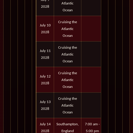
Atlantic
2028
Ocean
Cruising the
July 10
Atlantic
2028
Ocean
Cruising the
July 11
Atlantic
2028
Ocean
Cruising the
July 12
Atlantic
2028
Ocean
Cruising the
July 13
Atlantic
2028
Ocean
July 14
Southampton,
7:00 am -
2028
England
5:00 pm