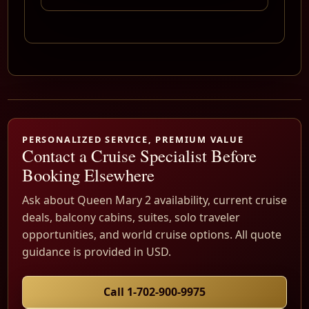
PERSONALIZED SERVICE, PREMIUM VALUE
Contact a Cruise Specialist Before
Booking Elsewhere
Ask about Queen Mary 2 availability, current cruise
deals, balcony cabins, suites, solo traveler
opportunities, and world cruise options. All quote
guidance is provided in USD.
Call 1-702-900-9975