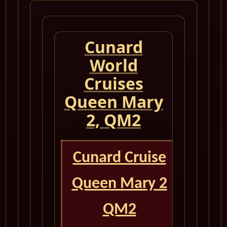
Cunard
World
Cruises
Queen Mary
2, QM2
Cunard Cruise
Queen Mary 2
QM2