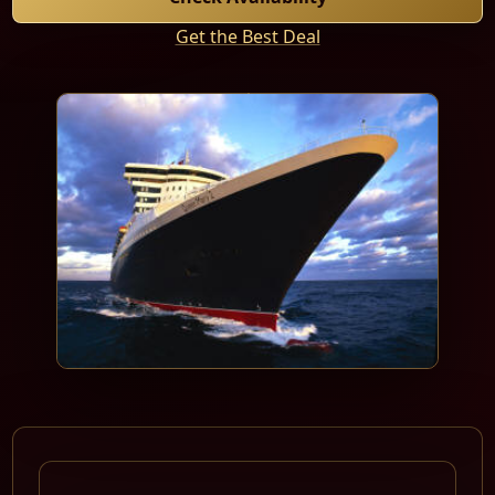
Get the Best Deal