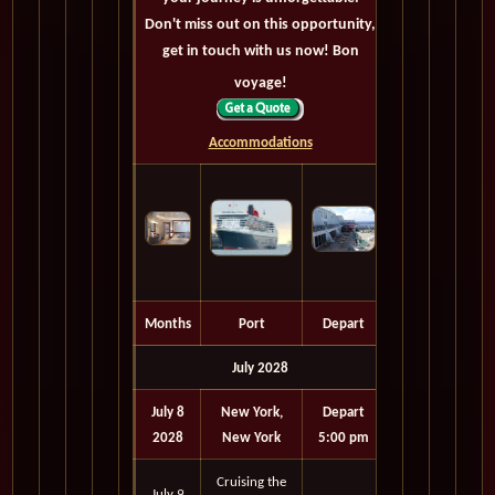
Don't miss out on this opportunity,
get in touch with us now! Bon
voyage!
Accommodations
Months
Port
Depart
July 2028
July 8
New York,
Depart
2028
New York
5:00 pm
Cruising the
July 9