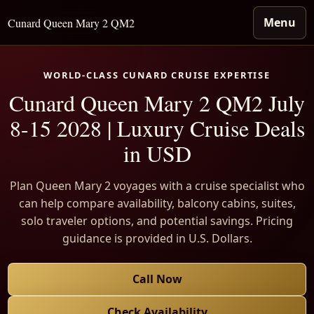
Menu
Cunard Queen Mary 2 QM2
WORLD-CLASS CUNARD CRUISE EXPERTISE
Cunard Queen Mary 2 QM2 July
8-15 2028 | Luxury Cruise Deals
in USD
Plan Queen Mary 2 voyages with a cruise specialist who
can help compare availability, balcony cabins, suites,
solo traveler options, and potential savings. Pricing
guidance is provided in U.S. Dollars.
Call Now
Check Availability