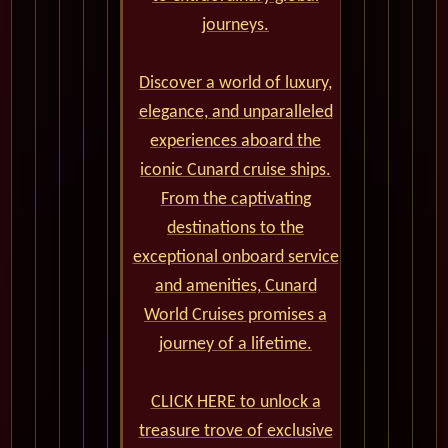
journeys.
Discover a world of luxury,
elegance, and unparalleled
experiences aboard the
iconic Cunard cruise ships.
From the captivating
destinations to the
exceptional onboard service
and amenities, Cunard
World Cruises promises a
journey of a lifetime.
CLICK HERE to unlock a
treasure trove of exclusive